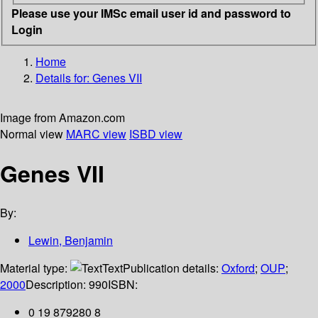
Please use your IMSc email user id and password to
Login
Home
Details for:
Genes VII
Image from Amazon.com
Normal view
MARC view
ISBD view
Genes VII
By:
Lewin, Benjamin
Material type:
Text
Publication details:
Oxford
;
OUP
;
2000
Description:
990
ISBN:
0 19 879280 8