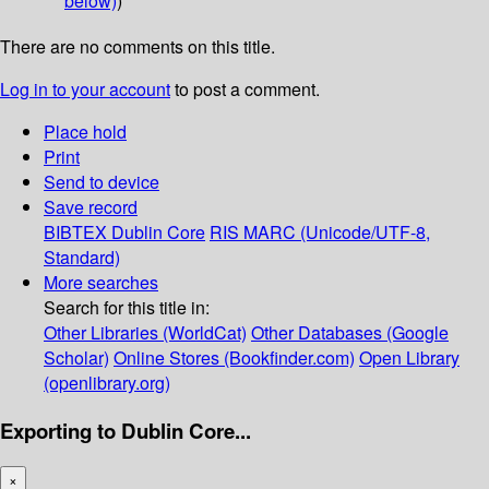
below)
)
There are no comments on this title.
Log in to your account
to post a comment.
Place hold
Print
Send to device
Save record
BIBTEX
Dublin Core
RIS
MARC (Unicode/UTF-8,
Standard)
More searches
Search for this title in:
Other Libraries (WorldCat)
Other Databases (Google
Scholar)
Online Stores (Bookfinder.com)
Open Library
(openlibrary.org)
Exporting to Dublin Core...
×