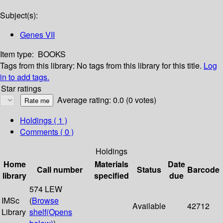
Subject(s):
Genes VII
Item type:
BOOKS
Tags from this library:
No tags from this library for this title.
Log
in to add tags.
Star ratings
Average rating: 0.0 (0 votes)
Holdings
( 1 )
Comments ( 0 )
Holdings
Home
Materials
Date
Call number
Status
Barcode
library
specified
due
574 LEW
IMSc
(
Browse
Available
42712
Library
shelf
(Opens