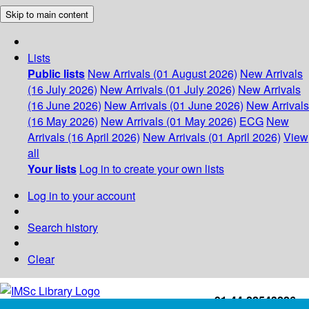
Skip to main content
Lists
Public lists
New Arrivals (01 August 2026)
New Arrivals
(16 July 2026)
New Arrivals (01 July 2026)
New Arrivals
(16 June 2026)
New Arrivals (01 June 2026)
New Arrivals
(16 May 2026)
New Arrivals (01 May 2026)
ECG
New
Arrivals (16 April 2026)
New Arrivals (01 April 2026)
View
all
Your lists
Log in to create your own lists
Log in to your account
Search history
Clear
+91-44-22543226