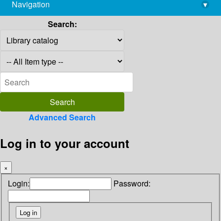
Navigation
▾
library@imsc.res.in
Search:
Advanced Search
Log in to your account
×
Login:
Password: