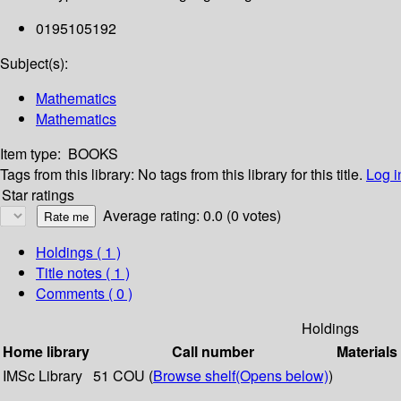
0195105192
Subject(s):
Mathematics
Mathematics
Item type:
BOOKS
Tags from this library:
No tags from this library for this title.
Log i
Star ratings
Average rating: 0.0 (0 votes)
Holdings
( 1 )
Title notes ( 1 )
Comments ( 0 )
Holdings
Home library
Call number
Materials
IMSc Library
51 COU (
Browse shelf
(Opens below)
)