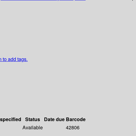
n to add tags.
 specified
Status
Date due
Barcode
Available
42806