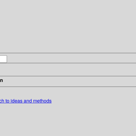
in
ch to ideas and methods