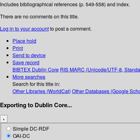
Includes bibliographical references (p. 549-558) and index.
There are no comments on this title.
Log in to your account
to post a comment.
Place hold
Print
Send to device
Save record
BIBTEX
Dublin Core
RIS
MARC (Unicode/UTF-8, Standa
More searches
Search for this title in:
Other Libraries (WorldCat)
Other Databases (Google Scho
Exporting to Dublin Core...
×
Simple DC-RDF
OAI-DC