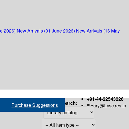
ne 2026)
New Arrivals (01 June 2026)
New Arrivals (16 May
+91-44-22543226
Search:
Purchase Suggestions
library@imsc.res.in