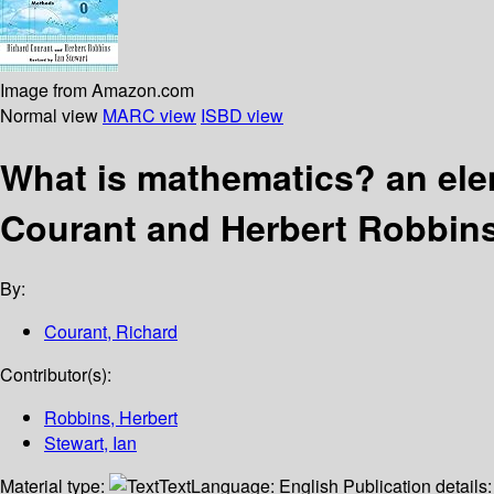
Image from Amazon.com
Normal view
MARC view
ISBD view
What is mathematics? an el
Courant and Herbert Robbin
By:
Courant, Richard
Contributor(s):
Robbins, Herbert
Stewart, Ian
Material type:
Text
Language:
English
Publication details