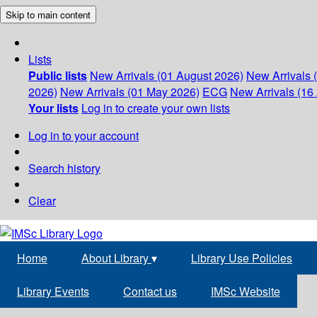
Skip to main content
Lists
Public lists
New Arrivals (01 August 2026)
New Arrivals 
2026)
New Arrivals (01 May 2026)
ECG
New Arrivals (16 
Your lists
Log in to create your own lists
Log in to your account
Search history
Clear
Home
About Library
▾
Library Use Policies
Library Events
Contact us
IMSc Website