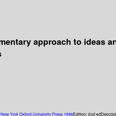
ementary approach to ideas 
s
:
New York
Oxford University Press
1996
Edition:
2nd ed
Descrip