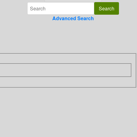
Advanced Search