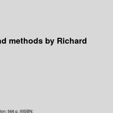
and methods
by Richard
tion:
566 p. ill
ISBN: