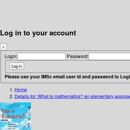
Log in to your account
×
Login:
Password:
Please use your IMSc email user id and password to Log
Home
Details for:
What is mathematics?
an elementary approa