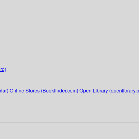
rd)
lar)
Online Stores (Bookfinder.com)
Open Library (openlibrary.o