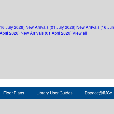
(16 July 2026)
New Arrivals (01 July 2026)
New Arrivals (16 Ju
April 2026)
New Arrivals (01 April 2026)
View all
Floor Plans
Library User Guides
Dspace@IMSc