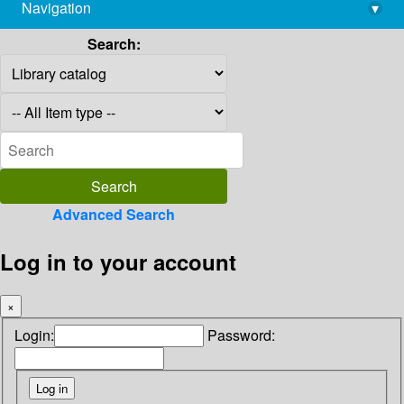
Navigation
▾
library@imsc.res.in
Search:
Advanced Search
Log in to your account
×
Login:
Password: