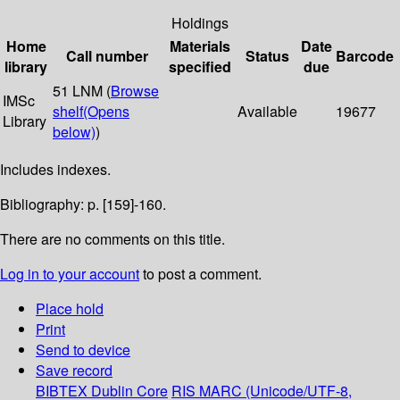
Holdings
Home
Materials
Date
Call number
Status
Barcode
library
specified
due
51 LNM (
Browse
IMSc
shelf
(Opens
Available
19677
Library
below)
)
Includes indexes.
Bibliography: p. [159]-160.
There are no comments on this title.
Log in to your account
to post a comment.
Place hold
Print
Send to device
Save record
BIBTEX
Dublin Core
RIS
MARC (Unicode/UTF-8,