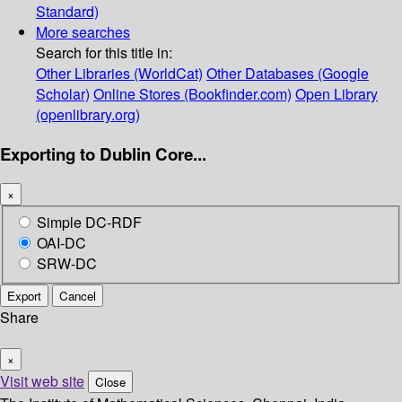
Standard)
More searches
Search for this title in:
Other Libraries (WorldCat)
Other Databases (Google
Scholar)
Online Stores (Bookfinder.com)
Open Library
(openlibrary.org)
Exporting to Dublin Core...
×
Simple DC-RDF
OAI-DC
SRW-DC
Export
Cancel
Share
×
Visit web site
Close