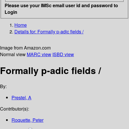
Please use your IMSc email user id and password to
Login
Home
Details for:
Formally p-adic fields /
Image from Amazon.com
Normal view
MARC view
ISBD view
Formally p-adic fields /
By:
Prestel, A
Contributor(s):
Roquette, Peter