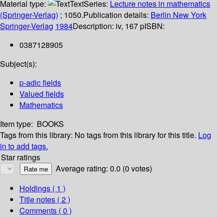
Material type:
Text
Series:
Lecture notes in mathematics
(Springer-Verlag)
; 1050.
Publication details:
Berlin
New York
Springer-Verlag
1984
Description:
iv, 167 p
ISBN:
0387128905
Subject(s):
p-adic fields
Valued fields
Mathematics
Item type:
BOOKS
Tags from this library:
No tags from this library for this title.
Log
in to add tags.
Star ratings
Average rating: 0.0 (0 votes)
Holdings
( 1 )
Title notes ( 2 )
Comments ( 0 )