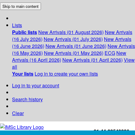
Skip to main content
Lists
Public lists
New Arrivals (01 August 2026)
New Arrivals
(16 July 2026)
New Arrivals (01 July 2026)
New Arrivals
(16 June 2026)
New Arrivals (01 June 2026)
New Arrivals
(16 May 2026)
New Arrivals (01 May 2026)
ECG
New
Arrivals (16 April 2026)
New Arrivals (01 April 2026)
View
all
Your lists
Log in to create your own lists
Log in to your account
Search history
Clear
+91-44-22543226