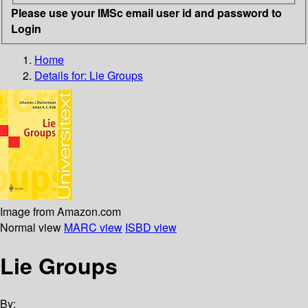
Please use your IMSc email user id and password to
Login
Home
Details for:
Lie Groups
Image from Amazon.com
Normal view
MARC view
ISBD view
Lie Groups
By: