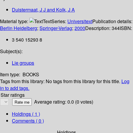
Duistermaat, J J and Kolk, J A
Material type:
Text
Series:
Universitext
Publication details:
Berlin Heidelberg
;
Springer-Verlag
;
2000
Description:
344
ISBN:
3 540 15293 8
Subject(s):
Lie groups
Item type:
BOOKS
Tags from this library:
No tags from this library for this title.
Log
in to add tags.
Star ratings
Average rating: 0.0 (0 votes)
Holdings
( 1 )
Comments ( 0 )
Holdings