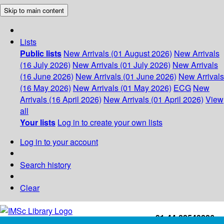
Skip to main content
Lists
Public lists
New Arrivals (01 August 2026)
New Arrivals
(16 July 2026)
New Arrivals (01 July 2026)
New Arrivals
(16 June 2026)
New Arrivals (01 June 2026)
New Arrivals
(16 May 2026)
New Arrivals (01 May 2026)
ECG
New
Arrivals (16 April 2026)
New Arrivals (01 April 2026)
View
all
Your lists
Log in to create your own lists
Log in to your account
Search history
Clear
+91-44-22543226