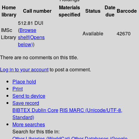
Home
Materials
Date
Call number
Status
Barcode
library
specified
due
512.81 DUI
IMSc
(
Browse
Available
42670
Library
shelf
(Opens
below)
)
There are no comments on this title.
Log in to your account
to post a comment.
Place hold
Print
Send to device
Save record
BIBTEX
Dublin Core
RIS
MARC (Unicode/UTF-8,
Standard)
More searches
Search for this title in:
Other Libraries (WorldCat)
Other Databases (Google