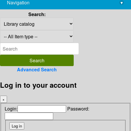
Navigation
▾
library@imsc.res.in
Search:
Advanced Search
Log in to your account
×
Login:
Password: