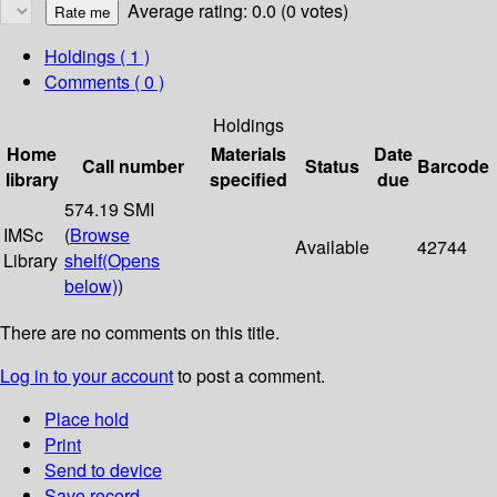
Average rating: 0.0 (0 votes)
Holdings
( 1 )
Comments ( 0 )
Holdings
Home
Materials
Date
Call number
Status
Barcode
library
specified
due
574.19 SMI
IMSc
(
Browse
Available
42744
Library
shelf
(Opens
below)
)
There are no comments on this title.
Log in to your account
to post a comment.
Place hold
Print
Send to device
Save record