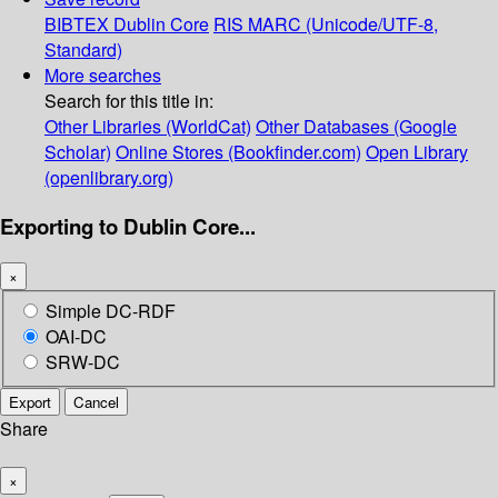
BIBTEX
Dublin Core
RIS
MARC (Unicode/UTF-8,
Standard)
More searches
Search for this title in:
Other Libraries (WorldCat)
Other Databases (Google
Scholar)
Online Stores (Bookfinder.com)
Open Library
(openlibrary.org)
Exporting to Dublin Core...
×
Simple DC-RDF
OAI-DC
SRW-DC
Export
Cancel
Share
×