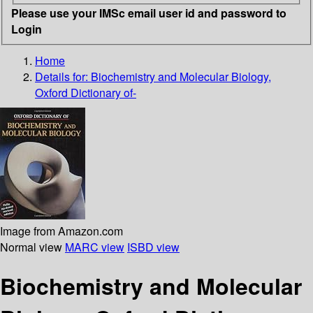
Please use your IMSc email user id and password to
Login
Home
Details for:
Biochemistry and Molecular Biology,
Oxford Dictionary of-
Image from Amazon.com
Normal view
MARC view
ISBD view
Biochemistry and Molecular