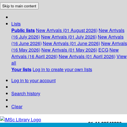
Skip to main content
Lists
Public lists
New Arrivals (01 August 2026)
New Arrivals
(16 July 2026)
New Arrivals (01 July 2026)
New Arrivals
(16 June 2026)
New Arrivals (01 June 2026)
New Arrivals
(16 May 2026)
New Arrivals (01 May 2026)
ECG
New
Arrivals (16 April 2026)
New Arrivals (01 April 2026)
View
all
Your lists
Log in to create your own lists
Log in to your account
Search history
Clear
+91-44-22543226