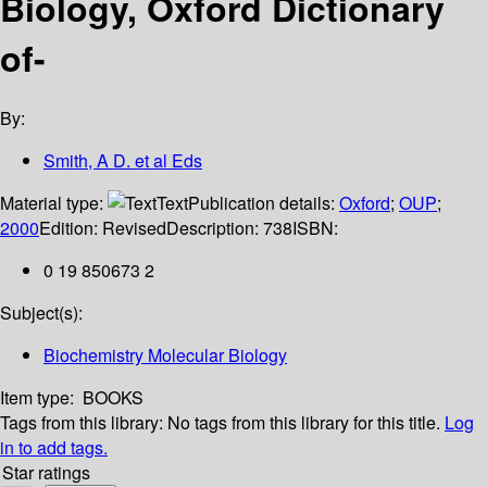
Biology, Oxford Dictionary
of-
By:
Smith, A D. et al Eds
Material type:
Text
Publication details:
Oxford
;
OUP
;
2000
Edition:
Revised
Description:
738
ISBN:
0 19 850673 2
Subject(s):
Biochemistry Molecular Biology
Item type:
BOOKS
Tags from this library:
No tags from this library for this title.
Log
in to add tags.
Star ratings