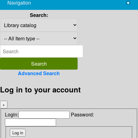
Navigation
▾
library@imsc.res.in
Search:
Advanced Search
Log in to your account
×
Login:
Password: