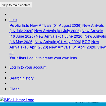
Skip to main content
Lists
Public lists
New Arrivals (01 August 2026)
New Arrivals
(16 July 2026)
New Arrivals (01 July 2026)
New Arrivals
(16 June 2026)
New Arrivals (01 June 2026)
New Arrivals
(16 May 2026)
New Arrivals (01 May 2026)
ECG
New
Arrivals (16 April 2026)
New Arrivals (01 April 2026)
View
all
Your lists
Log in to create your own lists
Log in to your account
Search history
Clear
+91-44-22543226