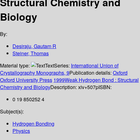
Structural Chemistry and
Biology
By:
Desiraju, Gautam R
Steiner, Thomas
Material type:
Text
Series:
International Union of
Crystallography Monographs, 9
Publication details:
Oxford
Oxford University Press
1999Weak Hydrogen Bond : Structural
Chemistry and Biology
Description:
xiv+507p
ISBN:
0 19 850252 4
Subject(s):
Hydrogen Bonding
Physics