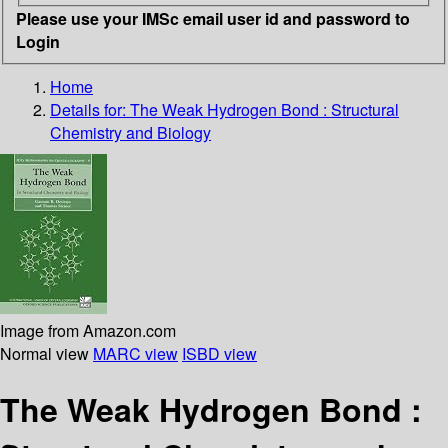
Please use your IMSc email user id and password to
Login
Home
Details for:
The Weak Hydrogen Bond : Structural
Chemistry and Biology
Image from Amazon.com
Normal view
MARC view
ISBD view
The Weak Hydrogen Bond :