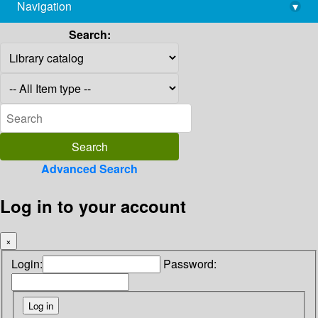
Navigation
▾
library@imsc.res.in
Search:
Advanced Search
Log in to your account
×
Login:
Password: