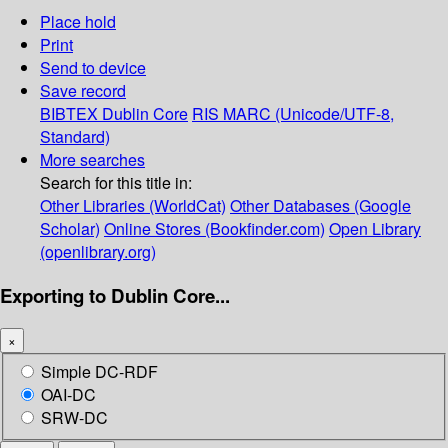
Place hold
Print
Send to device
Save record
BIBTEX
Dublin Core
RIS
MARC (Unicode/UTF-8,
Standard)
More searches
Search for this title in:
Other Libraries (WorldCat)
Other Databases (Google
Scholar)
Online Stores (Bookfinder.com)
Open Library
(openlibrary.org)
Exporting to Dublin Core...
×
Simple DC-RDF
OAI-DC
SRW-DC