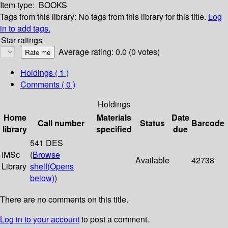
Item type:
BOOKS
Tags from this library:
No tags from this library for this title.
Log
in to add tags.
Star ratings
Average rating: 0.0 (0 votes)
Holdings
( 1 )
Comments ( 0 )
Holdings
Home
Materials
Date
Call number
Status
Barcode
library
specified
due
541 DES
IMSc
(
Browse
Available
42738
Library
shelf
(Opens
below)
)
There are no comments on this title.
Log in to your account
to post a comment.