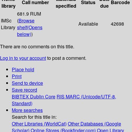
Call number
Status
Barcode
library
specified
due
681.9 RUM
IMSc
(
Browse
Available
42698
Library
shelf
(Opens
below)
)
There are no comments on this title.
Log in to your account
to post a comment.
Place hold
Print
Send to device
Save record
BIBTEX
Dublin Core
RIS
MARC (Unicode/UTF-8,
Standard)
More searches
Search for this title in:
Other Libraries (WorldCat)
Other Databases (Google
Scholar)
Online Stores (Bookfinder.com)
Open Library