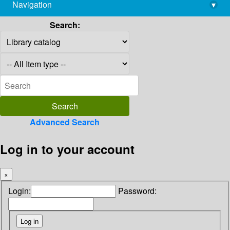
Navigation
▾
library@imsc.res.in
Search:
Advanced Search
Log in to your account
×
Login:
Password: