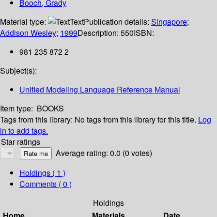
Booch, Grady
Material type:
Text
Publication details:
Singapore
;
Addison Wesley
;
1999
Description:
550
ISBN:
981 235 872 2
Subject(s):
Unified Modeling Language Reference Manual
Item type:
BOOKS
Tags from this library:
No tags from this library for this title.
Log
in to add tags.
Star ratings
Average rating: 0.0 (0 votes)
Holdings
( 1 )
Comments ( 0 )
Holdings
Home
Materials
Date