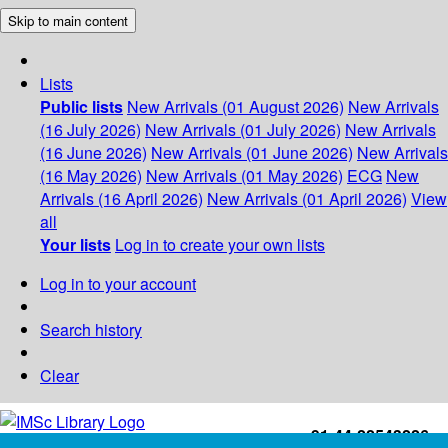
Skip to main content
Lists
Public lists
New Arrivals (01 August 2026)
New Arrivals
(16 July 2026)
New Arrivals (01 July 2026)
New Arrivals
(16 June 2026)
New Arrivals (01 June 2026)
New Arrivals
(16 May 2026)
New Arrivals (01 May 2026)
ECG
New
Arrivals (16 April 2026)
New Arrivals (01 April 2026)
View
all
Your lists
Log in to create your own lists
Log in to your account
Search history
Clear
+91-44-22543226