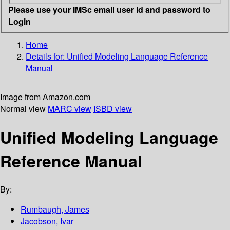
Please use your IMSc email user id and password to
Login
Home
Details for:
Unified Modeling Language Reference
Manual
Image from Amazon.com
Normal view
MARC view
ISBD view
Unified Modeling Language
Reference Manual
By:
Rumbaugh, James
Jacobson, Ivar