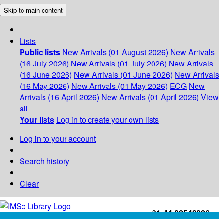
Skip to main content
Lists
Public lists
New Arrivals (01 August 2026)
New Arrivals
(16 July 2026)
New Arrivals (01 July 2026)
New Arrivals
(16 June 2026)
New Arrivals (01 June 2026)
New Arrivals
(16 May 2026)
New Arrivals (01 May 2026)
ECG
New
Arrivals (16 April 2026)
New Arrivals (01 April 2026)
View
all
Your lists
Log in to create your own lists
Log in to your account
Search history
Clear
+91-44-22543226