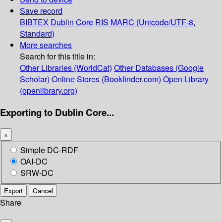
Save record
BIBTEX
Dublin Core
RIS
MARC (Unicode/UTF-8,
Standard)
More searches
Search for this title in:
Other Libraries (WorldCat)
Other Databases (Google
Scholar)
Online Stores (Bookfinder.com)
Open Library
(openlibrary.org)
Exporting to Dublin Core...
×
Simple DC-RDF
OAI-DC
SRW-DC
Export
Cancel
Share