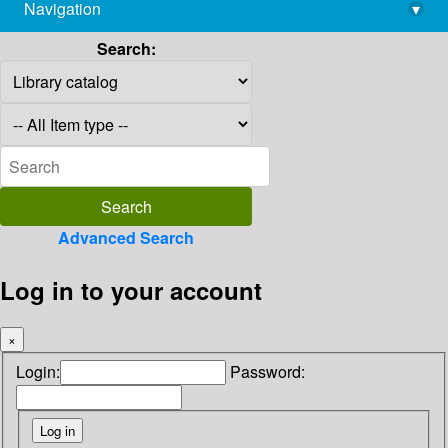
Navigation
▾
library@imsc.res.in
Search:
Advanced Search
Log in to your account
×
Login:
Password: