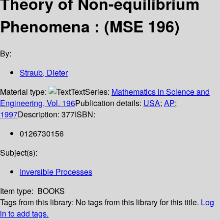
Theory of Non-equilibrium
Phenomena : (MSE 196)
By:
Straub, Dieter
Material type:
Text
Series:
Mathematics in Science and
Engineering, Vol. 196
Publication details:
USA
;
AP
;
1997
Description:
377
ISBN:
0126730156
Subject(s):
Inversible Processes
Item type:
BOOKS
Tags from this library:
No tags from this library for this title.
Log
in to add tags.