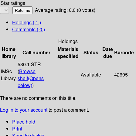
Star ratings
Average rating: 0.0 (0 votes)
Holdings
( 1 )
Comments ( 0 )
Holdings
Home
Materials
Date
Call number
Status
Barcode
library
specified
due
530.1 STR
IMSc
(
Browse
Available
42695
Library
shelf
(Opens
below)
)
There are no comments on this title.
Log in to your account
to post a comment.
Place hold
Print
Send to device