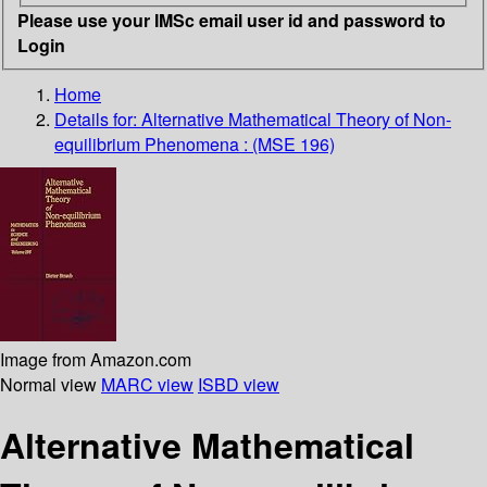
Please use your IMSc email user id and password to
Login
Home
Details for:
Alternative Mathematical Theory of Non-
equilibrium Phenomena : (MSE 196)
Image from Amazon.com
Normal view
MARC view
ISBD view
Alternative Mathematical