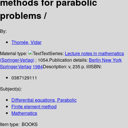
methods for parabolic
problems /
By:
Thomée, Vidar
Material type:
Text
Series:
Lecture notes in mathematics
(Springer-Verlag)
; 1054.
Publication details:
Berlin
New York
Springer-Verlag
1984
Description:
v, 235 p. ill
ISBN:
0387129111
Subject(s):
Differential equations, Parabolic
Finite element method
Mathematics
Item type:
BOOKS