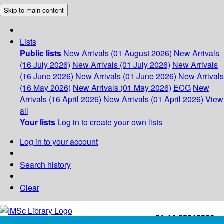
Skip to main content
Lists
Public lists
New Arrivals (01 August 2026)
New Arrivals
(16 July 2026)
New Arrivals (01 July 2026)
New Arrivals
(16 June 2026)
New Arrivals (01 June 2026)
New Arrivals
(16 May 2026)
New Arrivals (01 May 2026)
ECG
New
Arrivals (16 April 2026)
New Arrivals (01 April 2026)
View
all
Your lists
Log in to create your own lists
Log in to your account
Search history
Clear
+91-44-22543226