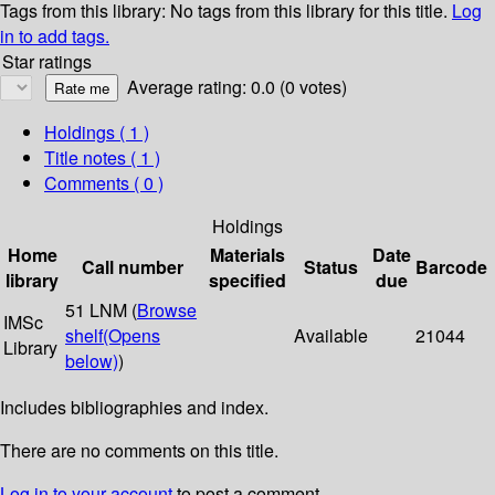
Tags from this library:
No tags from this library for this title.
Log
in to add tags.
Star ratings
Average rating: 0.0 (0 votes)
Holdings
( 1 )
Title notes ( 1 )
Comments ( 0 )
Holdings
Home
Materials
Date
Call number
Status
Barcode
library
specified
due
51 LNM (
Browse
IMSc
shelf
(Opens
Available
21044
Library
below)
)
Includes bibliographies and index.
There are no comments on this title.
Log in to your account
to post a comment.