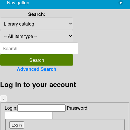
Navigation
▾
library@imsc.res.in
Search:
Advanced Search
Log in to your account
×
Login:
Password: