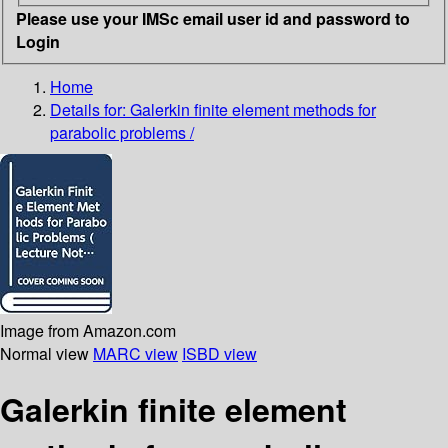
Please use your IMSc email user id and password to
Login
Home
Details for:
Galerkin finite element methods for
parabolic problems /
Image from Amazon.com
Normal view
MARC view
ISBD view
Galerkin finite element