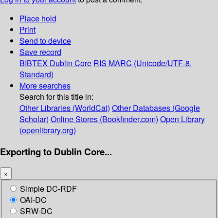
Place hold
Print
Send to device
Save record
BIBTEX
Dublin Core
RIS
MARC (Unicode/UTF-8,
Standard)
More searches
Search for this title in:
Other Libraries (WorldCat)
Other Databases (Google
Scholar)
Online Stores (Bookfinder.com)
Open Library
(openlibrary.org)
Exporting to Dublin Core...
×
Simple DC-RDF
OAI-DC
SRW-DC