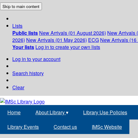
Skip to main content
Lists
Public lists
New Arrivals (01 August 2026)
New Arrivals 
2026)
New Arrivals (01 May 2026)
ECG
New Arrivals (16 
Your lists
Log in to create your own lists
Log in to your account
Search history
Clear
Home
About Library
▾
Library Use Policies
Library Events
Contact us
IMSc Website