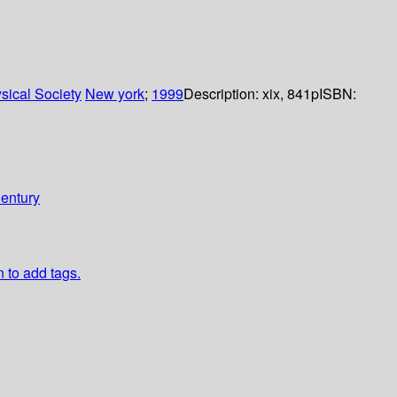
sical Society
New york
;
1999
Description:
xix, 841p
ISBN:
Century
n to add tags.