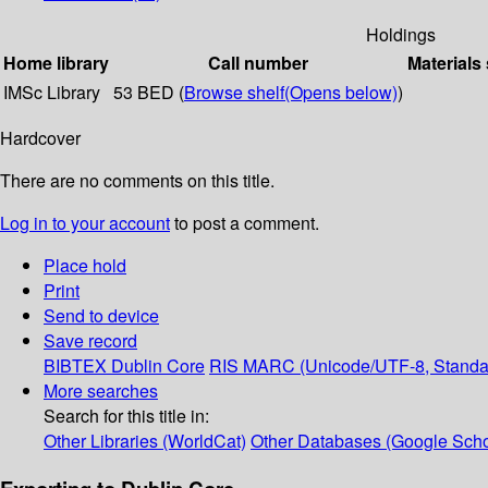
Holdings
Home library
Call number
Materials
IMSc Library
53 BED (
Browse shelf
(Opens below)
)
Hardcover
There are no comments on this title.
Log in to your account
to post a comment.
Place hold
Print
Send to device
Save record
BIBTEX
Dublin Core
RIS
MARC (Unicode/UTF-8, Standa
More searches
Search for this title in:
Other Libraries (WorldCat)
Other Databases (Google Scho