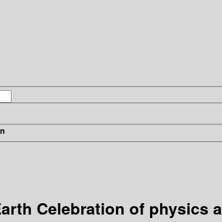
in
rth Celebration of physics a