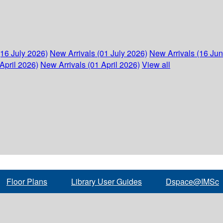
(16 July 2026)
New Arrivals (01 July 2026)
New Arrivals (16 Ju
April 2026)
New Arrivals (01 April 2026)
View all
Floor Plans
Library User Guides
Dspace@IMSc