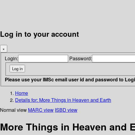
Log in to your account
×
Login:
Password:
Please use your IMSc email user id and password to Log
Home
Details for:
More Things in Heaven and Earth
Normal view
MARC view
ISBD view
More Things in Heaven and Ea