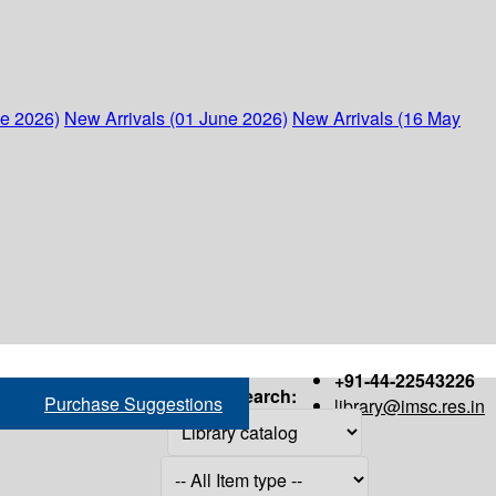
ne 2026)
New Arrivals (01 June 2026)
New Arrivals (16 May
+91-44-22543226
Search:
Purchase Suggestions
library@imsc.res.in