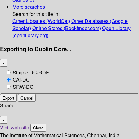
More searches
Search for this title in:
Other Libraries (WorldCat)
Other Databases (Google
Scholar)
Online Stores (Bookfinder.com)
Open Library
(openlibrary.org)
Exporting to Dublin Core...
×
Simple DC-RDF
OAI-DC
SRW-DC
Export
Cancel
Share
×
Visit web site
Close
The Institute of Mathematical Sciences, Chennai, India