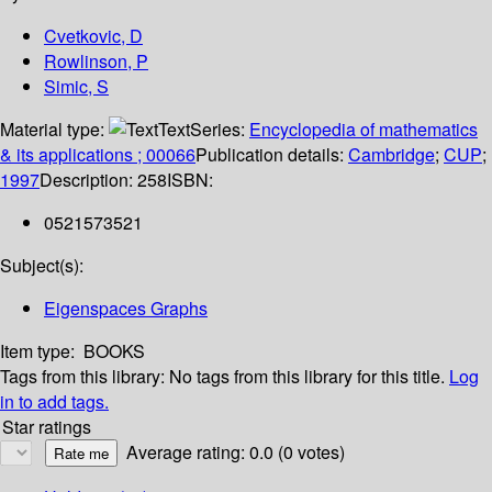
Cvetkovic, D
Rowlinson, P
Simic, S
Material type:
Text
Series:
Encyclopedia of mathematics
& its applications ; 00066
Publication details:
Cambridge
;
CUP
;
1997
Description:
258
ISBN:
0521573521
Subject(s):
Eigenspaces Graphs
Item type:
BOOKS
Tags from this library:
No tags from this library for this title.
Log
in to add tags.
Star ratings
Average rating: 0.0 (0 votes)