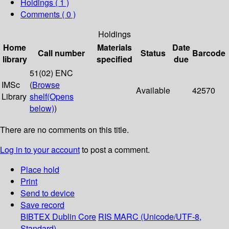
Holdings
( 1 )
Comments ( 0 )
Holdings
Home
Materials
Date
Call number
Status
Barcode
library
specified
due
51(02) ENC
IMSc
(
Browse
Available
42570
Library
shelf
(Opens
below)
)
There are no comments on this title.
Log in to your account
to post a comment.
Place hold
Print
Send to device
Save record
BIBTEX
Dublin Core
RIS
MARC (Unicode/UTF-8,
Standard)