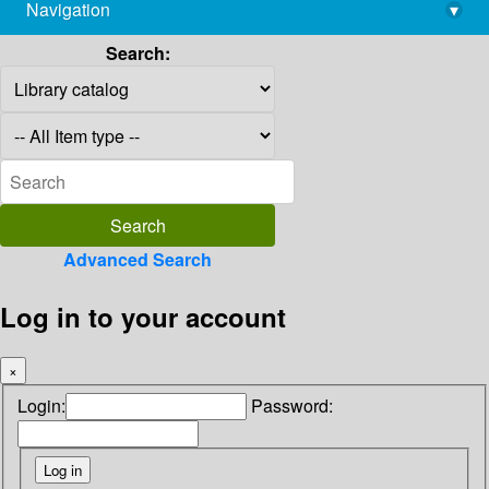
Navigation
▾
library@imsc.res.in
Search:
Advanced Search
Log in to your account
×
Login:
Password: