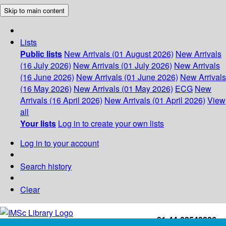
Skip to main content
Lists
Public lists
New Arrivals (01 August 2026)
New Arrivals
(16 July 2026)
New Arrivals (01 July 2026)
New Arrivals
(16 June 2026)
New Arrivals (01 June 2026)
New Arrivals
(16 May 2026)
New Arrivals (01 May 2026)
ECG
New
Arrivals (16 April 2026)
New Arrivals (01 April 2026)
View
all
Your lists
Log in to create your own lists
Log in to your account
Search history
Clear
+91-44-22543226