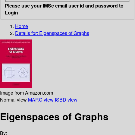
Please use your IMSc email user id and password to
Login
Home
Details for:
Eigenspaces of Graphs
Image from Amazon.com
Normal view
MARC view
ISBD view
Eigenspaces of Graphs
By: