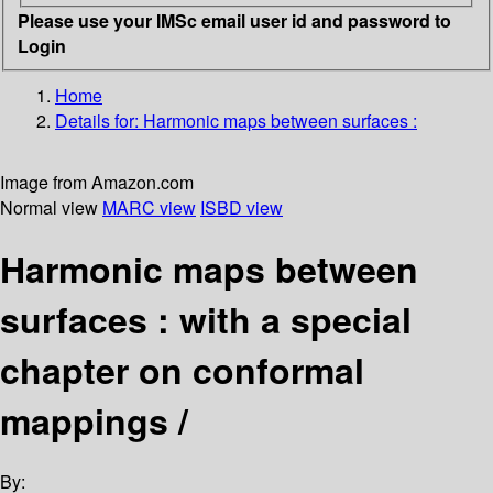
Please use your IMSc email user id and password to
Login
Home
Details for:
Harmonic maps between surfaces :
Image from Amazon.com
Normal view
MARC view
ISBD view
Harmonic maps between
surfaces : with a special
chapter on conformal
mappings /
By: