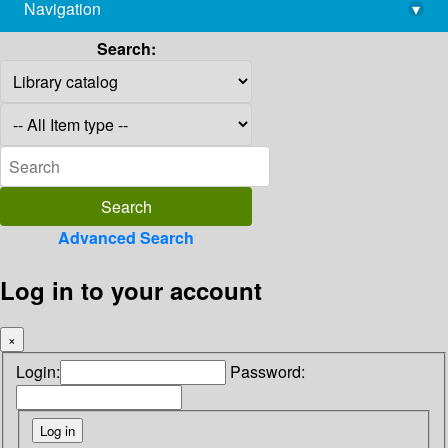
Navigation
▾
library@imsc.res.in
Search:
Advanced Search
Log in to your account
×
Login:
Password: