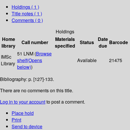
Holdings
( 1 )
Title notes ( 1 )
Comments ( 0 )
Holdings
Home
Materials
Date
Call number
Status
Barcode
library
specified
due
51 LNM (
Browse
IMSc
shelf
(Opens
Available
21475
Library
below)
)
Bibliography: p. [127]-133.
There are no comments on this title.
Log in to your account
to post a comment.
Place hold
Print
Send to device