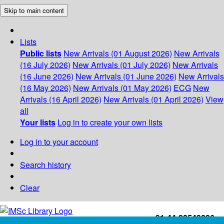
Skip to main content
Lists
Public lists
New Arrivals (01 August 2026)
New Arrivals
(16 July 2026)
New Arrivals (01 July 2026)
New Arrivals
(16 June 2026)
New Arrivals (01 June 2026)
New Arrivals
(16 May 2026)
New Arrivals (01 May 2026)
ECG
New
Arrivals (16 April 2026)
New Arrivals (01 April 2026)
View
all
Your lists
Log in to create your own lists
Log in to your account
Search history
Clear
+91-44-22543226