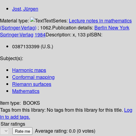
Jost, Jürgen
Material type:
Text
Series:
Lecture notes in mathematics
(Springer-Verlag)
; 1062.
Publication details:
Berlin
New York
Springer-Verlag
1984
Description:
x, 133 p
ISBN:
0387133399 (U.S.)
Subject(s):
Harmonic maps
Conformal mapping
Riemann surfaces
Mathematics
Item type:
BOOKS
Tags from this library:
No tags from this library for this title.
Log
in to add tags.
Star ratings
Average rating: 0.0 (0 votes)