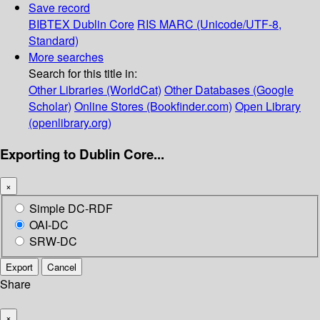
Save record
BIBTEX
Dublin Core
RIS
MARC (Unicode/UTF-8,
Standard)
More searches
Search for this title in:
Other Libraries (WorldCat)
Other Databases (Google
Scholar)
Online Stores (Bookfinder.com)
Open Library
(openlibrary.org)
Exporting to Dublin Core...
×
Simple DC-RDF
OAI-DC
SRW-DC
Export
Cancel
Share
×