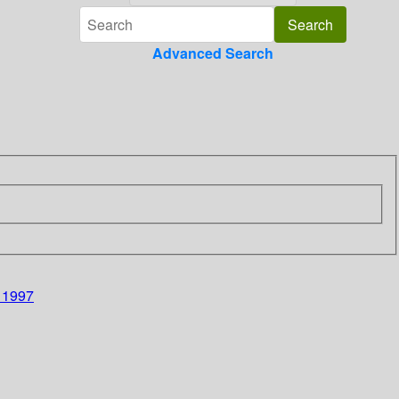
Advanced Search
, 1997