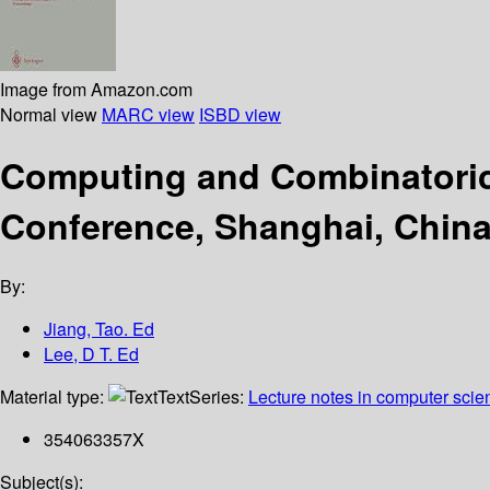
Image from Amazon.com
Normal view
MARC view
ISBD view
Computing and Combinatorics
Conference, Shanghai, China
By:
Jiang, Tao. Ed
Lee, D T. Ed
Material type:
Text
Series:
Lecture notes in computer scie
354063357X
Subject(s):