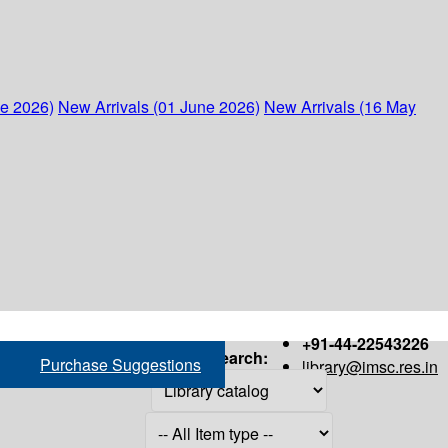
ne 2026)
New Arrivals (01 June 2026)
New Arrivals (16 May
+91-44-22543226
Search:
Purchase Suggestions
library@imsc.res.in