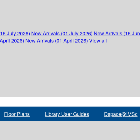
(16 July 2026)
New Arrivals (01 July 2026)
New Arrivals (16 Ju
April 2026)
New Arrivals (01 April 2026)
View all
Floor Plans
Library User Guides
Dspace@IMSc