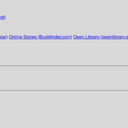
rd)
lar)
Online Stores (Bookfinder.com)
Open Library (openlibrary.o