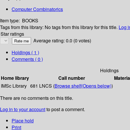
Computer Combinatorics
Item type:
BOOKS
Tags from this library:
No tags from this library for this title.
Log i
Star ratings
Average rating: 0.0 (0 votes)
Holdings
( 1 )
Comments ( 0 )
Holdings
Home library
Call number
Materia
IMSc Library
681 LNCS (
Browse shelf
(Opens below)
)
There are no comments on this title.
Log in to your account
to post a comment.
Place hold
Print