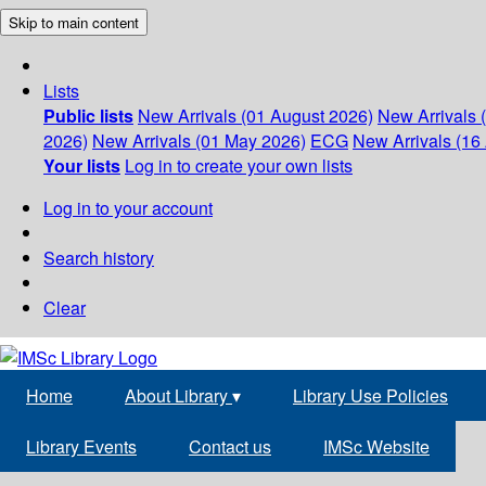
Skip to main content
Lists
Public lists
New Arrivals (01 August 2026)
New Arrivals 
2026)
New Arrivals (01 May 2026)
ECG
New Arrivals (16 
Your lists
Log in to create your own lists
Log in to your account
Search history
Clear
Home
About Library
▾
Library Use Policies
Library Events
Contact us
IMSc Website