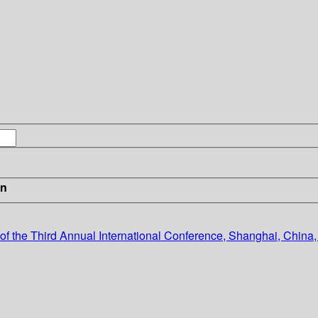
in
f the Third Annual International Conference, Shanghai, China