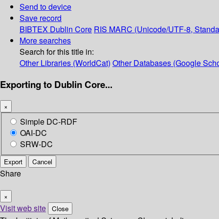
Send to device
Save record
BIBTEX
Dublin Core
RIS
MARC (Unicode/UTF-8, Standa
More searches
Search for this title in:
Other Libraries (WorldCat)
Other Databases (Google Scho
Exporting to Dublin Core...
×
Simple DC-RDF
OAI-DC
SRW-DC
Export
Cancel
Share
×
Visit web site
Close