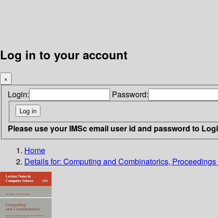
Log in to your account
×
Login:
Password:
Please use your IMSc email user id and password to Log
Home
Details for:
Computing and Combinatorics, Proceedings o