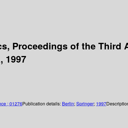
, Proceedings of the Third A
, 1997
nce ; 01276
Publication details:
Berlin
;
Springer
;
1997
Descriptio