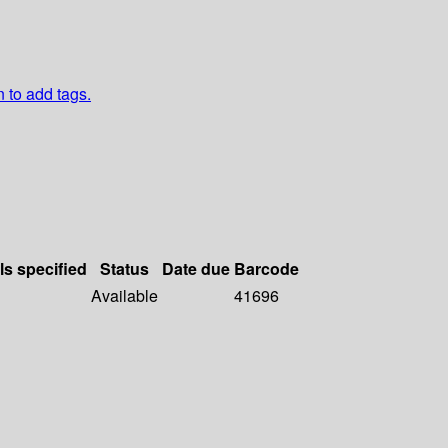
n to add tags.
ls specified
Status
Date due
Barcode
Available
41696