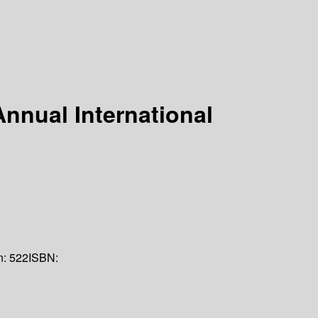
nnual International
n:
522
ISBN: