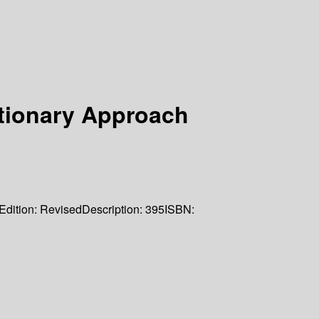
tionary Approach
Edition:
Revised
Description:
395
ISBN: