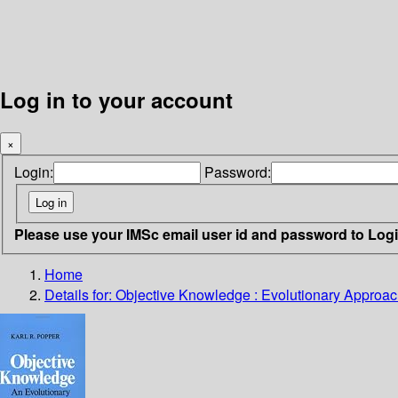
Log in to your account
×
Login:
Password:
Please use your IMSc email user id and password to Log
Home
Details for:
Objective Knowledge : Evolutionary Approa