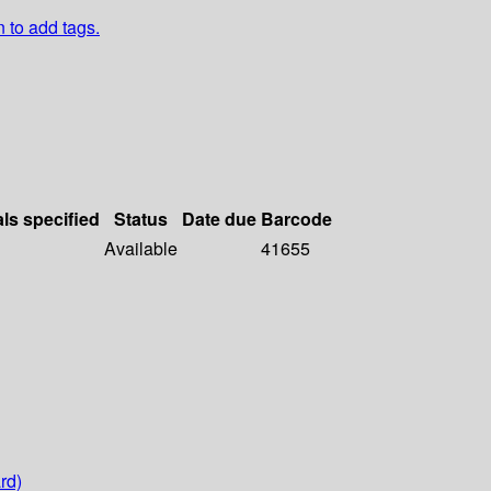
n to add tags.
als specified
Status
Date due
Barcode
Available
41655
rd)