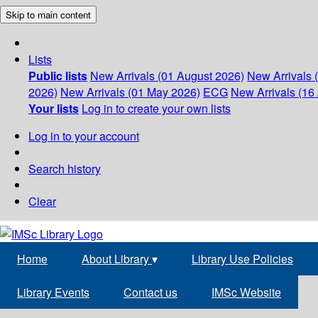
Skip to main content
Lists
Public lists
New Arrivals (01 August 2026)
New Arrivals 
2026)
New Arrivals (01 May 2026)
ECG
New Arrivals (16 
Your lists
Log in to create your own lists
Log in to your account
Search history
Clear
Home
About Library
▾
Library Use Policies
Library Events
Contact us
IMSc Website