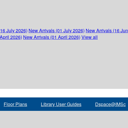
(16 July 2026)
New Arrivals (01 July 2026)
New Arrivals (16 Ju
April 2026)
New Arrivals (01 April 2026)
View all
Floor Plans
Library User Guides
Dspace@IMSc