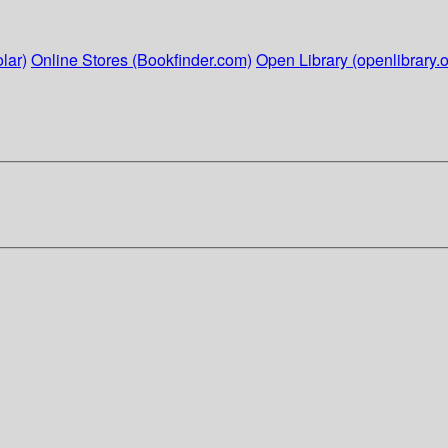
lar)
Online Stores (Bookfinder.com)
Open Library (openlibrary.o