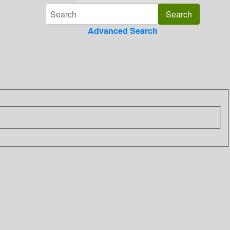
Advanced Search