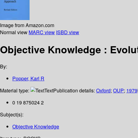
Image from Amazon.com
Normal view
MARC view
ISBD view
Objective Knowledge : Evolu
By:
Popper, Karl R
Material type:
Text
Publication details:
Oxford
;
OUP
;
1979
0 19 875024 2
Subject(s):
Objective Knowledge