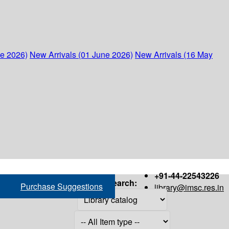
ne 2026)
New Arrivals (01 June 2026)
New Arrivals (16 May
+91-44-22543226
Search:
Purchase Suggestions
library@imsc.res.in