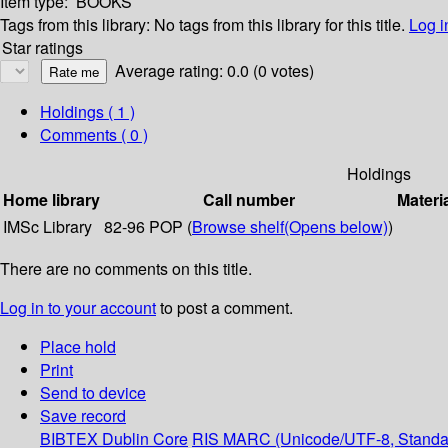
Item type:
BOOKS
Tags from this library:
No tags from this library for this title.
Log i
Star ratings
Average rating: 0.0 (0 votes)
Holdings
( 1 )
Comments ( 0 )
Holdings
Home library
Call number
Materi
IMSc Library
82-96 POP (
Browse shelf
(Opens below)
)
There are no comments on this title.
Log in to your account
to post a comment.
Place hold
Print
Send to device
Save record
BIBTEX
Dublin Core
RIS
MARC (Unicode/UTF-8, Standa