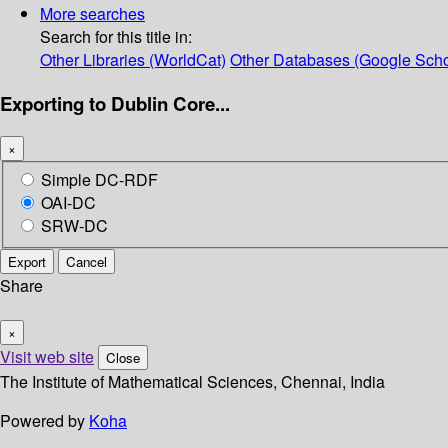
More searches
Search for this title in:
Other Libraries (WorldCat)
Other Databases (Google Scho
Exporting to Dublin Core...
×
Simple DC-RDF
OAI-DC
SRW-DC
Export
Cancel
Share
×
Visit web site
Close
The Institute of Mathematical Sciences, Chennai, India
Powered by
Koha