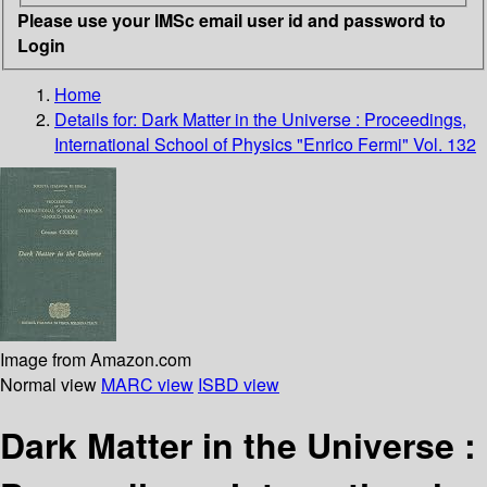
Please use your IMSc email user id and password to
Login
Home
Details for:
Dark Matter in the Universe : Proceedings,
International School of Physics "Enrico Fermi" Vol. 132
Image from Amazon.com
Normal view
MARC view
ISBD view
Dark Matter in the Universe :