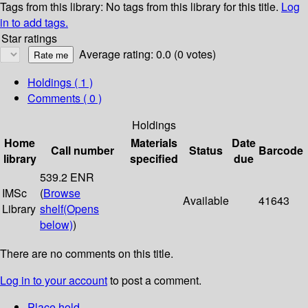
Tags from this library:
No tags from this library for this title.
Log
in to add tags.
Star ratings
Average rating: 0.0 (0 votes)
Holdings
( 1 )
Comments ( 0 )
Holdings
Home
Materials
Date
Call number
Status
Barcode
library
specified
due
539.2 ENR
IMSc
(
Browse
Available
41643
Library
shelf
(Opens
below)
)
There are no comments on this title.
Log in to your account
to post a comment.
Place hold