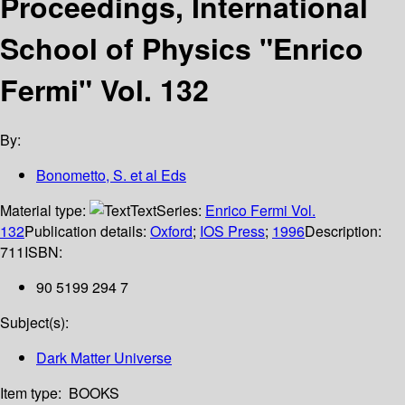
Proceedings, International
School of Physics "Enrico
Fermi" Vol. 132
By:
Bonometto, S. et al Eds
Material type:
Text
Series:
Enrico Fermi Vol.
132
Publication details:
Oxford
;
IOS Press
;
1996
Description:
711
ISBN:
90 5199 294 7
Subject(s):
Dark Matter Universe
Item type:
BOOKS