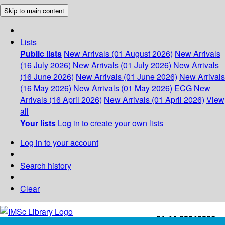
Skip to main content
Lists
Public lists
New Arrivals (01 August 2026)
New Arrivals
(16 July 2026)
New Arrivals (01 July 2026)
New Arrivals
(16 June 2026)
New Arrivals (01 June 2026)
New Arrivals
(16 May 2026)
New Arrivals (01 May 2026)
ECG
New
Arrivals (16 April 2026)
New Arrivals (01 April 2026)
View
all
Your lists
Log in to create your own lists
Log in to your account
Search history
Clear
+91-44-22543226