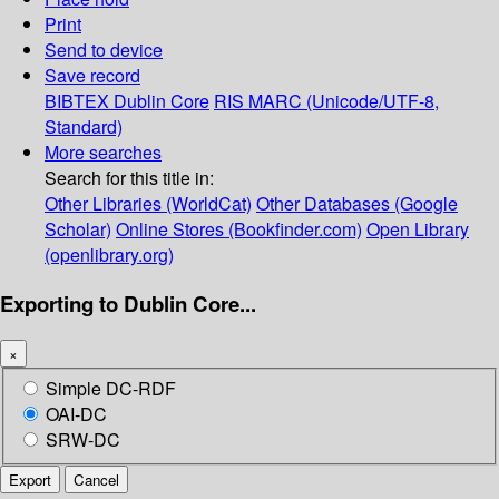
Print
Send to device
Save record
BIBTEX
Dublin Core
RIS
MARC (Unicode/UTF-8,
Standard)
More searches
Search for this title in:
Other Libraries (WorldCat)
Other Databases (Google
Scholar)
Online Stores (Bookfinder.com)
Open Library
(openlibrary.org)
Exporting to Dublin Core...
×
Simple DC-RDF
OAI-DC
SRW-DC
Export
Cancel