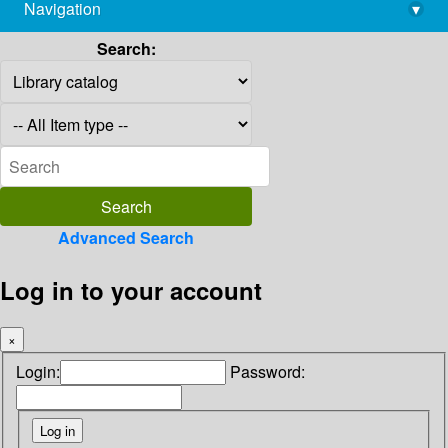
Navigation
▾
library@imsc.res.in
Search:
Advanced Search
Log in to your account
×
Login:
Password: