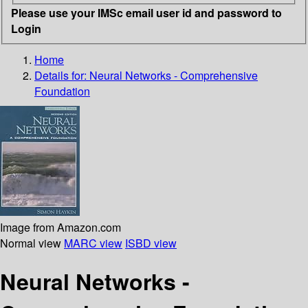
Please use your IMSc email user id and password to
Login
Home
Details for:
Neural Networks - Comprehensive
Foundation
Image from Amazon.com
Normal view
MARC view
ISBD view
Neural Networks -