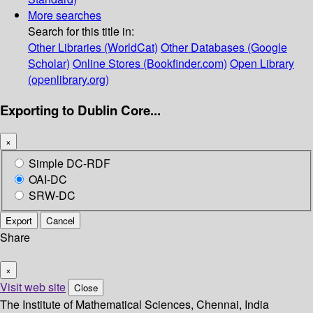
More searches
Search for this title in:
Other Libraries (WorldCat)
Other Databases (Google
Scholar)
Online Stores (Bookfinder.com)
Open Library
(openlibrary.org)
Exporting to Dublin Core...
×
Simple DC-RDF
OAI-DC
SRW-DC
Export
Cancel
Share
×
Visit web site
Close
The Institute of Mathematical Sciences, Chennai, India