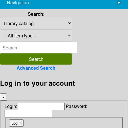
Navigation
▾
library@imsc.res.in
Search:
Advanced Search
Log in to your account
×
Login:
Password: