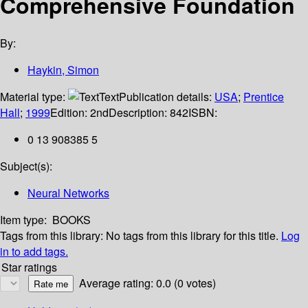
Comprehensive Foundation
By:
Haykin, Simon
Material type:
Text
Publication details:
USA
;
Prentice
Hall
;
1999
Edition:
2nd
Description:
842
ISBN:
0 13 908385 5
Subject(s):
Neural Networks
Item type:
BOOKS
Tags from this library:
No tags from this library for this title.
Log
in to add tags.
Star ratings
Average rating: 0.0 (0 votes)