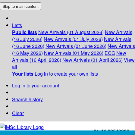
Skip to main content
Lists
Public lists
New Arrivals (01 August 2026)
New Arrivals
(16 July 2026)
New Arrivals (01 July 2026)
New Arrivals
(16 June 2026)
New Arrivals (01 June 2026)
New Arrivals
(16 May 2026)
New Arrivals (01 May 2026)
ECG
New
Arrivals (16 April 2026)
New Arrivals (01 April 2026)
View
all
Your lists
Log in to create your own lists
Log in to your account
Search history
Clear
+91-44-22543226