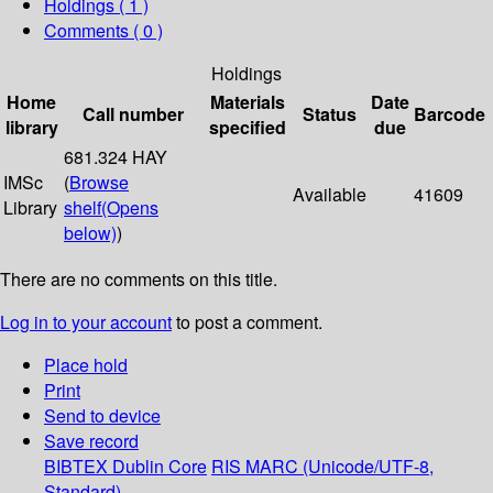
Holdings
( 1 )
Comments ( 0 )
Holdings
Home
Materials
Date
Call number
Status
Barcode
library
specified
due
681.324 HAY
IMSc
(
Browse
Available
41609
Library
shelf
(Opens
below)
)
There are no comments on this title.
Log in to your account
to post a comment.
Place hold
Print
Send to device
Save record
BIBTEX
Dublin Core
RIS
MARC (Unicode/UTF-8,
Standard)