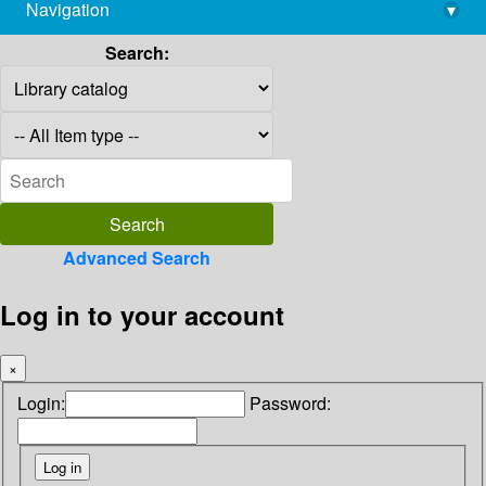
Navigation
▾
library@imsc.res.in
Search:
Advanced Search
Log in to your account
×
Login:
Password: