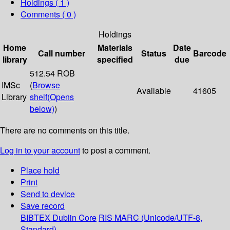
Holdings
( 1 )
Comments ( 0 )
Holdings
Home
Materials
Date
Call number
Status
Barcode
library
specified
due
512.54 ROB
IMSc
(
Browse
Available
41605
Library
shelf
(Opens
below)
)
There are no comments on this title.
Log in to your account
to post a comment.
Place hold
Print
Send to device
Save record
BIBTEX
Dublin Core
RIS
MARC (Unicode/UTF-8,
Standard)