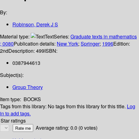
By:
Robinson, Derek J S
Material type:
Text
Series:
Graduate texts in mathematics
; 0080
Publication details:
New York
;
Springer
;
1996
Edition:
2nd
Description:
499
ISBN:
0387944613
Subject(s):
Group Theory
Item type:
BOOKS
Tags from this library:
No tags from this library for this title.
Log
in to add tags.
Star ratings
Average rating: 0.0 (0 votes)