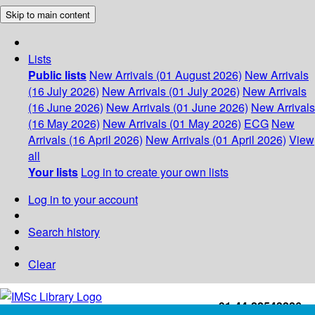
Skip to main content
Lists
Public lists
New Arrivals (01 August 2026)
New Arrivals
(16 July 2026)
New Arrivals (01 July 2026)
New Arrivals
(16 June 2026)
New Arrivals (01 June 2026)
New Arrivals
(16 May 2026)
New Arrivals (01 May 2026)
ECG
New
Arrivals (16 April 2026)
New Arrivals (01 April 2026)
View
all
Your lists
Log in to create your own lists
Log in to your account
Search history
Clear
+91-44-22543226