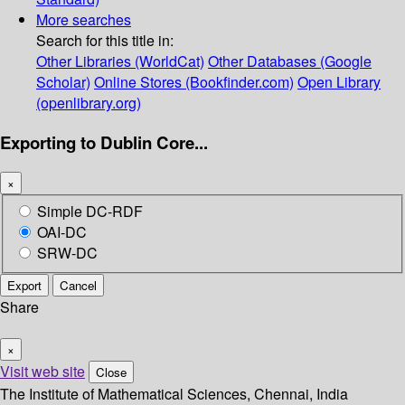
More searches
Search for this title in:
Other Libraries (WorldCat)
Other Databases (Google
Scholar)
Online Stores (Bookfinder.com)
Open Library
(openlibrary.org)
Exporting to Dublin Core...
×
Simple DC-RDF
OAI-DC
SRW-DC
Export
Cancel
Share
×
Visit web site
Close
The Institute of Mathematical Sciences, Chennai, India