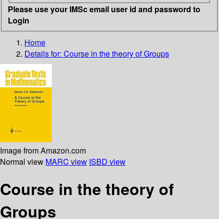
Please use your IMSc email user id and password to
Login
Home
Details for:
Course in the theory of Groups
Image from Amazon.com
Normal view
MARC view
ISBD view
Course in the theory of
Groups