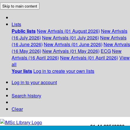
Skip to main content
Lists
Public lists
New Arrivals (01 August 2026)
New Arrivals
(16 July 2026)
New Arrivals (01 July 2026)
New Arrivals
(16 June 2026)
New Arrivals (01 June 2026)
New Arrivals
(16 May 2026)
New Arrivals (01 May 2026)
ECG
New
Arrivals (16 April 2026)
New Arrivals (01 April 2026)
View
all
Your lists
Log in to create your own lists
Log in to your account
Search history
Clear
+91-44-22543226