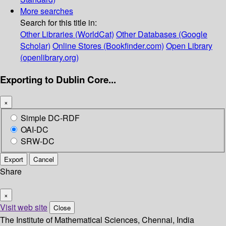
More searches
Search for this title in:
Other Libraries (WorldCat)
Other Databases (Google
Scholar)
Online Stores (Bookfinder.com)
Open Library
(openlibrary.org)
Exporting to Dublin Core...
×
Simple DC-RDF
OAI-DC
SRW-DC
Export
Cancel
Share
×
Visit web site
Close
The Institute of Mathematical Sciences, Chennai, India