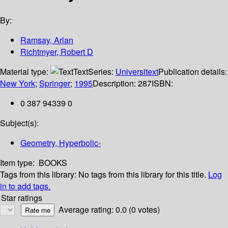
By:
Ramsay, Arlan
Richtmyer, Robert D
Material type:
Text
Series:
Universitext
Publication details:
New York
;
Springer
;
1995
Description:
287
ISBN:
0 387 94339 0
Subject(s):
Geometry, Hyperbolic-
Item type:
BOOKS
Tags from this library:
No tags from this library for this title.
Log
in to add tags.
Star ratings
Average rating: 0.0 (0 votes)