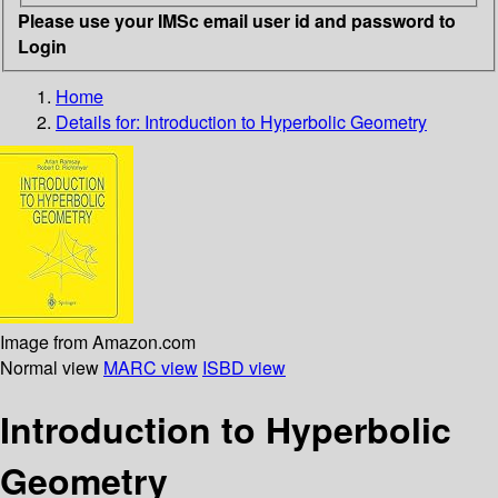
Please use your IMSc email user id and password to
Login
Home
Details for:
Introduction to Hyperbolic Geometry
Image from Amazon.com
Normal view
MARC view
ISBD view
Introduction to Hyperbolic
Geometry