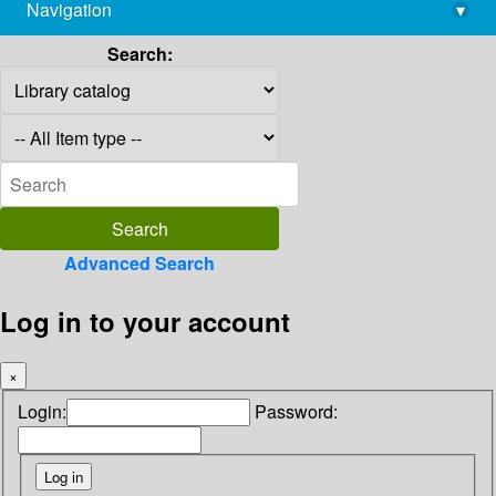
Navigation
▾
library@imsc.res.in
Search:
Advanced Search
Log in to your account
×
Login:
Password: