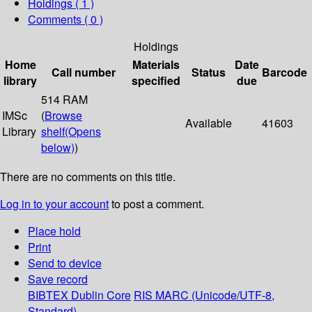
Holdings
( 1 )
Comments ( 0 )
Holdings
Home
Materials
Date
Call number
Status
Barcode
library
specified
due
514 RAM
IMSc
(
Browse
Available
41603
Library
shelf
(Opens
below)
)
There are no comments on this title.
Log in to your account
to post a comment.
Place hold
Print
Send to device
Save record
BIBTEX
Dublin Core
RIS
MARC (Unicode/UTF-8,
Standard)