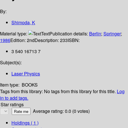
By:
Shimoda, K
Material type:
Text
Publication details:
Berlin
;
Springer
;
1986
Edition:
2nd
Description:
233
ISBN:
3 540 16713 7
Subject(s):
Laser Physics
Item type:
BOOKS
Tags from this library:
No tags from this library for this title.
Log
in to add tags.
Star ratings
Average rating: 0.0 (0 votes)
Holdings
( 1 )