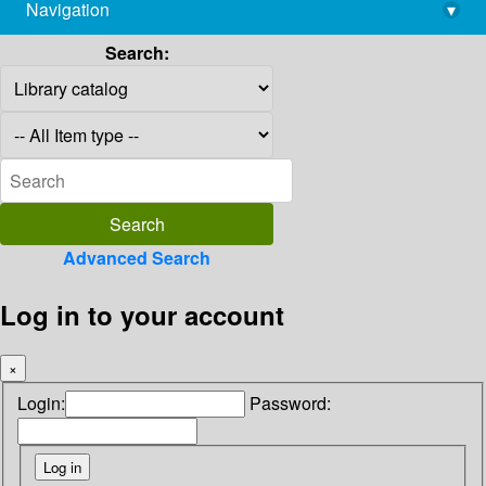
Navigation
▾
library@imsc.res.in
Search:
Advanced Search
Log in to your account
×
Login:
Password: