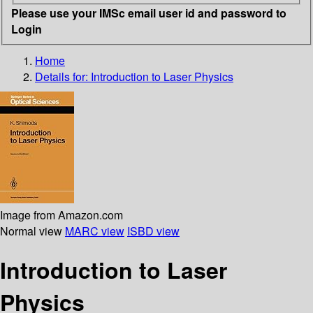
Please use your IMSc email user id and password to
Login
Home
Details for:
Introduction to Laser Physics
Image from Amazon.com
Normal view
MARC view
ISBD view
Introduction to Laser
Physics