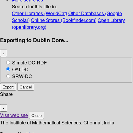
Search for this title in:
Other Libraries (WorldCat)
Other Databases (Google
Scholar)
Online Stores (Bookfinder.com)
Open Library
(openlibrary.org)
Exporting to Dublin Core...
×
Simple DC-RDF
OAI-DC
SRW-DC
Export
Cancel
Share
×
Visit web site
Close
The Institute of Mathematical Sciences, Chennai, India