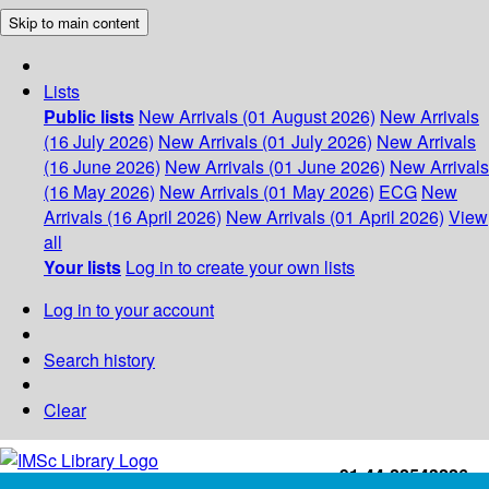
Skip to main content
Lists
Public lists
New Arrivals (01 August 2026)
New Arrivals
(16 July 2026)
New Arrivals (01 July 2026)
New Arrivals
(16 June 2026)
New Arrivals (01 June 2026)
New Arrivals
(16 May 2026)
New Arrivals (01 May 2026)
ECG
New
Arrivals (16 April 2026)
New Arrivals (01 April 2026)
View
all
Your lists
Log in to create your own lists
Log in to your account
Search history
Clear
+91-44-22543226