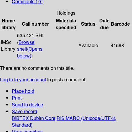
Comments ( 0 )
Holdings
Home
Materials
Date
Call number
Status
Barcode
library
specified
due
535.421 SHI
IMSc
(
Browse
Available
41598
Library
shelf
(Opens
below)
)
There are no comments on this title.
Log in to your account
to post a comment.
Place hold
Print
Send to device
Save record
BIBTEX
Dublin Core
RIS
MARC (Unicode/UTF-8,
Standard)
More searches