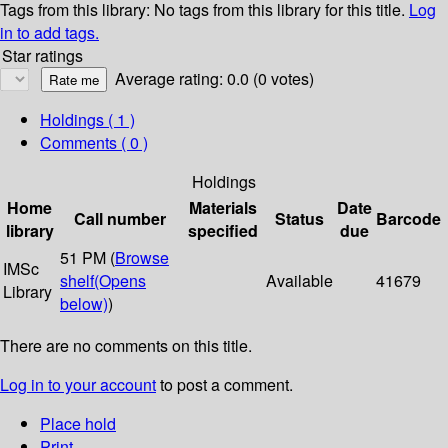
Tags from this library:
No tags from this library for this title.
Log
in to add tags.
Star ratings
Average rating: 0.0 (0 votes)
Holdings
( 1 )
Comments ( 0 )
Holdings
Home
Materials
Date
Call number
Status
Barcode
library
specified
due
51 PM (
Browse
IMSc
shelf
(Opens
Available
41679
Library
below)
)
There are no comments on this title.
Log in to your account
to post a comment.
Place hold
Print