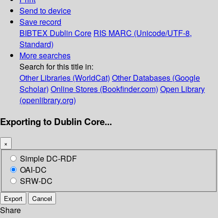
Send to device
Save record
BIBTEX
Dublin Core
RIS
MARC (Unicode/UTF-8,
Standard)
More searches
Search for this title in:
Other Libraries (WorldCat)
Other Databases (Google
Scholar)
Online Stores (Bookfinder.com)
Open Library
(openlibrary.org)
Exporting to Dublin Core...
×
Simple DC-RDF
OAI-DC
SRW-DC
Export
Cancel
Share