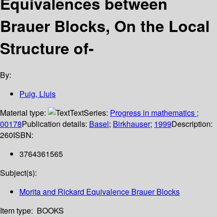
Equivalences between
Brauer Blocks, On the Local
Structure of-
By:
Puig, Lluis
Material type:
Text
Series:
Progress in mathematics ;
00178
Publication details:
Basel
;
Birkhauser
;
1999
Description:
260
ISBN:
3764361565
Subject(s):
Morita and Rickard Equivalence Brauer Blocks
Item type:
BOOKS