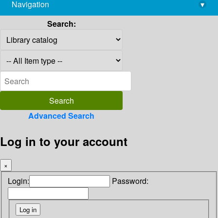
Navigation
▾
library@imsc.res.in
Search:
Advanced Search
Log in to your account
×
Login:
Password: