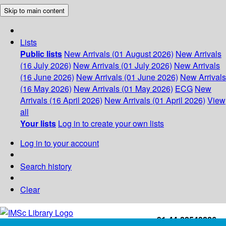
Skip to main content
Lists
Public lists
New Arrivals (01 August 2026)
New Arrivals
(16 July 2026)
New Arrivals (01 July 2026)
New Arrivals
(16 June 2026)
New Arrivals (01 June 2026)
New Arrivals
(16 May 2026)
New Arrivals (01 May 2026)
ECG
New
Arrivals (16 April 2026)
New Arrivals (01 April 2026)
View
all
Your lists
Log in to create your own lists
Log in to your account
Search history
Clear
+91-44-22543226