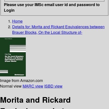
Please use your IMSc email user id and password to
Login
Home
Details for:
Morita and Rickard Equivalences between
Brauer Blocks, On the Local Structure of-
Image from Amazon.com
Normal view
MARC view
ISBD view
Morita and Rickard