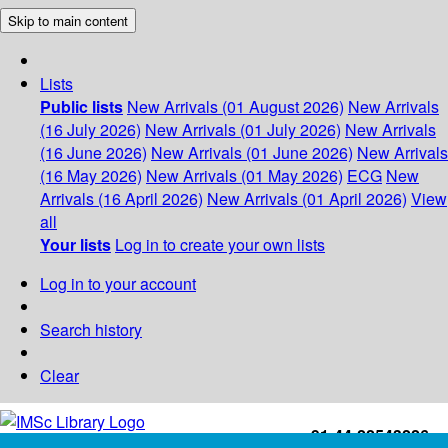
Skip to main content
Lists
Public lists
New Arrivals (01 August 2026)
New Arrivals
(16 July 2026)
New Arrivals (01 July 2026)
New Arrivals
(16 June 2026)
New Arrivals (01 June 2026)
New Arrivals
(16 May 2026)
New Arrivals (01 May 2026)
ECG
New
Arrivals (16 April 2026)
New Arrivals (01 April 2026)
View
all
Your lists
Log in to create your own lists
Log in to your account
Search history
Clear
+91-44-22543226