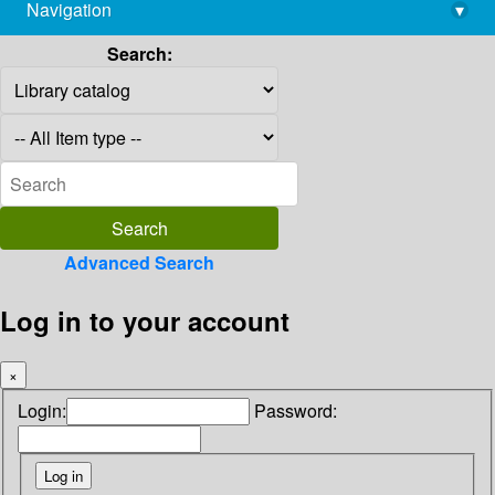
Navigation
▾
library@imsc.res.in
Search:
Advanced Search
Log in to your account
×
Login:
Password: