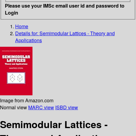
Please use your IMSc email user id and password to
Login
Home
Details for:
Semimodular Lattices - Theory and
Applications
Image from Amazon.com
Normal view
MARC view
ISBD view
Semimodular Lattices -