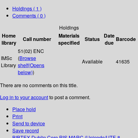
Holdings
( 1 )
Comments ( 0 )
Holdings
Home
Materials
Date
Call number
Status
Barcode
library
specified
due
51(02) ENC
IMSc
(
Browse
Available
41635
Library
shelf
(Opens
below)
)
There are no comments on this title.
Log in to your account
to post a comment.
Place hold
Print
Send to device
Save record
BIBTEX
Dublin Core
RIS
MARC (Unicode/UTF-8,