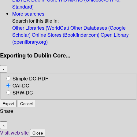
Standard)
More searches
Search for this title in:
Other Libraries (WorldCat)
Other Databases (Google
Scholar)
Online Stores (Bookfinder.com)
Open Library
(openlibrary.org)
Exporting to Dublin Core...
×
Simple DC-RDF
OAI-DC
SRW-DC
Export
Cancel
Share
×
Visit web site
Close