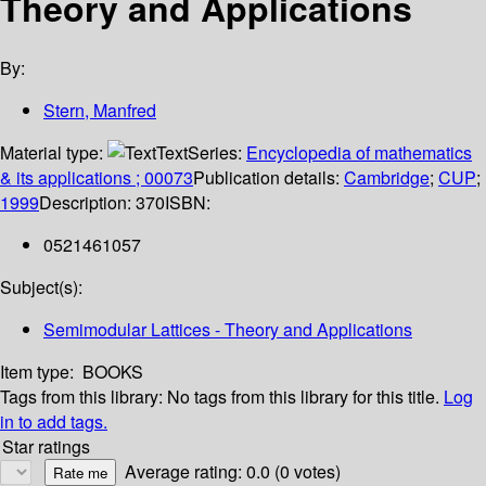
Theory and Applications
By:
Stern, Manfred
Material type:
Text
Series:
Encyclopedia of mathematics
& its applications ; 00073
Publication details:
Cambridge
;
CUP
;
1999
Description:
370
ISBN:
0521461057
Subject(s):
Semimodular Lattices - Theory and Applications
Item type:
BOOKS
Tags from this library:
No tags from this library for this title.
Log
in to add tags.
Star ratings
Average rating: 0.0 (0 votes)