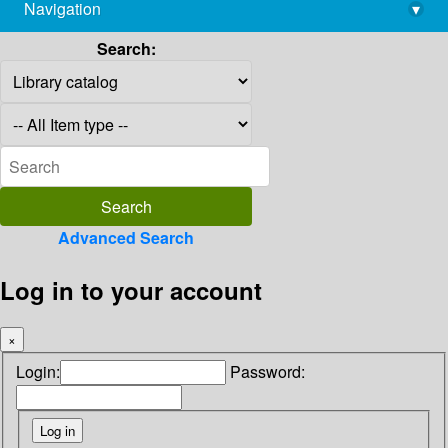
Navigation
▾
library@imsc.res.in
Search:
Advanced Search
Log in to your account
×
Login:
Password: