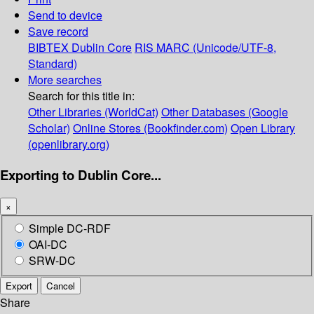
Send to device
Save record
BIBTEX
Dublin Core
RIS
MARC (Unicode/UTF-8,
Standard)
More searches
Search for this title in:
Other Libraries (WorldCat)
Other Databases (Google
Scholar)
Online Stores (Bookfinder.com)
Open Library
(openlibrary.org)
Exporting to Dublin Core...
×
Simple DC-RDF
OAI-DC
SRW-DC
Export
Cancel
Share