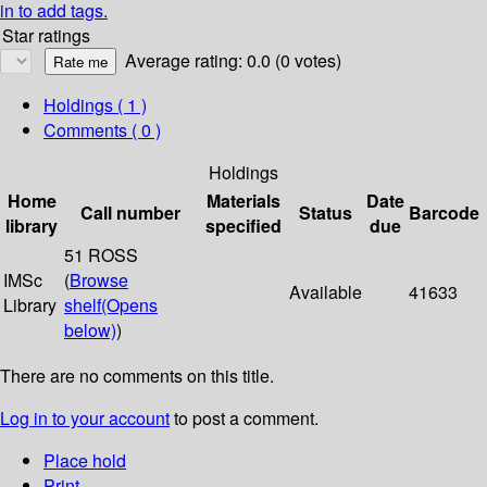
in to add tags.
Star ratings
Average rating: 0.0 (0 votes)
Holdings
( 1 )
Comments ( 0 )
Holdings
Home
Materials
Date
Call number
Status
Barcode
library
specified
due
51 ROSS
IMSc
(
Browse
Available
41633
Library
shelf
(Opens
below)
)
There are no comments on this title.
Log in to your account
to post a comment.
Place hold
Print