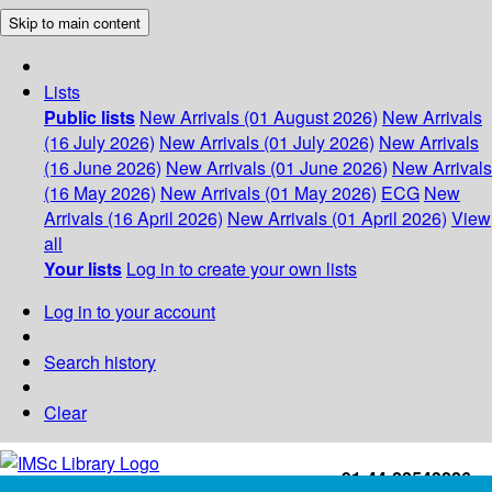
Skip to main content
Lists
Public lists
New Arrivals (01 August 2026)
New Arrivals
(16 July 2026)
New Arrivals (01 July 2026)
New Arrivals
(16 June 2026)
New Arrivals (01 June 2026)
New Arrivals
(16 May 2026)
New Arrivals (01 May 2026)
ECG
New
Arrivals (16 April 2026)
New Arrivals (01 April 2026)
View
all
Your lists
Log in to create your own lists
Log in to your account
Search history
Clear
+91-44-22543226