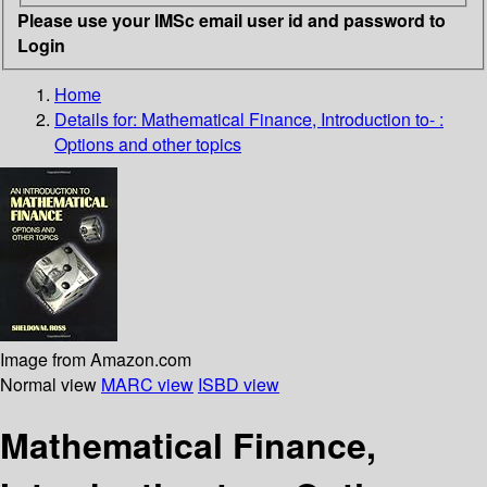
Please use your IMSc email user id and password to
Login
Home
Details for:
Mathematical Finance, Introduction to- :
Options and other topics
Image from Amazon.com
Normal view
MARC view
ISBD view
Mathematical Finance,