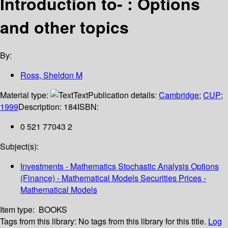
Introduction to- : Options
and other topics
By:
Ross, Sheldon M
Material type:
Text
Publication details:
Cambridge
;
CUP
;
1999
Description:
184
ISBN:
0 521 77043 2
Subject(s):
Investments - Mathematics Stochastic Analysis Options
(Finance) - Mathematical Models Securities Prices -
Mathematical Models
Item type:
BOOKS
Tags from this library:
No tags from this library for this title.
Log