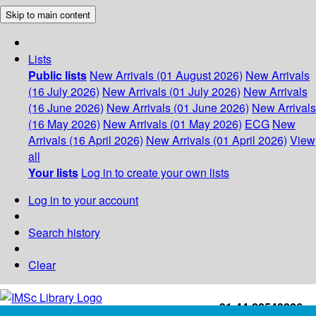
Skip to main content
Lists
Public lists
New Arrivals (01 August 2026)
New Arrivals
(16 July 2026)
New Arrivals (01 July 2026)
New Arrivals
(16 June 2026)
New Arrivals (01 June 2026)
New Arrivals
(16 May 2026)
New Arrivals (01 May 2026)
ECG
New
Arrivals (16 April 2026)
New Arrivals (01 April 2026)
View
all
Your lists
Log in to create your own lists
Log in to your account
Search history
Clear
+91-44-22543226