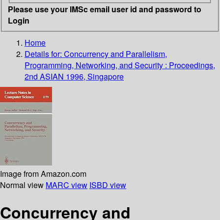
Please use your IMSc email user id and password to
Login
Home
Details for:
Concurrency and Parallelism,
Programming, Networking, and Security : Proceedings,
2nd ASIAN 1996, Singapore
Image from Amazon.com
Normal view
MARC view
ISBD view
Concurrency and