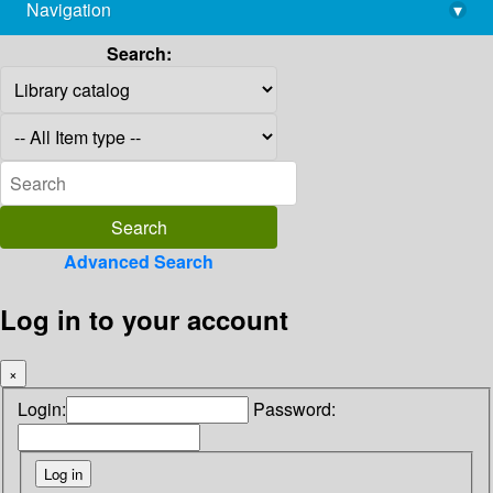
Navigation
▾
library@imsc.res.in
Search:
Advanced Search
Log in to your account
×
Login:
Password: