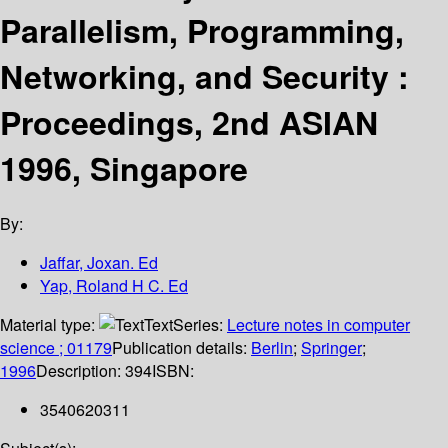
Parallelism, Programming,
Networking, and Security :
Proceedings, 2nd ASIAN
1996, Singapore
By:
Jaffar, Joxan. Ed
Yap, Roland H C. Ed
Material type:
Text
Series:
Lecture notes in computer
science ; 01179
Publication details:
Berlin
;
Springer
;
1996
Description:
394
ISBN:
3540620311