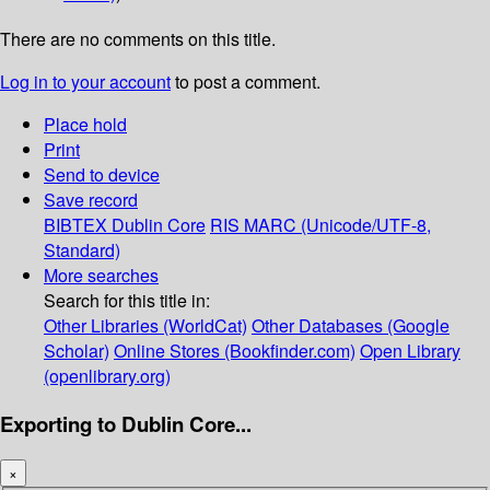
There are no comments on this title.
Log in to your account
to post a comment.
Place hold
Print
Send to device
Save record
BIBTEX
Dublin Core
RIS
MARC (Unicode/UTF-8,
Standard)
More searches
Search for this title in:
Other Libraries (WorldCat)
Other Databases (Google
Scholar)
Online Stores (Bookfinder.com)
Open Library
(openlibrary.org)
Exporting to Dublin Core...
×