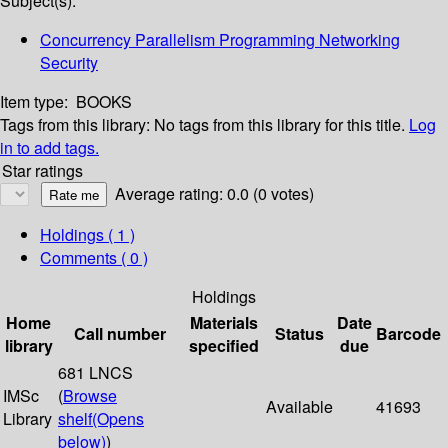
Subject(s):
Concurrency Parallelism Programming Networking
Security
Item type:
BOOKS
Tags from this library:
No tags from this library for this title.
Log
in to add tags.
Star ratings
Average rating: 0.0 (0 votes)
Holdings
( 1 )
Comments ( 0 )
Holdings
Home
Materials
Date
Call number
Status
Barcode
library
specified
due
681 LNCS
IMSc
(
Browse
Available
41693
Library
shelf
(Opens
below)
)