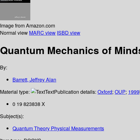
Image from Amazon.com
Normal view
MARC view
ISBD view
Quantum Mechanics of Mind
By:
Barrett, Jeffrey Alan
Material type:
Text
Publication details:
Oxford
;
OUP
;
1999
0 19 823838 X
Subject(s):
Quantum Theory Physical Measurements