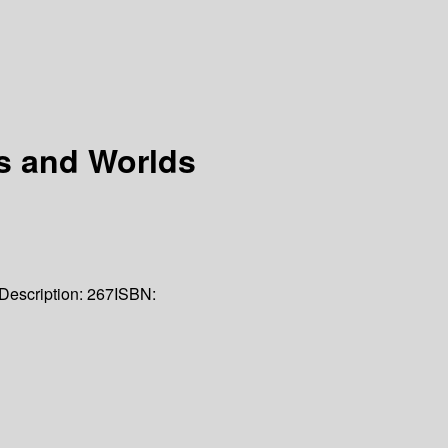
s and Worlds
Description:
267
ISBN: