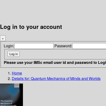
Log in to your account
×
Login:
Password:
Please use your IMSc email user id and password to Log
Home
Details for:
Quantum Mechanics of Minds and Worlds