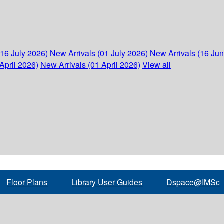
(16 July 2026)
New Arrivals (01 July 2026)
New Arrivals (16 Ju
April 2026)
New Arrivals (01 April 2026)
View all
Floor Plans
Library User Guides
Dspace@IMSc