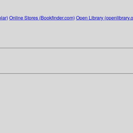
lar)
Online Stores (Bookfinder.com)
Open Library (openlibrary.o