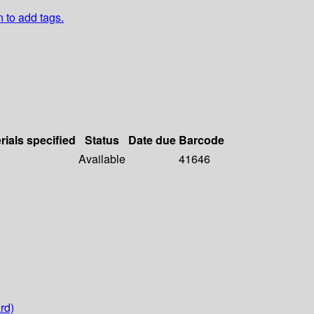
n to add tags.
rials specified
Status
Date due
Barcode
Available
41646
rd)