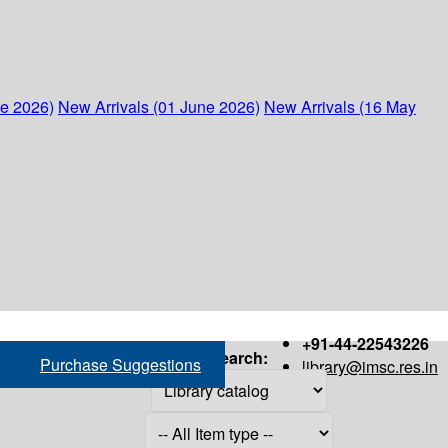
ne 2026)
New Arrivals (01 June 2026)
New Arrivals (16 May
+91-44-22543226
Search:
Purchase Suggestions
library@imsc.res.in