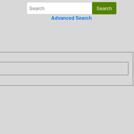
Advanced Search