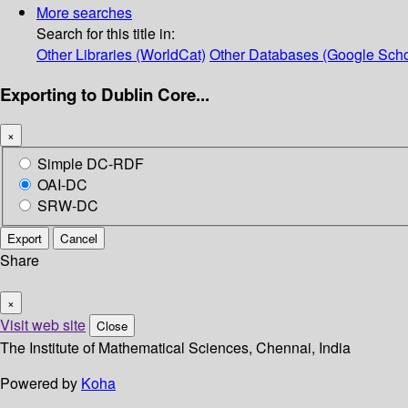
More searches
Search for this title in:
Other Libraries (WorldCat)
Other Databases (Google Scho
Exporting to Dublin Core...
×
Simple DC-RDF
OAI-DC
SRW-DC
Export
Cancel
Share
×
Visit web site
Close
The Institute of Mathematical Sciences, Chennai, India
Powered by
Koha