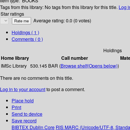
Item type:
BOOKS
Tags from this library:
No tags from this library for this title.
Log i
Star ratings
Average rating: 0.0 (0 votes)
Holdings
( 1 )
Comments ( 0 )
Holdings
Home library
Call number
Mate
IMSc Library
530.145 BAR (
Browse shelf
(Opens below)
)
There are no comments on this title.
Log in to your account
to post a comment.
Place hold
Print
Send to device
Save record
BIBTEX
Dublin Core
RIS
MARC (Unicode/UTF-8, Standa