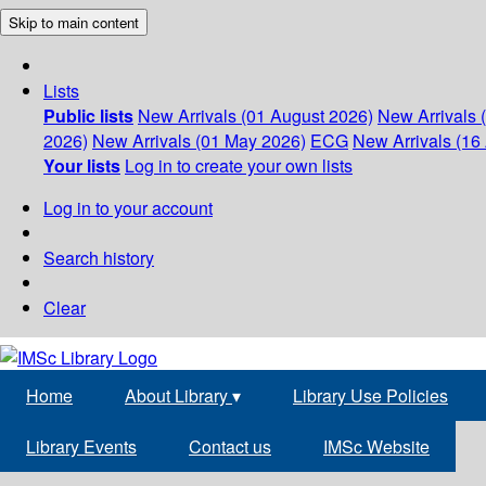
Skip to main content
Lists
Public lists
New Arrivals (01 August 2026)
New Arrivals 
2026)
New Arrivals (01 May 2026)
ECG
New Arrivals (16 
Your lists
Log in to create your own lists
Log in to your account
Search history
Clear
Home
About Library
▾
Library Use Policies
Library Events
Contact us
IMSc Website