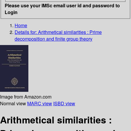
Please use your IMSc email user id and password to
Login
Home
Details for:
Arithmetical similarities
: Prime
decomposition and finite group theory
Image from Amazon.com
Normal view
MARC view
ISBD view
Arithmetical similarities :