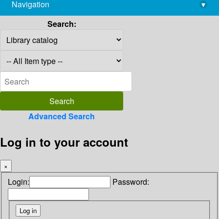
Navigation
▾
library@imsc.res.in
Search:
Advanced Search
Log in to your account
×
Login:
Password: