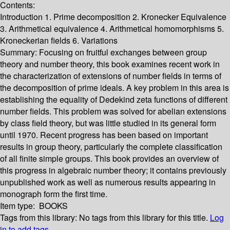
Contents:
Introduction 1. Prime decomposition 2. Kronecker Equivalence
3. Arithmetical equivalence 4. Arithmetical homomorphisms 5.
Kroneckerian fields 6. Variations
Summary:
Focusing on fruitful exchanges between group
theory and number theory, this book examines recent work in
the characterization of extensions of number fields in terms of
the decomposition of prime ideals. A key problem in this area is
establishing the equality of Dedekind zeta functions of different
number fields. This problem was solved for abelian extensions
by class field theory, but was little studied in its general form
until 1970. Recent progress has been based on important
results in group theory, particularly the complete classification
of all finite simple groups. This book provides an overview of
this progress in algebraic number theory; it contains previously
unpublished work as well as numerous results appearing in
monograph form the first time.
Item type:
BOOKS
Tags from this library:
No tags from this library for this title.
Log
in to add tags.