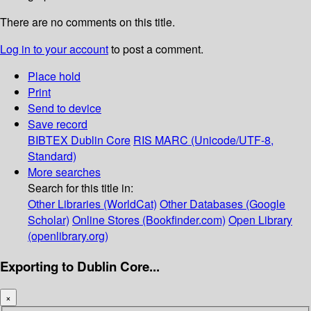
There are no comments on this title.
Log in to your account
to post a comment.
Place hold
Print
Send to device
Save record
BIBTEX
Dublin Core
RIS
MARC (Unicode/UTF-8,
Standard)
More searches
Search for this title in:
Other Libraries (WorldCat)
Other Databases (Google
Scholar)
Online Stores (Bookfinder.com)
Open Library
(openlibrary.org)
Exporting to Dublin Core...
×