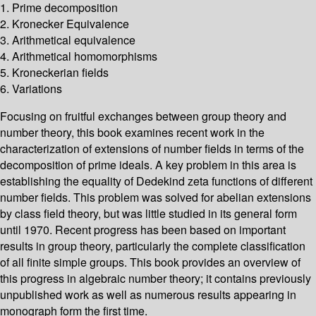
1. Prime decomposition
2. Kronecker Equivalence
3. Arithmetical equivalence
4. Arithmetical homomorphisms
5. Kroneckerian fields
6. Variations
Focusing on fruitful exchanges between group theory and
number theory, this book examines recent work in the
characterization of extensions of number fields in terms of the
decomposition of prime ideals. A key problem in this area is
establishing the equality of Dedekind zeta functions of different
number fields. This problem was solved for abelian extensions
by class field theory, but was little studied in its general form
until 1970. Recent progress has been based on important
results in group theory, particularly the complete classification
of all finite simple groups. This book provides an overview of
this progress in algebraic number theory; it contains previously
unpublished work as well as numerous results appearing in
monograph form the first time.