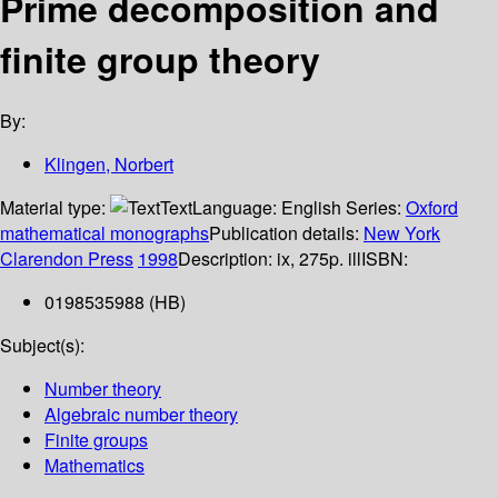
Prime decomposition and
finite group theory
By:
Klingen, Norbert
Material type:
Text
Language:
English
Series:
Oxford
mathematical monographs
Publication details:
New York
Clarendon Press
1998
Description:
ix, 275p. ill
ISBN:
0198535988 (HB)
Subject(s):
Number theory
Algebraic number theory
Finite groups
Mathematics