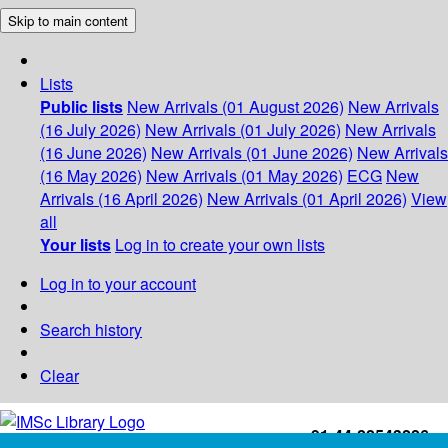
Skip to main content
Lists
Public lists
New Arrivals (01 August 2026)
New Arrivals
(16 July 2026)
New Arrivals (01 July 2026)
New Arrivals
(16 June 2026)
New Arrivals (01 June 2026)
New Arrivals
(16 May 2026)
New Arrivals (01 May 2026)
ECG
New
Arrivals (16 April 2026)
New Arrivals (01 April 2026)
View
all
Your lists
Log in to create your own lists
Log in to your account
Search history
Clear
+91-44-22543226