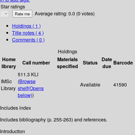
Star ratings
Average rating: 0.0 (0 votes)
Holdings
( 1 )
Title notes ( 4 )
Comments ( 0 )
Holdings
Home
Materials
Date
Call number
Status
Barcode
library
specified
due
511.3 KLI
IMSc
(
Browse
Available
41590
Library
shelf
(Opens
below)
)
Includes index
Includes bibliography (p. 255-263) and references.
Introduction