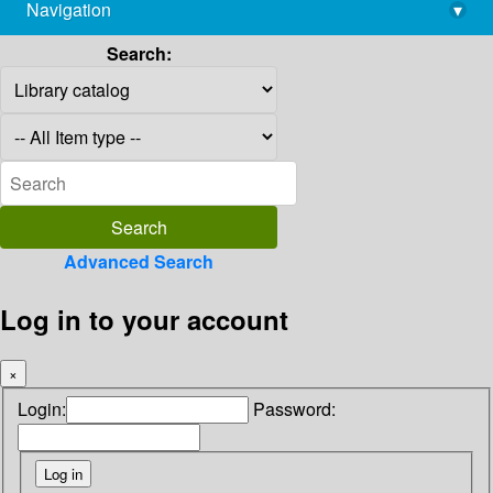
Navigation
▾
library@imsc.res.in
Search:
Advanced Search
Log in to your account
×
Login:
Password: