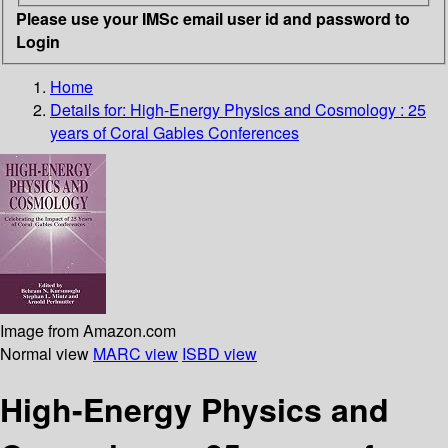
Please use your IMSc email user id and password to
Login
Home
Details for:
High-Energy Physics and Cosmology : 25
years of Coral Gables Conferences
Image from Amazon.com
Normal view
MARC view
ISBD view
High-Energy Physics and