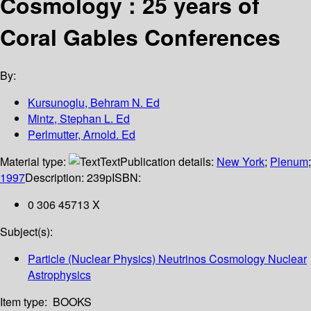
Cosmology : 25 years of
Coral Gables Conferences
By:
Kursunoglu, Behram N. Ed
Mintz, Stephan L. Ed
Perlmutter, Arnold. Ed
Material type:
Text
Publication details:
New York
;
Plenum
;
1997
Description:
239p
ISBN:
0 306 45713 X
Subject(s):
Particle (Nuclear Physics) Neutrinos Cosmology Nuclear
Astrophysics
Item type:
BOOKS