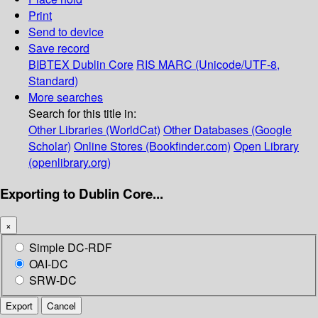
Print
Send to device
Save record
BIBTEX
Dublin Core
RIS
MARC (Unicode/UTF-8,
Standard)
More searches
Search for this title in:
Other Libraries (WorldCat)
Other Databases (Google
Scholar)
Online Stores (Bookfinder.com)
Open Library
(openlibrary.org)
Exporting to Dublin Core...
×
Simple DC-RDF
OAI-DC
SRW-DC
Export
Cancel