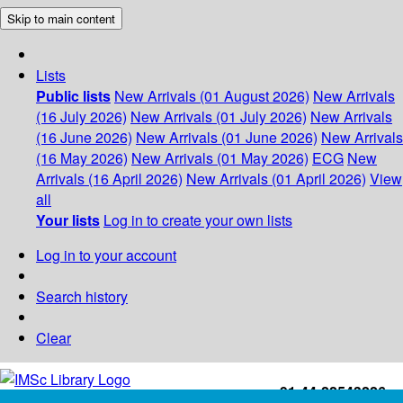
Skip to main content
Lists
Public lists
New Arrivals (01 August 2026)
New Arrivals
(16 July 2026)
New Arrivals (01 July 2026)
New Arrivals
(16 June 2026)
New Arrivals (01 June 2026)
New Arrivals
(16 May 2026)
New Arrivals (01 May 2026)
ECG
New
Arrivals (16 April 2026)
New Arrivals (01 April 2026)
View
all
Your lists
Log in to create your own lists
Log in to your account
Search history
Clear
+91-44-22543226