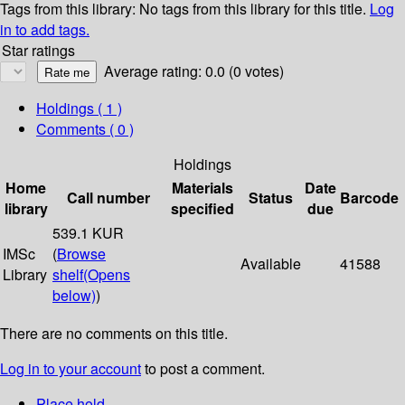
Tags from this library:
No tags from this library for this title.
Log
in to add tags.
Star ratings
Average rating: 0.0 (0 votes)
Holdings
( 1 )
Comments ( 0 )
Holdings
Home
Materials
Date
Call number
Status
Barcode
library
specified
due
539.1 KUR
IMSc
(
Browse
Available
41588
Library
shelf
(Opens
below)
)
There are no comments on this title.
Log in to your account
to post a comment.
Place hold