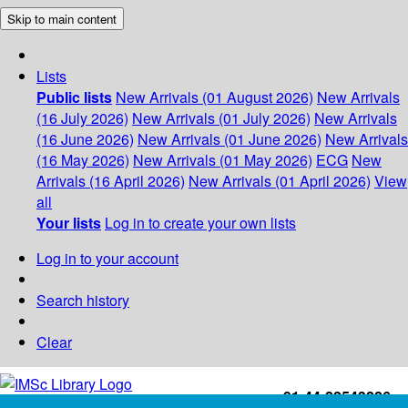
Skip to main content
Lists
Public lists
New Arrivals (01 August 2026)
New Arrivals
(16 July 2026)
New Arrivals (01 July 2026)
New Arrivals
(16 June 2026)
New Arrivals (01 June 2026)
New Arrivals
(16 May 2026)
New Arrivals (01 May 2026)
ECG
New
Arrivals (16 April 2026)
New Arrivals (01 April 2026)
View
all
Your lists
Log in to create your own lists
Log in to your account
Search history
Clear
+91-44-22543226