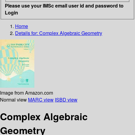
Please use your IMSc email user id and password to
Login
Home
Details for:
Complex Algebraic Geometry
Image from Amazon.com
Normal view
MARC view
ISBD view
Complex Algebraic
Geometry