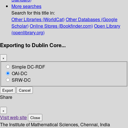
More searches
Search for this title in:
Other Libraries (WorldCat)
Other Databases (Google
Scholar)
Online Stores (Bookfinder.com)
Open Library
(openlibrary.org)
Exporting to Dublin Core...
×
Simple DC-RDF
OAI-DC
SRW-DC
Export
Cancel
Share
×
Visit web site
Close
The Institute of Mathematical Sciences, Chennai, India