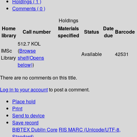
Holdings
( 1 )
Comments ( 0 )
Holdings
Home
Materials
Date
Call number
Status
Barcode
library
specified
due
512.7 KOL
IMSc
(
Browse
Available
42531
Library
shelf
(Opens
below)
)
There are no comments on this title.
Log in to your account
to post a comment.
Place hold
Print
Send to device
Save record
BIBTEX
Dublin Core
RIS
MARC (Unicode/UTF-8,
Standard)