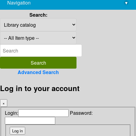
Navigation
▾
library@imsc.res.in
Search:
Advanced Search
Log in to your account
×
Login:
Password: