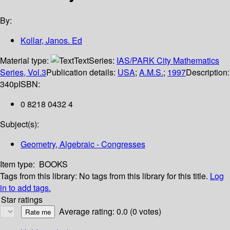
By:
Kollar, Janos. Ed
Material type:
Text
Series:
IAS/PARK City Mathematics
Series, Vol.3
Publication details:
USA
;
A.M.S.
;
1997
Description:
340p
ISBN:
0 8218 0432 4
Subject(s):
Geometry, Algebraic - Congresses
Item type:
BOOKS
Tags from this library:
No tags from this library for this title.
Log
in to add tags.
Star ratings
Average rating: 0.0 (0 votes)