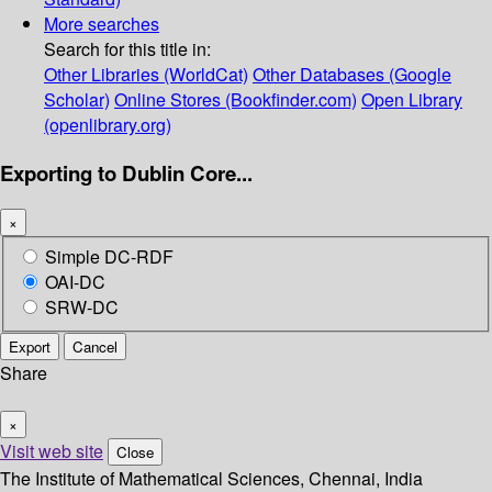
More searches
Search for this title in:
Other Libraries (WorldCat)
Other Databases (Google
Scholar)
Online Stores (Bookfinder.com)
Open Library
(openlibrary.org)
Exporting to Dublin Core...
×
Simple DC-RDF
OAI-DC
SRW-DC
Export
Cancel
Share
×
Visit web site
Close
The Institute of Mathematical Sciences, Chennai, India