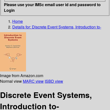
Please use your IMSc email user id and password to
Login
Home
Details for:
Discrete Event Systems, Introduction to-
Image from Amazon.com
Normal view
MARC view
ISBD view
Discrete Event Systems,
Introduction to-