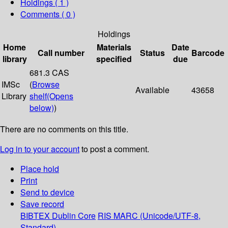
Holdings
( 1 )
Comments ( 0 )
Holdings
Home
Materials
Date
Call number
Status
Barcode
library
specified
due
681.3 CAS
IMSc
(
Browse
Available
43658
Library
shelf
(Opens
below)
)
There are no comments on this title.
Log in to your account
to post a comment.
Place hold
Print
Send to device
Save record
BIBTEX
Dublin Core
RIS
MARC (Unicode/UTF-8,
Standard)