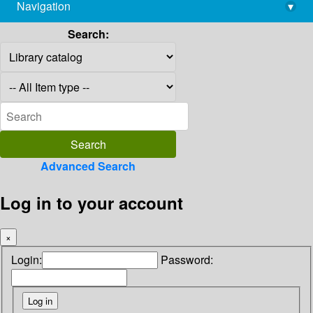
Navigation
▾
library@imsc.res.in
Search:
Advanced Search
Log in to your account
×
Login:
Password: