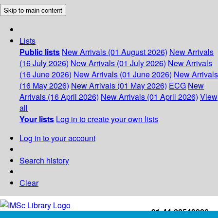
Skip to main content
Lists
Public lists
New Arrivals (01 August 2026)
New Arrivals
(16 July 2026)
New Arrivals (01 July 2026)
New Arrivals
(16 June 2026)
New Arrivals (01 June 2026)
New Arrivals
(16 May 2026)
New Arrivals (01 May 2026)
ECG
New
Arrivals (16 April 2026)
New Arrivals (01 April 2026)
View
all
Your lists
Log in to create your own lists
Log in to your account
Search history
Clear
+91-44-22543226