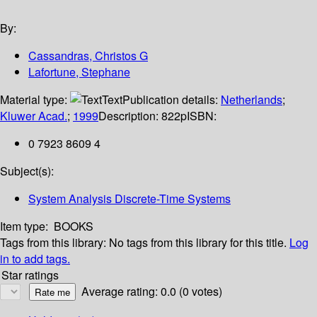
By:
Cassandras, Christos G
Lafortune, Stephane
Material type:
Text
Publication details:
Netherlands
;
Kluwer Acad.
;
1999
Description:
822p
ISBN:
0 7923 8609 4
Subject(s):
System Analysis Discrete-Time Systems
Item type:
BOOKS
Tags from this library:
No tags from this library for this title.
Log
in to add tags.
Star ratings
Average rating: 0.0 (0 votes)