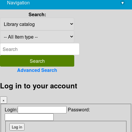
Navigation
▾
library@imsc.res.in
Search:
Advanced Search
Log in to your account
×
Login:
Password: