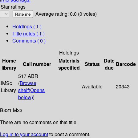
Star ratings
Average rating: 0.0 (0 votes)
Holdings
( 1 )
Title notes ( 1 )
Comments ( 0 )
Holdings
Home
Materials
Date
Call number
Status
Barcode
library
specified
due
517 ABR
IMSc
(
Browse
Available
20343
Library
shelf
(Opens
below)
)
B321 M33
There are no comments on this title.
Log in to your account
to post a comment.