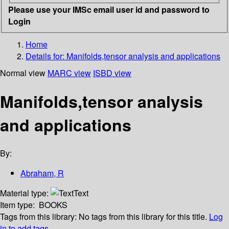
Please use your IMSc email user id and password to
Login
Home
Details for:
Manifolds,tensor analysis and applications
Normal view
MARC view
ISBD view
Manifolds,tensor analysis
and applications
By:
Abraham, R
Material type:
Text
Item type:
BOOKS
Tags from this library:
No tags from this library for this title.
Log
in to add tags.