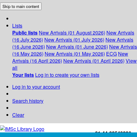
Skip to main content
Lists
Public lists
New Arrivals (01 August 2026)
New Arrivals
(16 July 2026)
New Arrivals (01 July 2026)
New Arrivals
(16 June 2026)
New Arrivals (01 June 2026)
New Arrivals
(16 May 2026)
New Arrivals (01 May 2026)
ECG
New
Arrivals (16 April 2026)
New Arrivals (01 April 2026)
View
all
Your lists
Log in to create your own lists
Log in to your account
Search history
Clear
+91-44-22543226