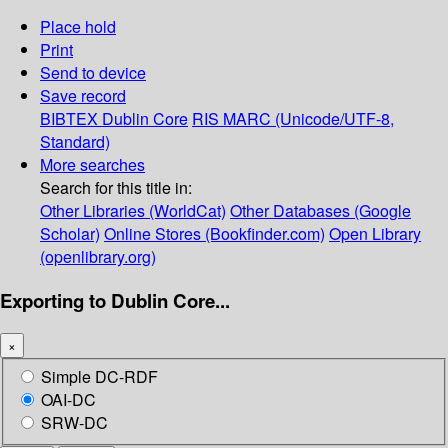
Place hold
Print
Send to device
Save record
BIBTEX
Dublin Core
RIS
MARC (Unicode/UTF-8,
Standard)
More searches
Search for this title in:
Other Libraries (WorldCat)
Other Databases (Google
Scholar)
Online Stores (Bookfinder.com)
Open Library
(openlibrary.org)
Exporting to Dublin Core...
×
Simple DC-RDF
OAI-DC
SRW-DC