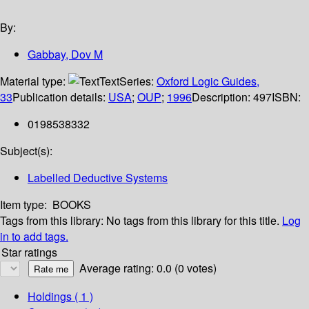
By:
Gabbay, Dov M
Material type:
Text
Series:
Oxford Logic Guides,
33
Publication details:
USA
;
OUP
;
1996
Description:
497
ISBN:
0198538332
Subject(s):
Labelled Deductive Systems
Item type:
BOOKS
Tags from this library:
No tags from this library for this title.
Log
in to add tags.
Star ratings
Average rating: 0.0 (0 votes)
Holdings
( 1 )