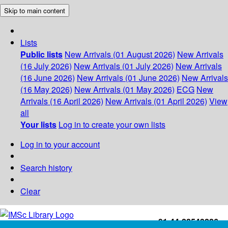
Skip to main content
Lists
Public lists
New Arrivals (01 August 2026)
New Arrivals
(16 July 2026)
New Arrivals (01 July 2026)
New Arrivals
(16 June 2026)
New Arrivals (01 June 2026)
New Arrivals
(16 May 2026)
New Arrivals (01 May 2026)
ECG
New
Arrivals (16 April 2026)
New Arrivals (01 April 2026)
View
all
Your lists
Log in to create your own lists
Log in to your account
Search history
Clear
+91-44-22543226