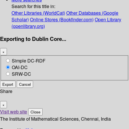
Search for this title in:
Other Libraries (WorldCat)
Other Databases (Google
Scholar)
Online Stores (Bookfinder.com)
Open Library
(openlibrary.org)
Exporting to Dublin Core...
×
Simple DC-RDF
OAI-DC
SRW-DC
Export
Cancel
Share
×
Visit web site
Close
The Institute of Mathematical Sciences, Chennai, India