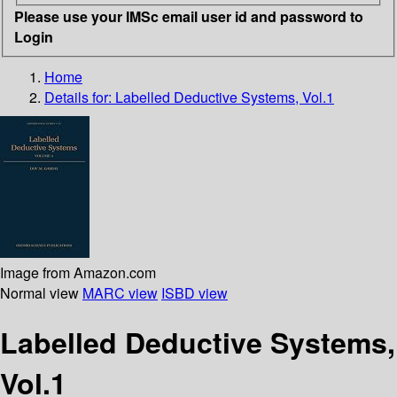
Please use your IMSc email user id and password to
Login
Home
Details for:
Labelled Deductive Systems, Vol.1
Image from Amazon.com
Normal view
MARC view
ISBD view
Labelled Deductive Systems,
Vol.1