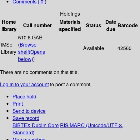
Comments ( 0 )
Holdings
Home
Materials
Date
Call number
Status
Barcode
library
specified
due
510.6 GAB
IMSc
(
Browse
Available
42560
Library
shelf
(Opens
below)
)
There are no comments on this title.
Log in to your account
to post a comment.
Place hold
Print
Send to device
Save record
BIBTEX
Dublin Core
RIS
MARC (Unicode/UTF-8,
Standard)
More searches