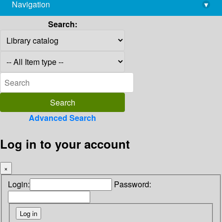
Navigation
▾
library@imsc.res.in
Search:
Advanced Search
Log in to your account
×
Login:
Password: