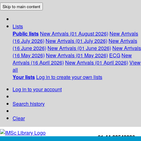
Skip to main content
Lists
Public lists
New Arrivals (01 August 2026)
New Arrivals
(16 July 2026)
New Arrivals (01 July 2026)
New Arrivals
(16 June 2026)
New Arrivals (01 June 2026)
New Arrivals
(16 May 2026)
New Arrivals (01 May 2026)
ECG
New
Arrivals (16 April 2026)
New Arrivals (01 April 2026)
View
all
Your lists
Log in to create your own lists
Log in to your account
Search history
Clear
+91-44-22543226