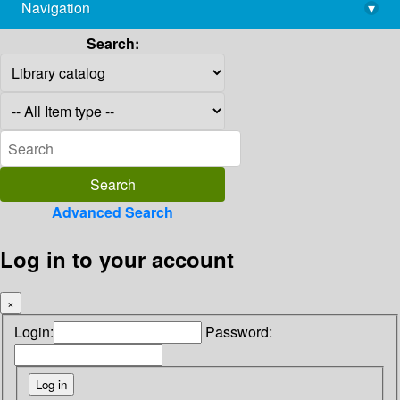
Navigation
▾
library@imsc.res.in
Search:
Advanced Search
Log in to your account
×
Login:
Password: