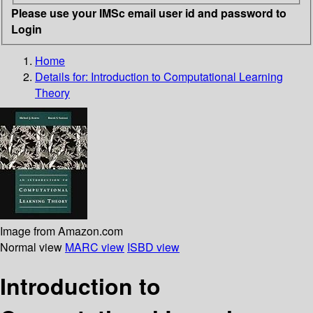
Please use your IMSc email user id and password to
Login
Home
Details for:
Introduction to Computational Learning
Theory
Image from Amazon.com
Normal view
MARC view
ISBD view
Introduction to