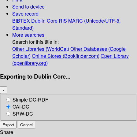
Send to device
Save record
BIBTEX
Dublin Core
RIS
MARC (Unicode/UTF-8,
Standard)
More searches
Search for this title in:
Other Libraries (WorldCat)
Other Databases (Google
Scholar)
Online Stores (Bookfinder.com)
Open Library
(openlibrary.org)
Exporting to Dublin Core...
×
Simple DC-RDF
OAI-DC
SRW-DC
Export
Cancel
Share