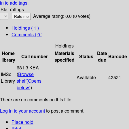
in to add tags.
Star ratings
Average rating: 0.0 (0 votes)
Holdings
( 1 )
Comments ( 0 )
Holdings
Home
Materials
Date
Call number
Status
Barcode
library
specified
due
681.3 KEA
IMSc
(
Browse
Available
42521
Library
shelf
(Opens
below)
)
There are no comments on this title.
Log in to your account
to post a comment.
Place hold
Print