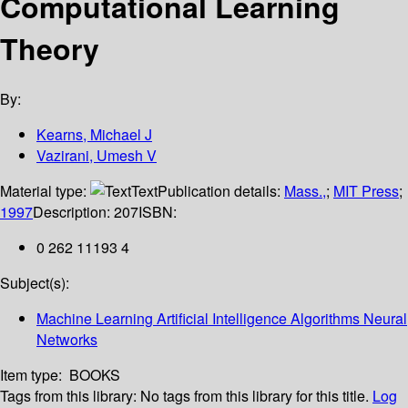
Computational Learning
Theory
By:
Kearns, Michael J
Vazirani, Umesh V
Material type:
Text
Publication details:
Mass.,
;
MIT Press
;
1997
Description:
207
ISBN:
0 262 11193 4
Subject(s):
Machine Learning Artificial Intelligence Algorithms Neural
Networks
Item type:
BOOKS
Tags from this library:
No tags from this library for this title.
Log