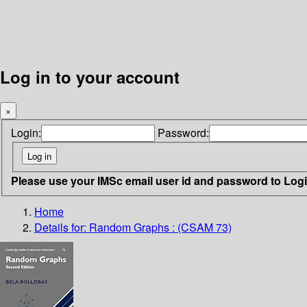
Log in to your account
×
Login:
Password:
Please use your IMSc email user id and password to Log
Home
Details for:
Random Graphs : (CSAM 73)