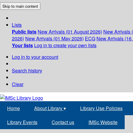
Skip to main content
Lists
Public lists
New Arrivals (01 August 2026)
New Arrivals 
2026)
New Arrivals (01 May 2026)
ECG
New Arrivals (16 
Your lists
Log in to create your own lists
Log in to your account
Search history
Clear
Home
About Library
▾
Library Use Policies
Library Events
Contact us
IMSc Website