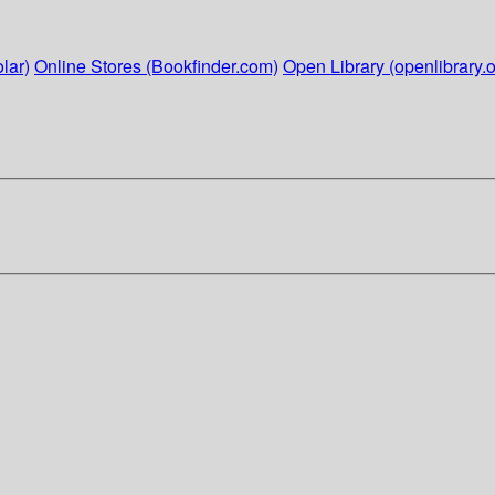
lar)
Online Stores (Bookfinder.com)
Open Library (openlibrary.o