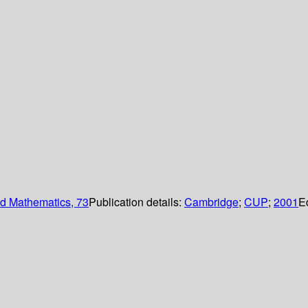
d Mathematics, 73
Publication details:
Cambridge
;
CUP
;
2001
E