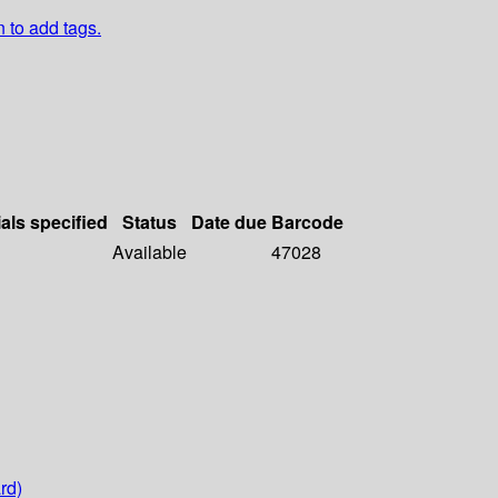
n to add tags.
als specified
Status
Date due
Barcode
Available
47028
rd)