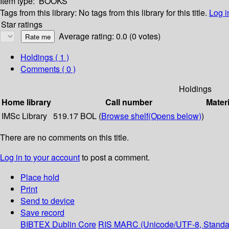
Item type:
BOOKS
Tags from this library:
No tags from this library for this title.
Log i
Star ratings
Average rating: 0.0 (0 votes)
Holdings
( 1 )
Comments ( 0 )
Holdings
Home library
Call number
Materi
IMSc Library
519.17 BOL (
Browse shelf
(Opens below)
)
There are no comments on this title.
Log in to your account
to post a comment.
Place hold
Print
Send to device
Save record
BIBTEX
Dublin Core
RIS
MARC (Unicode/UTF-8, Standa