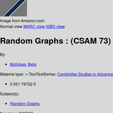
Image from Amazon.com
Normal view
MARC view
ISBD view
Random Graphs : (CSAM 73)
By:
Bollobas, Bela
Material type:
Text
Series:
Cambridge Studies in Advance
0 521 79722 5
Subject(s):
Random Graphs