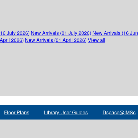
(16 July 2026)
New Arrivals (01 July 2026)
New Arrivals (16 Ju
April 2026)
New Arrivals (01 April 2026)
View all
Floor Plans
Library User Guides
Dspace@IMSc