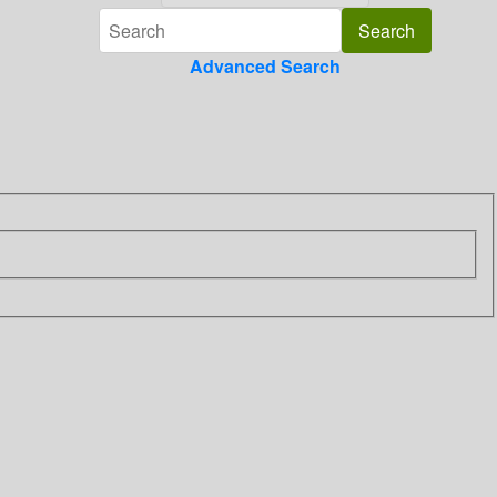
Advanced Search