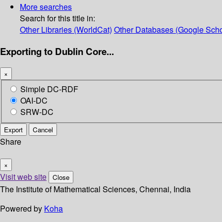
More searches
Search for this title in:
Other Libraries (WorldCat)
Other Databases (Google Scho
Exporting to Dublin Core...
×
Simple DC-RDF
OAI-DC
SRW-DC
Export
Cancel
Share
×
Visit web site
Close
The Institute of Mathematical Sciences, Chennai, India
Powered by
Koha