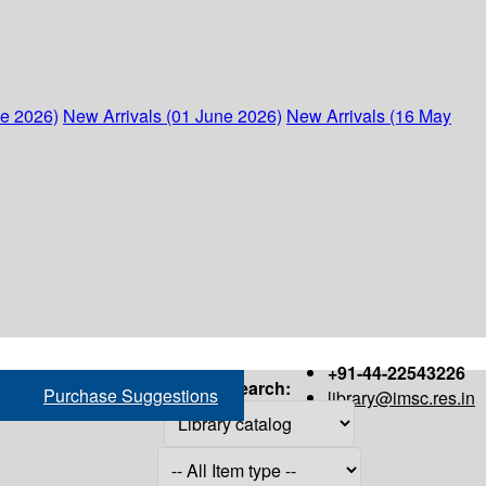
ne 2026)
New Arrivals (01 June 2026)
New Arrivals (16 May
+91-44-22543226
Search:
Purchase Suggestions
library@imsc.res.in