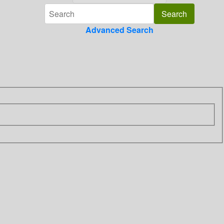
Advanced Search