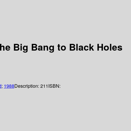
 the Big Bang to Black Holes
d
;
1988
Description:
211
ISBN: