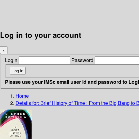
Log in to your account
×
Login:
Password:
Please use your IMSc email user id and password to Log
Home
Details for:
Brief History of Time : From the Big Bang to 