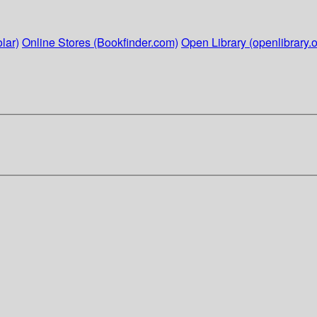
lar)
Online Stores (Bookfinder.com)
Open Library (openlibrary.o