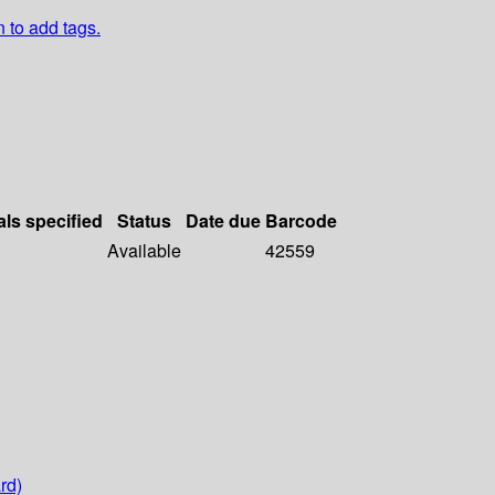
n to add tags.
als specified
Status
Date due
Barcode
Available
42559
rd)