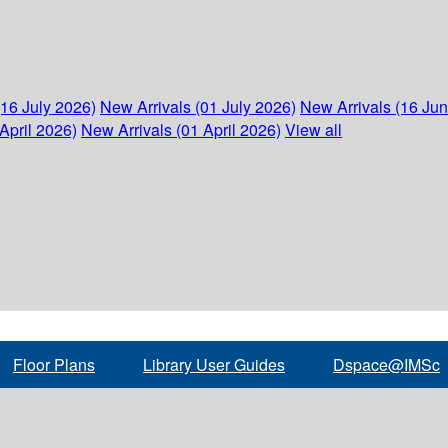
(16 July 2026)
New Arrivals (01 July 2026)
New Arrivals (16 Ju
April 2026)
New Arrivals (01 April 2026)
View all
Floor Plans
Library User Guides
Dspace@IMSc