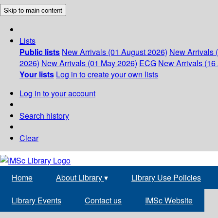
Skip to main content
Lists
Public lists
New Arrivals (01 August 2026)
New Arrivals 
2026)
New Arrivals (01 May 2026)
ECG
New Arrivals (16 
Your lists
Log in to create your own lists
Log in to your account
Search history
Clear
Home
About Library
▾
Library Use Policies
Library Events
Contact us
IMSc Website