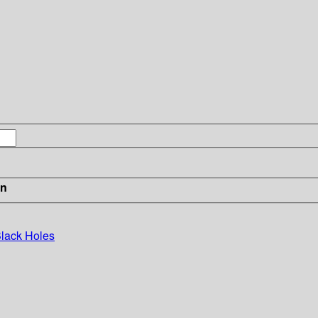
in
Black Holes