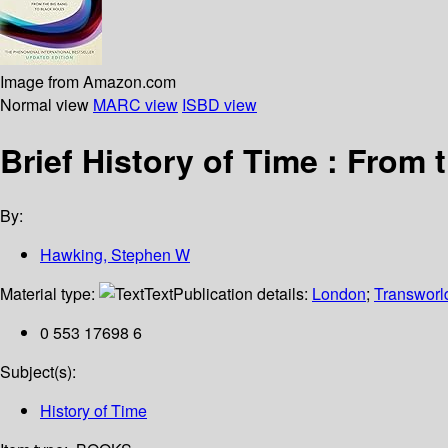
Image from Amazon.com
Normal view
MARC view
ISBD view
Brief History of Time : From
By:
Hawking, Stephen W
Material type:
Text
Publication details:
London
;
Transworl
0 553 17698 6
Subject(s):
History of Time