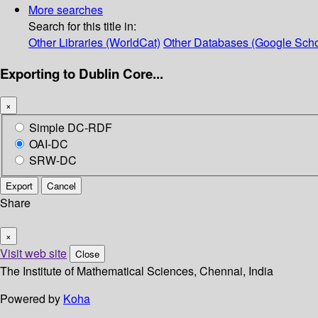
More searches
Search for this title in:
Other Libraries (WorldCat)
Other Databases (Google Scho
Exporting to Dublin Core...
×
Simple DC-RDF
OAI-DC
SRW-DC
Export
Cancel
Share
×
Visit web site
Close
The Institute of Mathematical Sciences, Chennai, India
Powered by
Koha