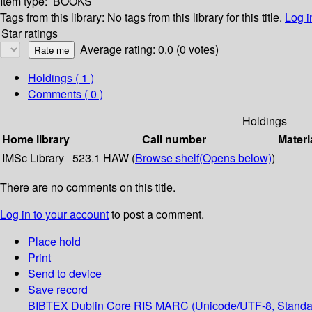
Item type:
BOOKS
Tags from this library:
No tags from this library for this title.
Log i
Star ratings
Average rating: 0.0 (0 votes)
Holdings
( 1 )
Comments ( 0 )
Holdings
Home library
Call number
Materi
IMSc Library
523.1 HAW (
Browse shelf
(Opens below)
)
There are no comments on this title.
Log in to your account
to post a comment.
Place hold
Print
Send to device
Save record
BIBTEX
Dublin Core
RIS
MARC (Unicode/UTF-8, Standa