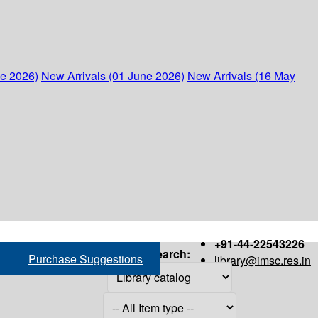
ne 2026)
New Arrivals (01 June 2026)
New Arrivals (16 May
+91-44-22543226
Search:
Purchase Suggestions
library@imsc.res.in