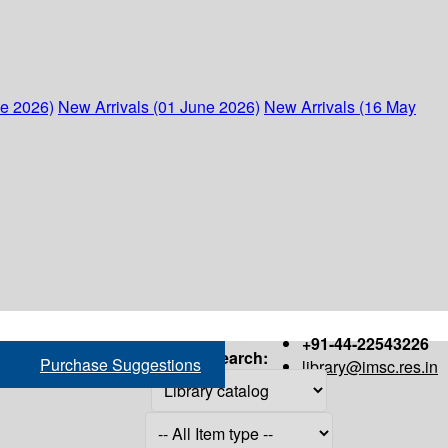
ne 2026)
New Arrivals (01 June 2026)
New Arrivals (16 May
+91-44-22543226
Search:
Purchase Suggestions
library@imsc.res.in