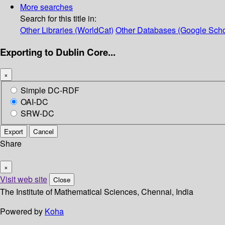
More searches
Search for this title in:
Other Libraries (WorldCat)
Other Databases (Google Scho
Exporting to Dublin Core...
×
Simple DC-RDF
OAI-DC
SRW-DC
Export
Cancel
Share
×
Visit web site
Close
The Institute of Mathematical Sciences, Chennai, India
Powered by
Koha