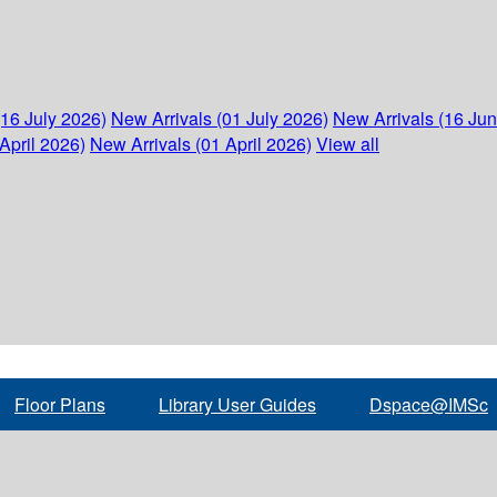
(16 July 2026)
New Arrivals (01 July 2026)
New Arrivals (16 Ju
April 2026)
New Arrivals (01 April 2026)
View all
Floor Plans
Library User Guides
Dspace@IMSc