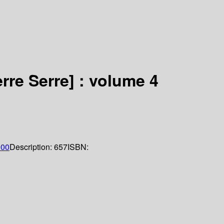
rre Serre] : volume 4
000
Description:
657
ISBN: