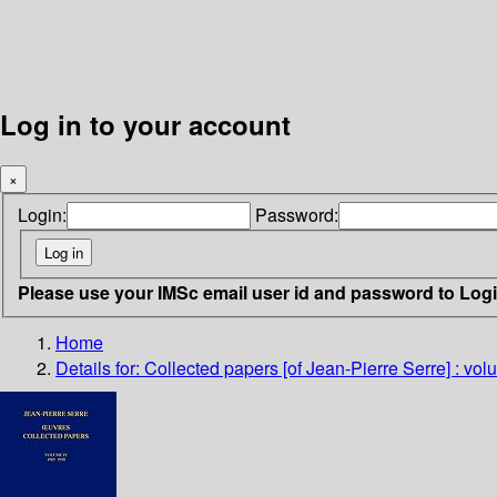
Log in to your account
×
Login:
Password:
Please use your IMSc email user id and password to Log
Home
Details for:
Collected papers [of Jean-Pierre Serre] : vol