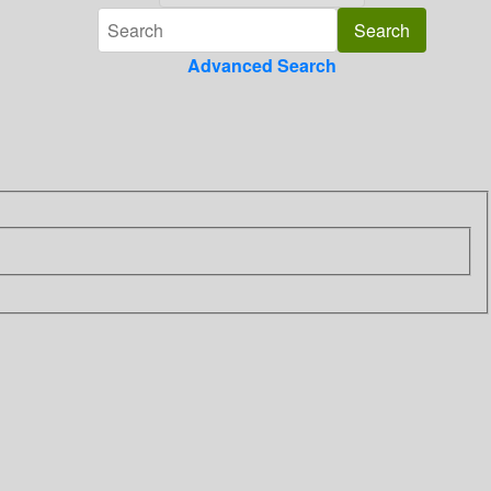
Advanced Search