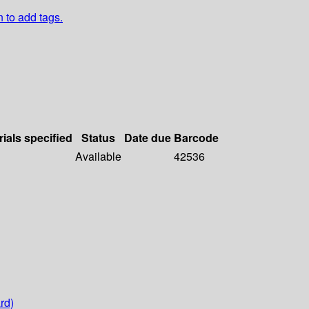
n to add tags.
rials specified
Status
Date due
Barcode
Available
42536
rd)