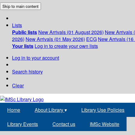
Skip to main content
Lists
Public lists
New Arrivals (01 August 2026)
New Arrivals 
2026)
New Arrivals (01 May 2026)
ECG
New Arrivals (16 
Your lists
Log in to create your own lists
Log in to your account
Search history
Clear
Home
About Library
▾
Library Use Policies
Library Events
Contact us
IMSc Website