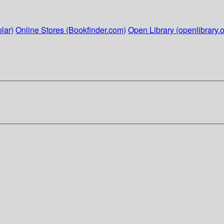
lar)
Online Stores (Bookfinder.com)
Open Library (openlibrary.o