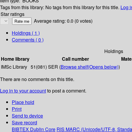
Item type:
BOOKS
Tags from this library:
No tags from this library for this title.
Log i
Star ratings
Average rating: 0.0 (0 votes)
Holdings
( 1 )
Comments ( 0 )
Holdings
Home library
Call number
Mate
IMSc Library
51(081) SER (
Browse shelf
(Opens below)
)
There are no comments on this title.
Log in to your account
to post a comment.
Place hold
Print
Send to device
Save record
BIBTEX
Dublin Core
RIS
MARC (Unicode/UTF-8, Standa