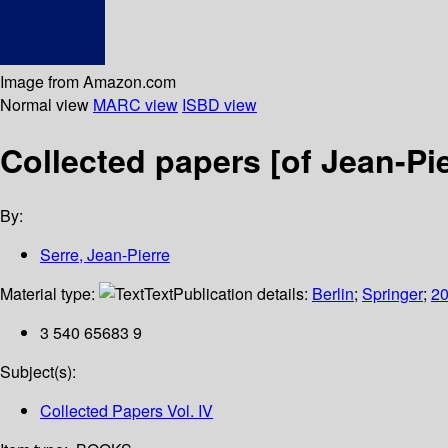
Image from Amazon.com
Normal view
MARC view
ISBD view
Collected papers [of Jean-Pie
By:
Serre, Jean-Pierre
Material type:
Text
Publication details:
Berlin
;
Springer
;
2
3 540 65683 9
Subject(s):
Collected Papers Vol. IV