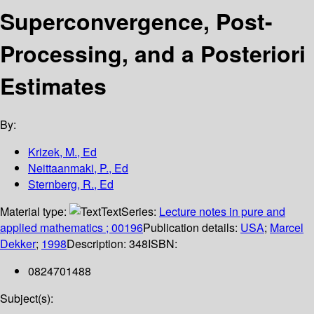
Superconvergence, Post-
Processing, and a Posteriori
Estimates
By:
Krizek, M., Ed
Neittaanmaki, P., Ed
Sternberg, R., Ed
Material type:
Text
Series:
Lecture notes in pure and
applied mathematics ; 00196
Publication details:
USA
;
Marcel
Dekker
;
1998
Description:
348
ISBN:
0824701488
Subject(s):