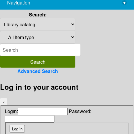
Navigation
▾
library@imsc.res.in
Search:
Advanced Search
Log in to your account
×
Login:
Password: