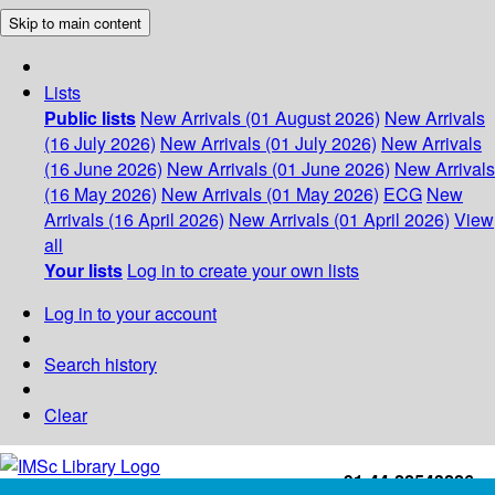
Skip to main content
Lists
Public lists
New Arrivals (01 August 2026)
New Arrivals
(16 July 2026)
New Arrivals (01 July 2026)
New Arrivals
(16 June 2026)
New Arrivals (01 June 2026)
New Arrivals
(16 May 2026)
New Arrivals (01 May 2026)
ECG
New
Arrivals (16 April 2026)
New Arrivals (01 April 2026)
View
all
Your lists
Log in to create your own lists
Log in to your account
Search history
Clear
+91-44-22543226