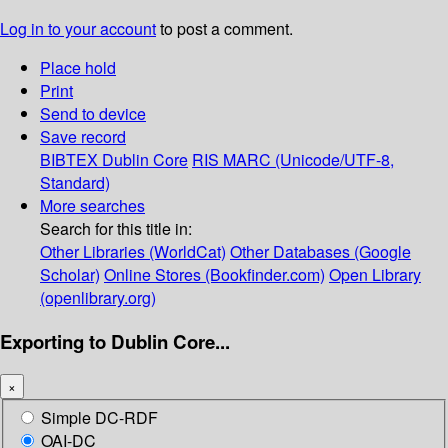
Log in to your account
to post a comment.
Place hold
Print
Send to device
Save record
BIBTEX
Dublin Core
RIS
MARC (Unicode/UTF-8,
Standard)
More searches
Search for this title in:
Other Libraries (WorldCat)
Other Databases (Google
Scholar)
Online Stores (Bookfinder.com)
Open Library
(openlibrary.org)
Exporting to Dublin Core...
×
Simple DC-RDF
OAI-DC