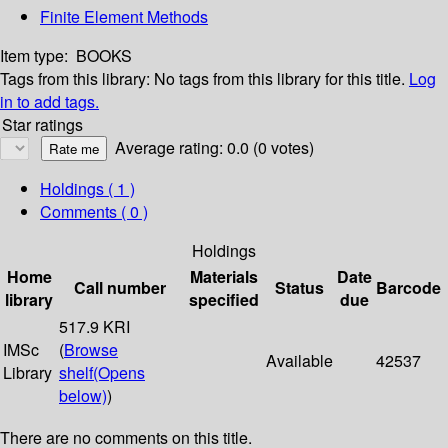
Finite Element Methods
Item type:
BOOKS
Tags from this library:
No tags from this library for this title.
Log
in to add tags.
Star ratings
Average rating: 0.0 (0 votes)
Holdings
( 1 )
Comments ( 0 )
Holdings
Home
Materials
Date
Call number
Status
Barcode
library
specified
due
517.9 KRI
IMSc
(
Browse
Available
42537
Library
shelf
(Opens
below)
)
There are no comments on this title.