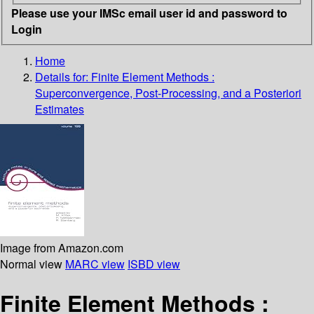
Please use your IMSc email user id and password to
Login
Home
Details for:
Finite Element Methods :
Superconvergence, Post-Processing, and a Posteriori
Estimates
Image from Amazon.com
Normal view
MARC view
ISBD view
Finite Element Methods :