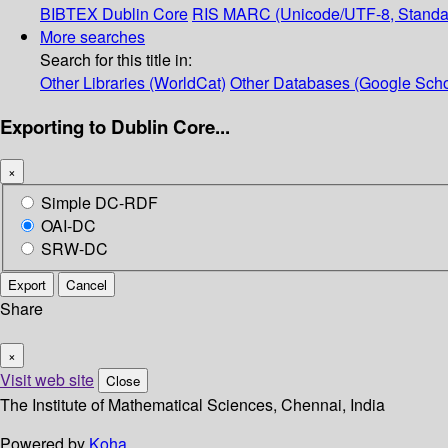
BIBTEX
Dublin Core
RIS
MARC (Unicode/UTF-8, Standa
More searches
Search for this title in:
Other Libraries (WorldCat)
Other Databases (Google Scho
Exporting to Dublin Core...
×
Simple DC-RDF
OAI-DC
SRW-DC
Export
Cancel
Share
×
Visit web site
Close
The Institute of Mathematical Sciences, Chennai, India
Powered by
Koha