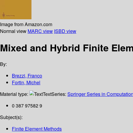
Image from Amazon.com
Normal view
MARC view
ISBD view
Mixed and Hybrid Finite Ele
By:
Brezzi, Franco
Fortin, Michel
Material type:
Text
Series:
Springer Series in Computatio
0 387 97582 9
Subject(s):
Finite Element Methods