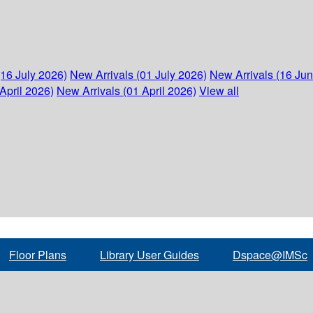
(16 July 2026)
New Arrivals (01 July 2026)
New Arrivals (16 Ju
April 2026)
New Arrivals (01 April 2026)
View all
Floor Plans
Library User Guides
Dspace@IMSc