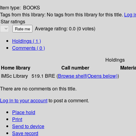
Item type:
BOOKS
Tags from this library:
No tags from this library for this title.
Log i
Star ratings
Average rating: 0.0 (0 votes)
Holdings
( 1 )
Comments ( 0 )
Holdings
Home library
Call number
Materi
IMSc Library
519.1 BRE (
Browse shelf
(Opens below)
)
There are no comments on this title.
Log in to your account
to post a comment.
Place hold
Print
Send to device
Save record