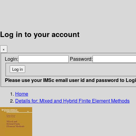
Log in to your account
×
Login:
Password:
Please use your IMSc email user id and password to Log
Home
Details for:
Mixed and Hybrid Finite Element Methods