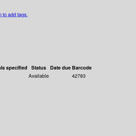
n to add tags.
als specified
Status
Date due
Barcode
Available
42783