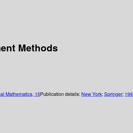
ment Methods
nal Mathematics, 15
Publication details:
New York
;
Springer
;
199