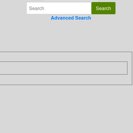
Advanced Search