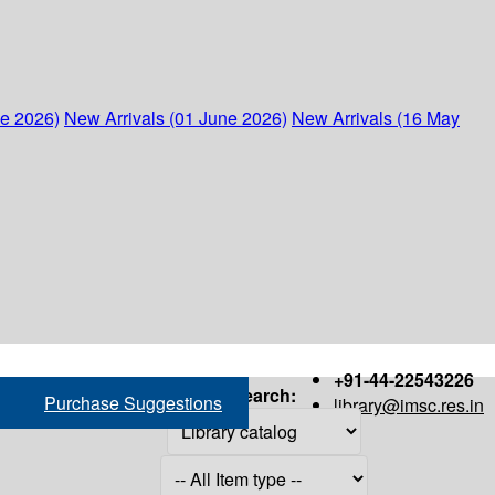
ne 2026)
New Arrivals (01 June 2026)
New Arrivals (16 May
+91-44-22543226
Search:
Purchase Suggestions
library@imsc.res.in