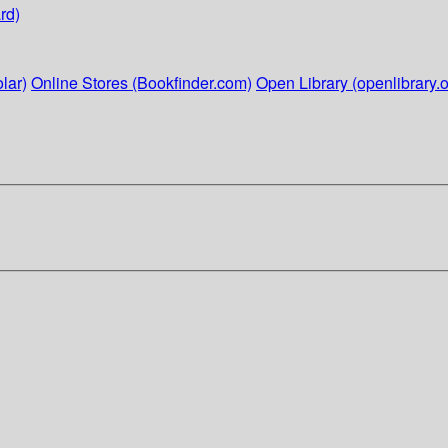
rd)
lar)
Online Stores (Bookfinder.com)
Open Library (openlibrary.o