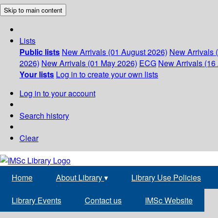
Skip to main content
Lists
Public lists
New Arrivals (01 August 2026)
New Arrivals 
2026)
New Arrivals (01 May 2026)
ECG
New Arrivals (16 
Your lists
Log in to create your own lists
Log in to your account
Search history
Clear
Home
About Library
▾
Library Use Policies
Library Events
Contact us
IMSc Website