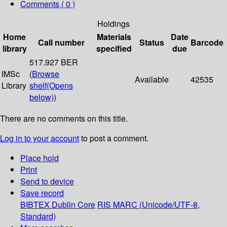
Comments ( 0 )
Holdings
Home
Materials
Date
Call number
Status
Barcode
library
specified
due
517.927 BER
IMSc
(
Browse
Available
42535
Library
shelf
(Opens
below)
)
There are no comments on this title.
Log in to your account
to post a comment.
Place hold
Print
Send to device
Save record
BIBTEX
Dublin Core
RIS
MARC (Unicode/UTF-8,
Standard)