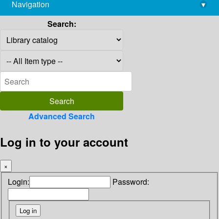
Navigation
▾
library@imsc.res.in
Search:
Advanced Search
Log in to your account
×
Login:
Password: