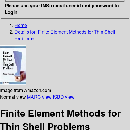
Please use your IMSc email user id and password to
Login
Home
Details for:
Finite Element Methods for Thin Shell
Problems
Image from Amazon.com
Normal view
MARC view
ISBD view
Finite Element Methods for
Thin Shell Problems