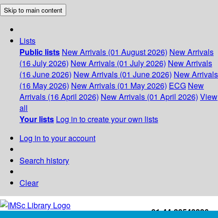
Skip to main content
Lists
Public lists
New Arrivals (01 August 2026)
New Arrivals
(16 July 2026)
New Arrivals (01 July 2026)
New Arrivals
(16 June 2026)
New Arrivals (01 June 2026)
New Arrivals
(16 May 2026)
New Arrivals (01 May 2026)
ECG
New
Arrivals (16 April 2026)
New Arrivals (01 April 2026)
View
all
Your lists
Log in to create your own lists
Log in to your account
Search history
Clear
+91-44-22543226