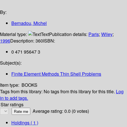
By:
Bernadou, Michel
Material type:
Text
Publication details:
Paris
;
Wiley
;
1996
Description:
360
ISBN:
0 471 95647 3
Subject(s):
Finite Element Methods Thin Shell Problems
Item type:
BOOKS
Tags from this library:
No tags from this library for this title.
Log
in to add tags.
Star ratings
Average rating: 0.0 (0 votes)
Holdings
( 1 )