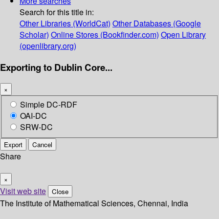
More searches
Search for this title in:
Other Libraries (WorldCat)
Other Databases (Google
Scholar)
Online Stores (Bookfinder.com)
Open Library
(openlibrary.org)
Exporting to Dublin Core...
×
Simple DC-RDF
OAI-DC
SRW-DC
Export
Cancel
Share
×
Visit web site
Close
The Institute of Mathematical Sciences, Chennai, India