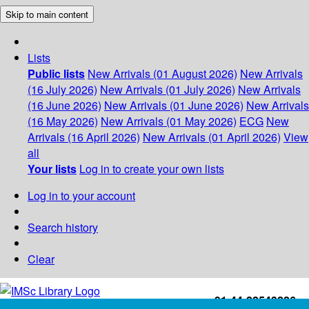
Skip to main content
Lists
Public lists
New Arrivals (01 August 2026)
New Arrivals
(16 July 2026)
New Arrivals (01 July 2026)
New Arrivals
(16 June 2026)
New Arrivals (01 June 2026)
New Arrivals
(16 May 2026)
New Arrivals (01 May 2026)
ECG
New
Arrivals (16 April 2026)
New Arrivals (01 April 2026)
View
all
Your lists
Log in to create your own lists
Log in to your account
Search history
Clear
+91-44-22543226