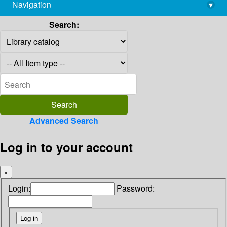
Navigation
▾
library@imsc.res.in
Search:
Advanced Search
Log in to your account
×
Login:
Password: