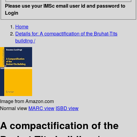
Please use your IMSc email user id and password to
Login
Home
Details for:
A compactification of the Bruhat-Tits
building /
Image from Amazon.com
Normal view
MARC view
ISBD view
A compactification of the