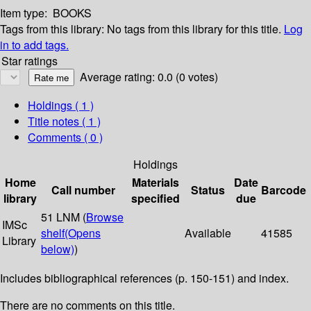
Item type:
BOOKS
Tags from this library:
No tags from this library for this title.
Log
in to add tags.
Star ratings
Average rating: 0.0 (0 votes)
Holdings
( 1 )
Title notes ( 1 )
Comments ( 0 )
Holdings
Home
Materials
Date
Call number
Status
Barcode
library
specified
due
51 LNM (
Browse
IMSc
shelf
(Opens
Available
41585
Library
below)
)
Includes bibliographical references (p. 150-151) and index.
There are no comments on this title.