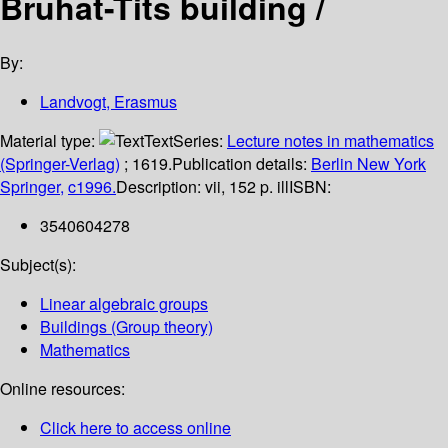
Bruhat-Tits building /
By:
Landvogt, Erasmus
Material type:
Text
Series:
Lecture notes in mathematics
(Springer-Verlag)
; 1619.
Publication details:
Berlin
New York
Springer,
c1996.
Description:
vii, 152 p. ill
ISBN:
3540604278
Subject(s):
Linear algebraic groups
Buildings (Group theory)
Mathematics
Online resources:
Click here to access online