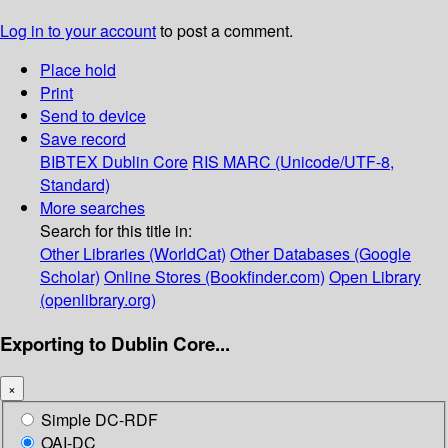
Log in to your account
to post a comment.
Place hold
Print
Send to device
Save record
BIBTEX
Dublin Core
RIS
MARC (Unicode/UTF-8,
Standard)
More searches
Search for this title in:
Other Libraries (WorldCat)
Other Databases (Google
Scholar)
Online Stores (Bookfinder.com)
Open Library
(openlibrary.org)
Exporting to Dublin Core...
×
Simple DC-RDF
OAI-DC