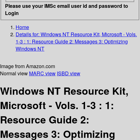
Please use your IMSc email user id and password to
Login
Home
Details for:
Windows NT Resource Kit, Microsoft - Vols.
1-3 : 1: Resource Guide 2: Messages 3: Optimizing
Windows NT
Image from Amazon.com
Normal view
MARC view
ISBD view
Windows NT Resource Kit,
Microsoft - Vols. 1-3 : 1:
Resource Guide 2:
Messages 3: Optimizing