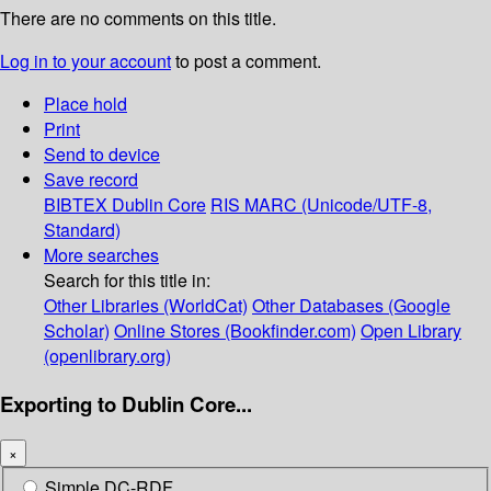
There are no comments on this title.
Log in to your account
to post a comment.
Place hold
Print
Send to device
Save record
BIBTEX
Dublin Core
RIS
MARC (Unicode/UTF-8,
Standard)
More searches
Search for this title in:
Other Libraries (WorldCat)
Other Databases (Google
Scholar)
Online Stores (Bookfinder.com)
Open Library
(openlibrary.org)
Exporting to Dublin Core...
×
Simple DC-RDF