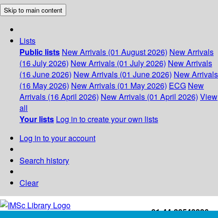
Skip to main content
Lists
Public lists
New Arrivals (01 August 2026)
New Arrivals
(16 July 2026)
New Arrivals (01 July 2026)
New Arrivals
(16 June 2026)
New Arrivals (01 June 2026)
New Arrivals
(16 May 2026)
New Arrivals (01 May 2026)
ECG
New
Arrivals (16 April 2026)
New Arrivals (01 April 2026)
View
all
Your lists
Log in to create your own lists
Log in to your account
Search history
Clear
+91-44-22543226