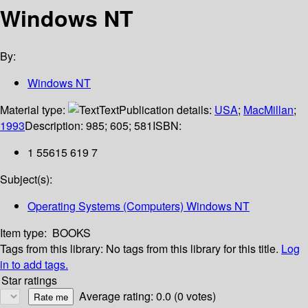
Windows NT
By:
Windows NT
Material type:
Text
Publication details:
USA
;
MacMillan
;
1993
Description:
985; 605; 581
ISBN:
1 55615 619 7
Subject(s):
Operating Systems (Computers) Windows NT
Item type:
BOOKS
Tags from this library:
No tags from this library for this title.
Log
in to add tags.
Star ratings
Average rating: 0.0 (0 votes)