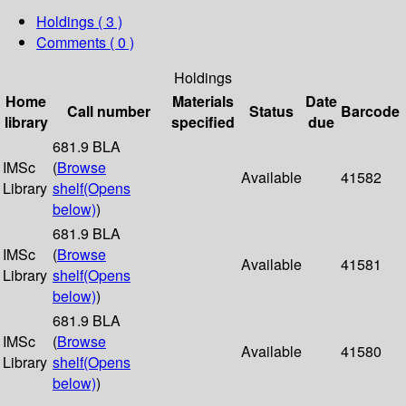
Holdings
( 3 )
Comments ( 0 )
Holdings
Home
Materials
Date
Call number
Status
Barcode
library
specified
due
681.9 BLA
IMSc
(
Browse
Available
41582
Library
shelf
(Opens
below)
)
681.9 BLA
IMSc
(
Browse
Available
41581
Library
shelf
(Opens
below)
)
681.9 BLA
IMSc
(
Browse
Available
41580
Library
shelf
(Opens
below)
)