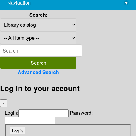
Navigation
▾
library@imsc.res.in
Search:
Advanced Search
Log in to your account
×
Login:
Password: