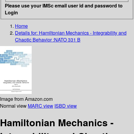
Please use your IMSc email user id and password to
Login
Home
Details for:
Hamiltonian Mechanics - Integrability and
Chaotic Behavior :NATO 331 B
Image from Amazon.com
Normal view
MARC view
ISBD view
Hamiltonian Mechanics -