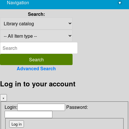
Navigation
▾
library@imsc.res.in
Search:
Advanced Search
Log in to your account
×
Login:
Password: