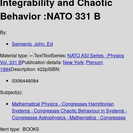
Integrability and Chaotic
Behavior :NATO 331 B
By:
Seimenis, John. Ed
Material type:
Text
Series:
NATO ASI Series - Physics
Vol. 331 B
Publication details:
New York
;
Plenum
;
1994
Description:
422p
ISBN:
0306448084
Subject(s):
Mathematical Physics - Congresses Hamiltonian
Systems - Congresses Chaotic Behaviour in Systems -
Congresses Astrophysics - Mathematics - Congresses
Item type:
BOOKS