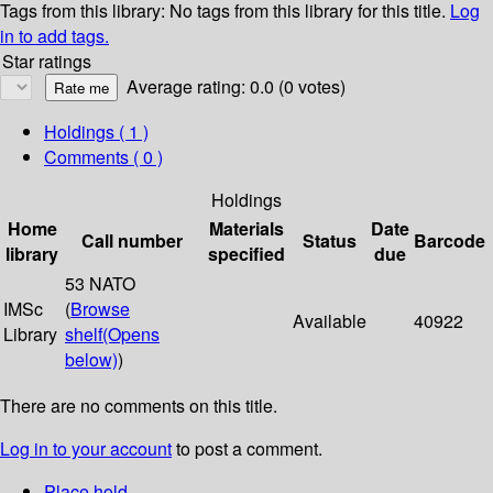
Tags from this library:
No tags from this library for this title.
Log
in to add tags.
Star ratings
Average rating: 0.0 (0 votes)
Holdings
( 1 )
Comments ( 0 )
Holdings
Home
Materials
Date
Call number
Status
Barcode
library
specified
due
53 NATO
IMSc
(
Browse
Available
40922
Library
shelf
(Opens
below)
)
There are no comments on this title.
Log in to your account
to post a comment.
Place hold