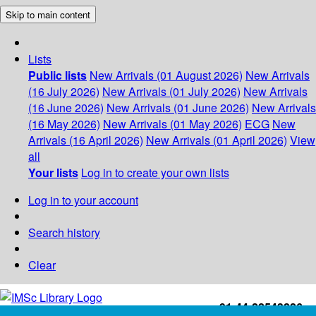
Skip to main content
Lists
Public lists
New Arrivals (01 August 2026)
New Arrivals
(16 July 2026)
New Arrivals (01 July 2026)
New Arrivals
(16 June 2026)
New Arrivals (01 June 2026)
New Arrivals
(16 May 2026)
New Arrivals (01 May 2026)
ECG
New
Arrivals (16 April 2026)
New Arrivals (01 April 2026)
View
all
Your lists
Log in to create your own lists
Log in to your account
Search history
Clear
+91-44-22543226