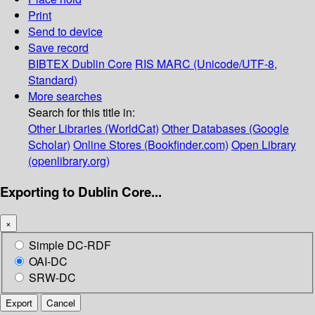
Print
Send to device
Save record
BIBTEX
Dublin Core
RIS
MARC (Unicode/UTF-8,
Standard)
More searches
Search for this title in:
Other Libraries (WorldCat)
Other Databases (Google
Scholar)
Online Stores (Bookfinder.com)
Open Library
(openlibrary.org)
Exporting to Dublin Core...
×
Simple DC-RDF
OAI-DC
SRW-DC
Export
Cancel