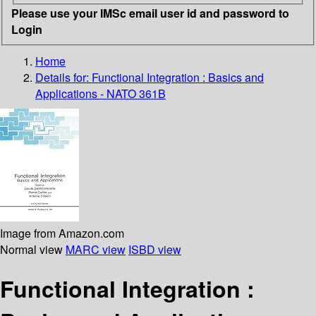
Please use your IMSc email user id and password to
Login
Home
Details for:
Functional Integration : Basics and
Applications - NATO 361B
Image from Amazon.com
Normal view
MARC view
ISBD view
Functional Integration :