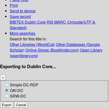
Print
Send to device
Save record
BIBTEX
Dublin Core
RIS
MARC (Unicode/UTF-8,
Standard)
More searches
Search for this title in:
Other Libraries (WorldCat)
Other Databases (Google
Scholar)
Online Stores (Bookfinder.com)
Open Library
(openlibrary.org)
Exporting to Dublin Core...
×
Simple DC-RDF
OAI-DC
SRW-DC
Export
Cancel