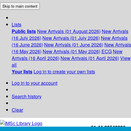
Skip to main content
Lists
Public lists
New Arrivals (01 August 2026)
New Arrivals
(16 July 2026)
New Arrivals (01 July 2026)
New Arrivals
(16 June 2026)
New Arrivals (01 June 2026)
New Arrivals
(16 May 2026)
New Arrivals (01 May 2026)
ECG
New
Arrivals (16 April 2026)
New Arrivals (01 April 2026)
View
all
Your lists
Log in to create your own lists
Log in to your account
Search history
Clear
+91-44-22543226