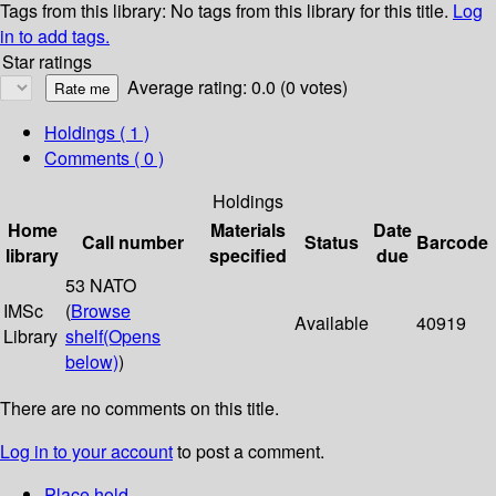
Tags from this library:
No tags from this library for this title.
Log
in to add tags.
Star ratings
Average rating: 0.0 (0 votes)
Holdings
( 1 )
Comments ( 0 )
Holdings
Home
Materials
Date
Call number
Status
Barcode
library
specified
due
53 NATO
IMSc
(
Browse
Available
40919
Library
shelf
(Opens
below)
)
There are no comments on this title.
Log in to your account
to post a comment.
Place hold