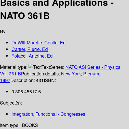
Basics and Applications -
NATO 361B
By:
DeWitt-Morette, Cecile. Ed
Cartier, Pierre. Ed
Folacci, Antoine. Ed
Material type:
Text
Series:
NATO ASI Series - Physics
Vol. 361 B
Publication details:
New York
;
Plenum
;
1997
Description:
431
ISBN:
0 306 45617 6
Subject(s):
Integration, Functional - Congresses
Item type:
BOOKS