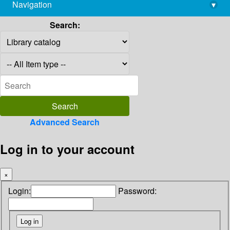
Navigation
▾
library@imsc.res.in
Search:
Advanced Search
Log in to your account
×
Login:
Password: