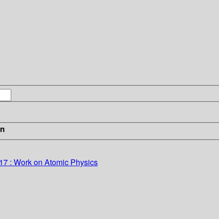
in
917 : Work on Atomic Physics