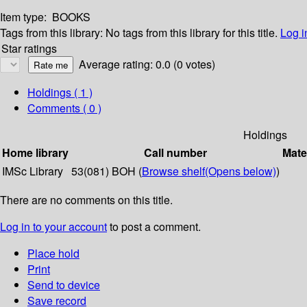
Item type:
BOOKS
Tags from this library:
No tags from this library for this title.
Log i
Star ratings
Average rating: 0.0 (0 votes)
Holdings
( 1 )
Comments ( 0 )
Holdings
Home library
Call number
Mate
IMSc Library
53(081) BOH (
Browse shelf
(Opens below)
)
There are no comments on this title.
Log in to your account
to post a comment.
Place hold
Print
Send to device
Save record