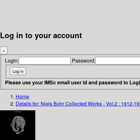
Log in to your account
×
Login:
Password:
Please use your IMSc email user id and password to Log
Home
Details for:
Niels Bohr Collected Works - Vol.2 : 1912-1