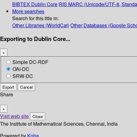
BIBTEX
Dublin Core
RIS
MARC (Unicode/UTF-8, Standa
More searches
Search for this title in:
Other Libraries (WorldCat)
Other Databases (Google Scho
Exporting to Dublin Core...
×
Simple DC-RDF
OAI-DC
SRW-DC
Export
Cancel
Share
×
Visit web site
Close
The Institute of Mathematical Sciences, Chennai, India
Powered by
Koha