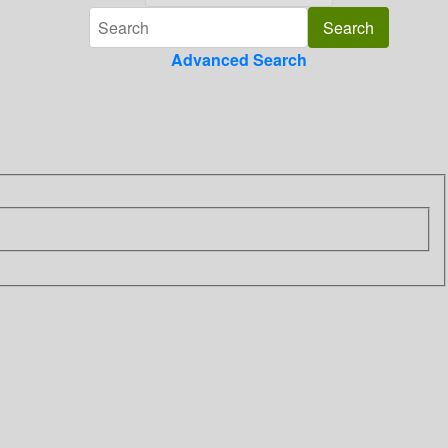
Advanced Search