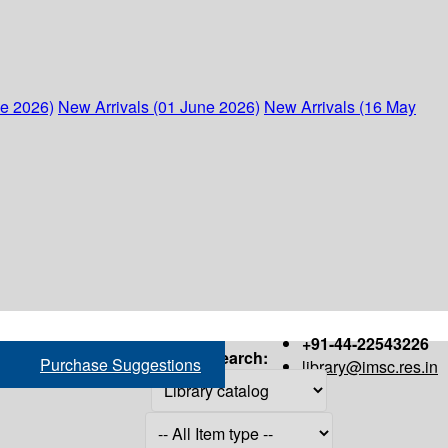
ne 2026)
New Arrivals (01 June 2026)
New Arrivals (16 May
+91-44-22543226
Search:
Purchase Suggestions
library@imsc.res.in