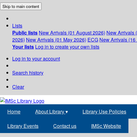
Skip to main content
Lists
Public lists
New Arrivals (01 August 2026)
New Arrivals 
2026)
New Arrivals (01 May 2026)
ECG
New Arrivals (16 
Your lists
Log in to create your own lists
Log in to your account
Search history
Clear
Home
About Library
▾
Library Use Policies
Library Events
Contact us
IMSc Website