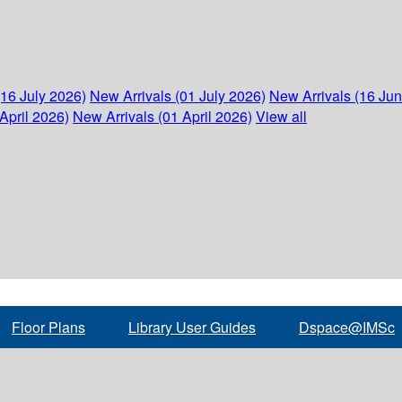
(16 July 2026)
New Arrivals (01 July 2026)
New Arrivals (16 Ju
April 2026)
New Arrivals (01 April 2026)
View all
Floor Plans
Library User Guides
Dspace@IMSc