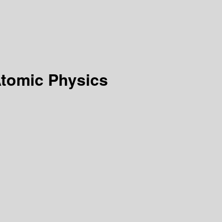
Atomic Physics