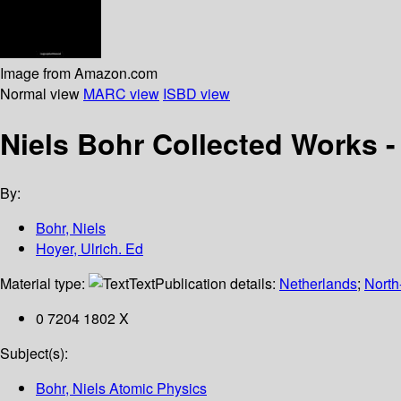
Image from Amazon.com
Normal view
MARC view
ISBD view
Niels Bohr Collected Works -
By:
Bohr, Niels
Hoyer, Ulrich. Ed
Material type:
Text
Publication details:
Netherlands
;
North
0 7204 1802 X
Subject(s):
Bohr, Niels Atomic Physics