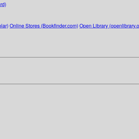
rd)
lar)
Online Stores (Bookfinder.com)
Open Library (openlibrary.o