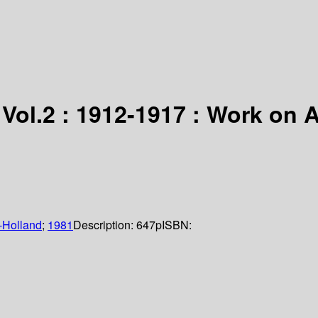
 Vol.2 : 1912-1917 : Work on 
-Holland
;
1981
Description:
647p
ISBN: