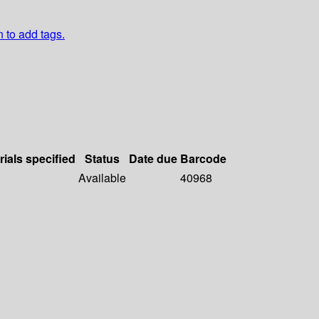
n to add tags.
rials specified
Status
Date due
Barcode
Available
40968