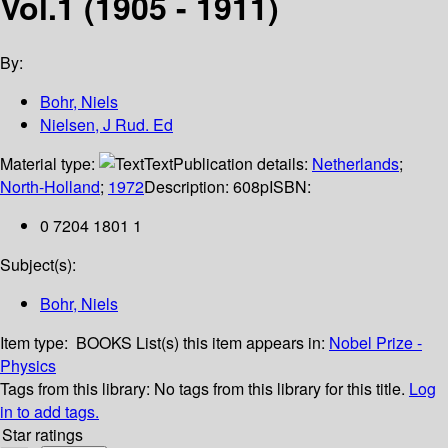
Vol.1 (1905 - 1911)
By:
Bohr, Niels
Nielsen, J Rud. Ed
Material type:
Text
Publication details:
Netherlands
;
North-Holland
;
1972
Description:
608p
ISBN:
0 7204 1801 1
Subject(s):
Bohr, Niels
Item type:
BOOKS
List(s) this item appears in:
Nobel Prize -
Physics
Tags from this library:
No tags from this library for this title.
Log
in to add tags.
Star ratings