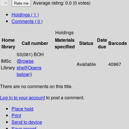
Average rating: 0.0 (0 votes)
Holdings
( 1 )
Comments ( 0 )
Holdings
Home
Materials
Date
Call number
Status
Barcode
library
specified
due
53(081) BOH
IMSc
(
Browse
Available
40967
Library
shelf
(Opens
below)
)
There are no comments on this title.
Log in to your account
to post a comment.
Place hold
Print
Send to device
Save record