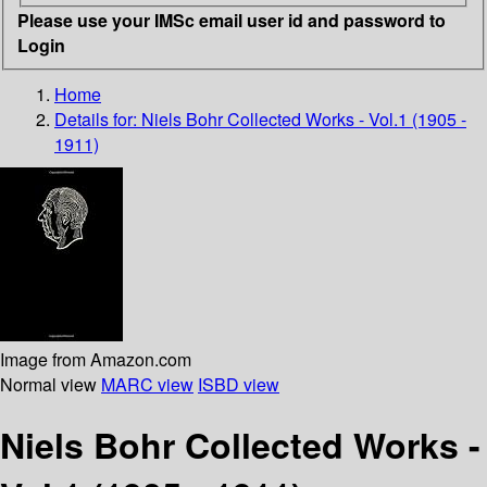
Please use your IMSc email user id and password to
Login
Home
Details for:
Niels Bohr Collected Works - Vol.1 (1905 -
1911)
Image from Amazon.com
Normal view
MARC view
ISBD view
Niels Bohr Collected Works -