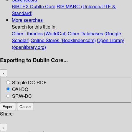
BIBTEX
Dublin Core
RIS
MARC (Unicode/UTF-8,
Standard)
More searches
Search for this title in:
Other Libraries (WorldCat)
Other Databases (Google
Scholar)
Online Stores (Bookfinder.com)
Open Library
(openlibrary.org)
Exporting to Dublin Core...
×
Simple DC-RDF
OAI-DC
SRW-DC
Export
Cancel
Share
×