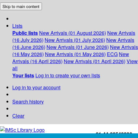
Skip to main content
Lists
Public lists
New Arrivals (01 August 2026)
New Arrivals
(16 July 2026)
New Arrivals (01 July 2026)
New Arrivals
(16 June 2026)
New Arrivals (01 June 2026)
New Arrivals
(16 May 2026)
New Arrivals (01 May 2026)
ECG
New
Arrivals (16 April 2026)
New Arrivals (01 April 2026)
View
all
Your lists
Log in to create your own lists
Log in to your account
Search history
Clear
+91-44-22543226