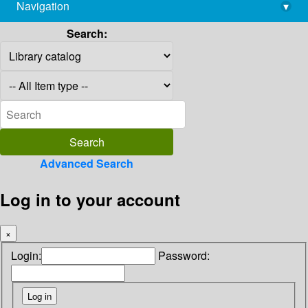
Navigation
▾
library@imsc.res.in
Search:
Advanced Search
Log in to your account
×
Login:
Password: