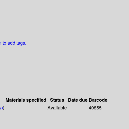
n to add tags.
Materials specified
Status
Date due
Barcode
w)
)
Available
40855