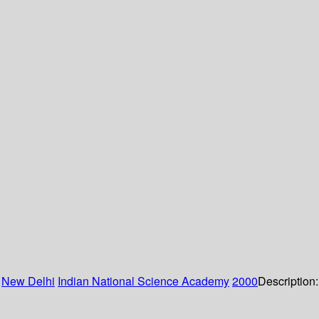
:
New Delhi
Indian National Science Academy
2000
Description