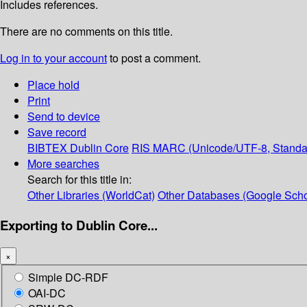
Includes references.
There are no comments on this title.
Log in to your account
to post a comment.
Place hold
Print
Send to device
Save record
BIBTEX
Dublin Core
RIS
MARC (Unicode/UTF-8, Standa
More searches
Search for this title in:
Other Libraries (WorldCat)
Other Databases (Google Scho
Exporting to Dublin Core...
×
Simple DC-RDF
OAI-DC