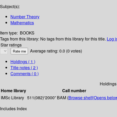
Subject(s):
Number Theory
Mathematics
Item type:
BOOKS
Tags from this library:
No tags from this library for this title.
Log i
Star ratings
Average rating: 0.0 (0 votes)
Holdings
( 1 )
Title notes ( 2 )
Comments ( 0 )
Holdings
Home library
Call number
IMSc Library
511(082)“2000” BAM (
Browse shelf
(Opens belo
Includes Index