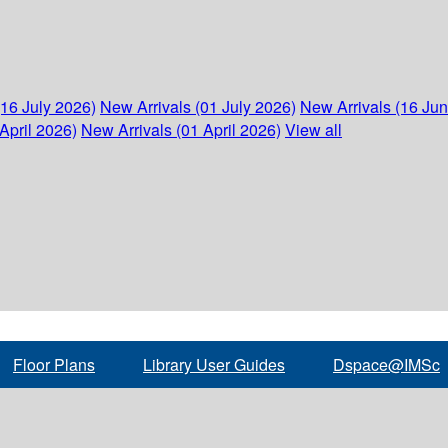
(16 July 2026)
New Arrivals (01 July 2026)
New Arrivals (16 Ju
April 2026)
New Arrivals (01 April 2026)
View all
Floor Plans
Library User Guides
Dspace@IMSc