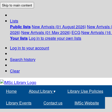
Skip to main content
Lists
Public lists
New Arrivals (01 August 2026)
New Arrivals 
2026)
New Arrivals (01 May 2026)
ECG
New Arrivals (16 
Your lists
Log in to create your own lists
Log in to your account
Search history
Clear
Home
About Library
▾
Library Use Policies
Library Events
Contact us
IMSc Website