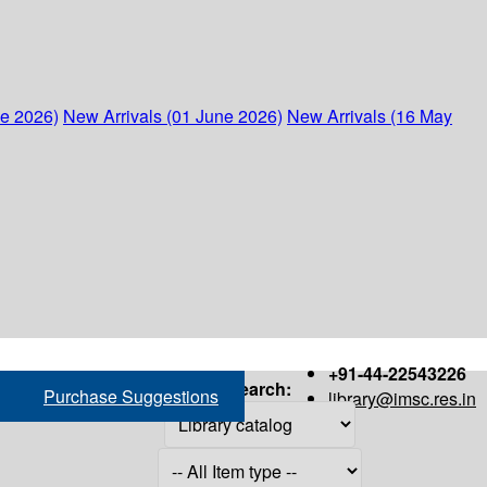
ne 2026)
New Arrivals (01 June 2026)
New Arrivals (16 May
+91-44-22543226
Search:
Purchase Suggestions
library@imsc.res.in