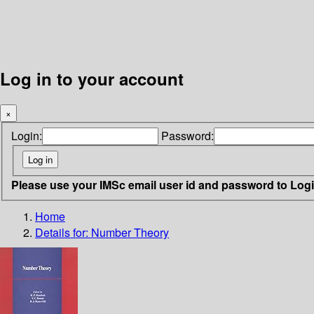
Log in to your account
×
Login:
Password:
Please use your IMSc email user id and password to Log
Home
Details for:
Number Theory