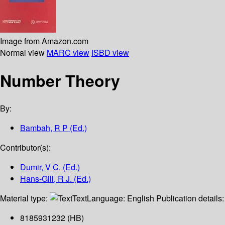
Image from Amazon.com
Normal view
MARC view
ISBD view
Number Theory
By:
Bambah, R P (Ed.)
Contributor(s):
Dumir, V C. (Ed.)
Hans-Gill, R J. (Ed.)
Material type:
Text
Language:
English
Publication details
8185931232 (HB)