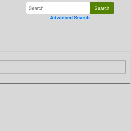
Advanced Search