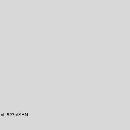
:
vi, 527p
ISBN: