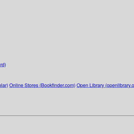
rd)
lar)
Online Stores (Bookfinder.com)
Open Library (openlibrary.o