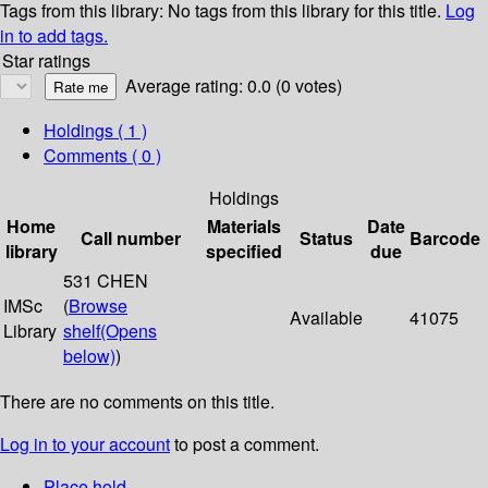
Tags from this library:
No tags from this library for this title.
Log
in to add tags.
Star ratings
Average rating: 0.0 (0 votes)
Holdings
( 1 )
Comments ( 0 )
Holdings
Home
Materials
Date
Call number
Status
Barcode
library
specified
due
531 CHEN
IMSc
(
Browse
Available
41075
Library
shelf
(Opens
below)
)
There are no comments on this title.
Log in to your account
to post a comment.
Place hold