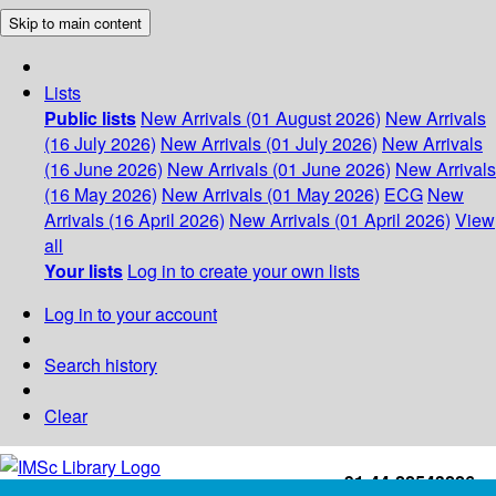
Skip to main content
Lists
Public lists
New Arrivals (01 August 2026)
New Arrivals
(16 July 2026)
New Arrivals (01 July 2026)
New Arrivals
(16 June 2026)
New Arrivals (01 June 2026)
New Arrivals
(16 May 2026)
New Arrivals (01 May 2026)
ECG
New
Arrivals (16 April 2026)
New Arrivals (01 April 2026)
View
all
Your lists
Log in to create your own lists
Log in to your account
Search history
Clear
+91-44-22543226