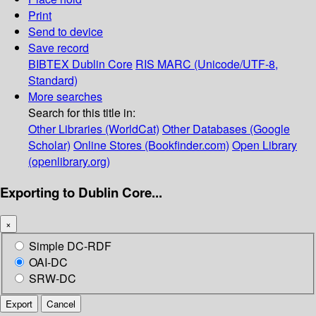
Print
Send to device
Save record
BIBTEX
Dublin Core
RIS
MARC (Unicode/UTF-8,
Standard)
More searches
Search for this title in:
Other Libraries (WorldCat)
Other Databases (Google
Scholar)
Online Stores (Bookfinder.com)
Open Library
(openlibrary.org)
Exporting to Dublin Core...
×
Simple DC-RDF
OAI-DC
SRW-DC
Export
Cancel