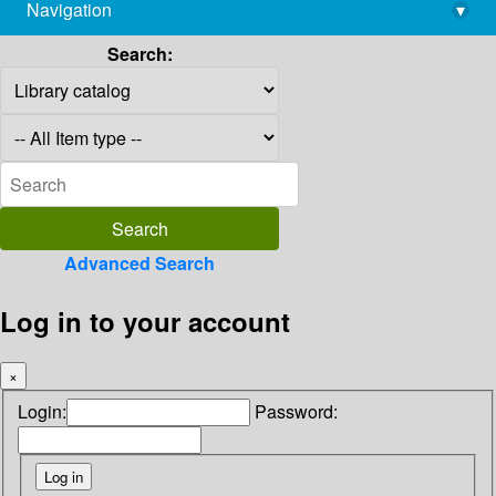
Navigation
▾
library@imsc.res.in
Search:
Advanced Search
Log in to your account
×
Login:
Password: