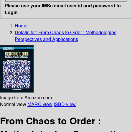
Please use your IMSc email user id and password to
Login
Home
Details for:
From Chaos to Order : Methodologies,
Perspectives and Applications
Image from Amazon.com
Normal view
MARC view
ISBD view
From Chaos to Order :