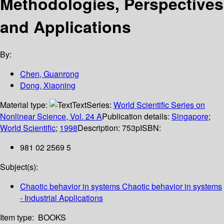
Methodologies, Perspectives
and Applications
By:
Chen, Guanrong
Dong, Xiaoning
Material type:
Text
Series:
World Scientific Series on
Nonlinear Science, Vol. 24 A
Publication details:
Singapore
;
World Scientific
;
1998
Description:
753p
ISBN:
981 02 2569 5
Subject(s):
Chaotic behavior in systems Chaotic behavior in systems
- Industrial Applications
Item type:
BOOKS