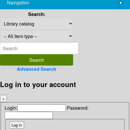
Navigation
▾
library@imsc.res.in
Search:
Advanced Search
Log in to your account
×
Login:
Password: