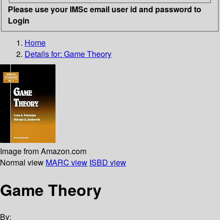
Please use your IMSc email user id and password to
Login
Home
Details for:
Game Theory
Image from Amazon.com
Normal view
MARC view
ISBD view
Game Theory
By: