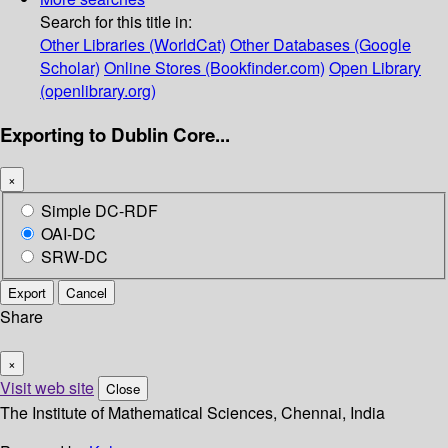
Search for this title in:
Other Libraries (WorldCat)
Other Databases (Google
Scholar)
Online Stores (Bookfinder.com)
Open Library
(openlibrary.org)
Exporting to Dublin Core...
×
Simple DC-RDF
OAI-DC
SRW-DC
Export
Cancel
Share
×
Visit web site
Close
The Institute of Mathematical Sciences, Chennai, India