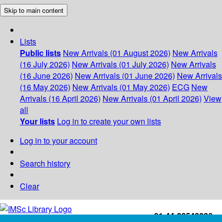
Skip to main content
Lists
Public lists
New Arrivals (01 August 2026)
New Arrivals
(16 July 2026)
New Arrivals (01 July 2026)
New Arrivals
(16 June 2026)
New Arrivals (01 June 2026)
New Arrivals
(16 May 2026)
New Arrivals (01 May 2026)
ECG
New
Arrivals (16 April 2026)
New Arrivals (01 April 2026)
View
all
Your lists
Log in to create your own lists
Log in to your account
Search history
Clear
+91-44-22543226