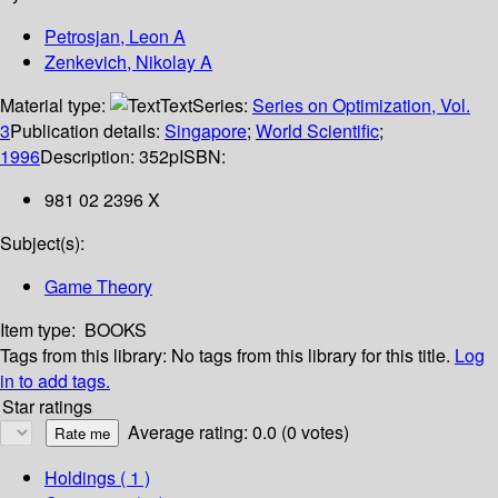
Petrosjan, Leon A
Zenkevich, Nikolay A
Material type:
Text
Series:
Series on Optimization, Vol.
3
Publication details:
Singapore
;
World Scientific
;
1996
Description:
352p
ISBN:
981 02 2396 X
Subject(s):
Game Theory
Item type:
BOOKS
Tags from this library:
No tags from this library for this title.
Log
in to add tags.
Star ratings
Average rating: 0.0 (0 votes)
Holdings
( 1 )