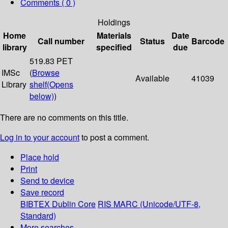
Comments ( 0 )
Holdings
Home
Materials
Date
Call number
Status
Barcode
library
specified
due
519.83 PET
IMSc
(
Browse
Available
41039
Library
shelf
(Opens
below)
)
There are no comments on this title.
Log in to your account
to post a comment.
Place hold
Print
Send to device
Save record
BIBTEX
Dublin Core
RIS
MARC (Unicode/UTF-8,
Standard)
More searches