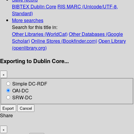
BIBTEX
Dublin Core
RIS
MARC (Unicode/UTF-8,
Standard)
More searches
Search for this title in:
Other Libraries (WorldCat)
Other Databases (Google
Scholar)
Online Stores (Bookfinder.com)
Open Library
(openlibrary.org)
Exporting to Dublin Core...
×
Simple DC-RDF
OAI-DC
SRW-DC
Export
Cancel
Share
×