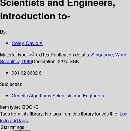
Scientists and Engineers,
Introduction to-
By:
Coley, David A
Material type:
Text
Publication details:
Singapore
;
World
Scientific
;
1999
Description:
227p
ISBN:
981 02 3602 6
Subject(s):
Genetic Algorithms Scientists and Engineers
Item type:
BOOKS
Tags from this library:
No tags from this library for this title.
Log
in to add tags.
Star ratings