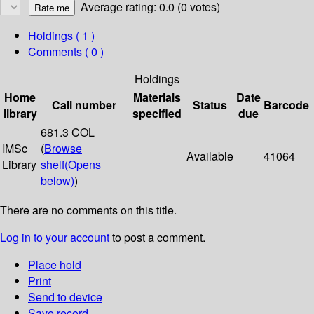
Average rating: 0.0 (0 votes)
Holdings
( 1 )
Comments ( 0 )
Holdings
Home
Materials
Date
Call number
Status
Barcode
library
specified
due
681.3 COL
IMSc
(
Browse
Available
41064
Library
shelf
(Opens
below)
)
There are no comments on this title.
Log in to your account
to post a comment.
Place hold
Print
Send to device
Save record