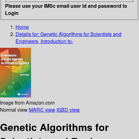
Please use your IMSc email user id and password to
Login
Home
Details for:
Genetic Algorithms for Scientists and
Engineers, Introduction to-
Image from Amazon.com
Normal view
MARC view
ISBD view
Genetic Algorithms for