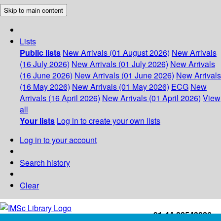
Skip to main content
Lists
Public lists
New Arrivals (01 August 2026)
New Arrivals
(16 July 2026)
New Arrivals (01 July 2026)
New Arrivals
(16 June 2026)
New Arrivals (01 June 2026)
New Arrivals
(16 May 2026)
New Arrivals (01 May 2026)
ECG
New
Arrivals (16 April 2026)
New Arrivals (01 April 2026)
View
all
Your lists
Log in to create your own lists
Log in to your account
Search history
Clear
+91-44-22543226