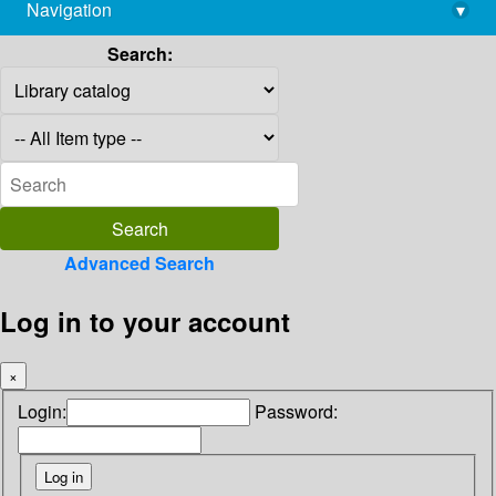
Navigation
▾
library@imsc.res.in
Search:
Advanced Search
Log in to your account
×
Login:
Password: