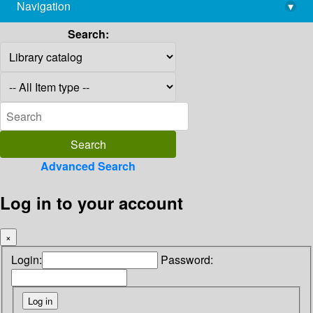
Navigation
▾
library@imsc.res.in
Search:
Advanced Search
Log in to your account
×
Login:
Password: