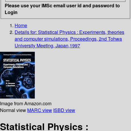
Please use your IMSc email user id and password to
Login
Home
Details for:
Statistical Physics : Experiments, theories
and computer simulations, Proceedings, 2nd Tohwa
University Meeting, Japan,1997
Image from Amazon.com
Normal view
MARC view
ISBD view
Statistical Physics :