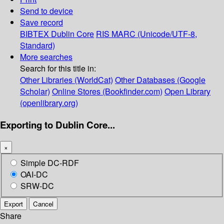
Send to device
Save record
BIBTEX
Dublin Core
RIS
MARC (Unicode/UTF-8,
Standard)
More searches
Search for this title in:
Other Libraries (WorldCat)
Other Databases (Google
Scholar)
Online Stores (Bookfinder.com)
Open Library
(openlibrary.org)
Exporting to Dublin Core...
×
Simple DC-RDF
OAI-DC
SRW-DC
Export
Cancel
Share