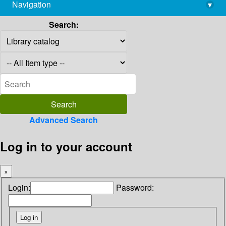
Navigation
▾
library@imsc.res.in
Search:
Advanced Search
Log in to your account
×
Login:
Password: