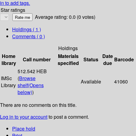
in to add tags.
Star ratings
Average rating: 0.0 (0 votes)
Holdings
( 1 )
Comments ( 0 )
Holdings
Home
Materials
Date
Call number
Status
Barcode
library
specified
due
512.542 HEB
IMSc
(
Browse
Available
41060
Library
shelf
(Opens
below)
)
There are no comments on this title.
Log in to your account
to post a comment.
Place hold
Print