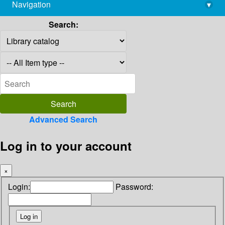
Navigation
▾
library@imsc.res.in
Search:
Advanced Search
Log in to your account
×
Login:
Password: