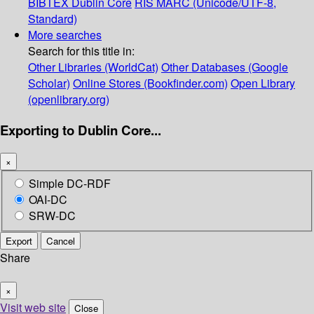
BIBTEX
Dublin Core
RIS
MARC (Unicode/UTF-8,
Standard)
More searches
Search for this title in:
Other Libraries (WorldCat)
Other Databases (Google
Scholar)
Online Stores (Bookfinder.com)
Open Library
(openlibrary.org)
Exporting to Dublin Core...
×
Simple DC-RDF
OAI-DC
SRW-DC
Export
Cancel
Share
×
Visit web site
Close