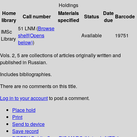
Holdings
Home
Materials
Date
Call number
Status
Barcode
library
specified
due
51 LNM (
Browse
IMSc
shelf
(Opens
Available
19751
Library
below)
)
Vols. 2, 5 are collections of articles originally written and
published in Russian.
Includes bibliographies.
There are no comments on this title.
Log in to your account
to post a comment.
Place hold
Print
Send to device
Save record