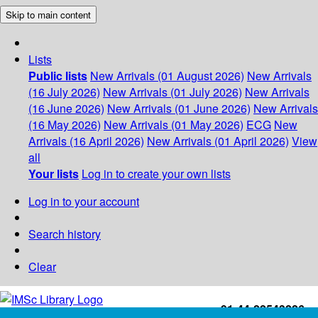
Skip to main content
Lists
Public lists
New Arrivals (01 August 2026)
New Arrivals
(16 July 2026)
New Arrivals (01 July 2026)
New Arrivals
(16 June 2026)
New Arrivals (01 June 2026)
New Arrivals
(16 May 2026)
New Arrivals (01 May 2026)
ECG
New
Arrivals (16 April 2026)
New Arrivals (01 April 2026)
View
all
Your lists
Log in to create your own lists
Log in to your account
Search history
Clear
+91-44-22543226