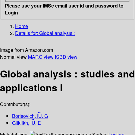
Please use your IMSc email user id and password to
Login
Home
Details for:
Global analysis :
Image from Amazon.com
Normal view
MARC view
ISBD view
Global analysis : studies and
applications I
Contributor(s):
Borisovich, I︠U︡. G
Gliklikh, I︠U︡. E
Material type:
Text
Language:
engrus
Series:
Lecture