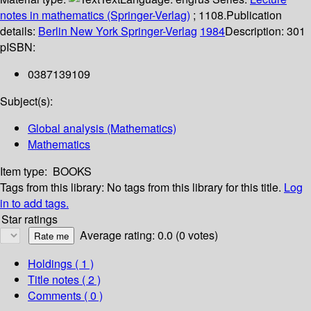
notes in mathematics (Springer-Verlag)
; 1108.
Publication
details:
Berlin
New York
Springer-Verlag
1984
Description:
301
p
ISBN:
0387139109
Subject(s):
Global analysis (Mathematics)
Mathematics
Item type:
BOOKS
Tags from this library:
No tags from this library for this title.
Log
in to add tags.
Star ratings
Average rating: 0.0 (0 votes)
Holdings
( 1 )
Title notes ( 2 )
Comments ( 0 )